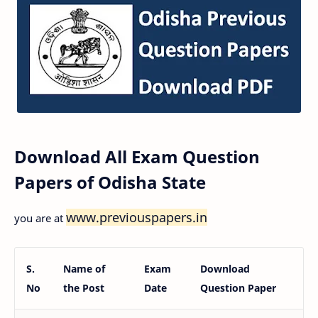
Download All Exam Question
Papers of Odisha State
www.previouspapers.in
you are at
S.
Name of
Exam
Download
No
the Post
Date
Question Paper