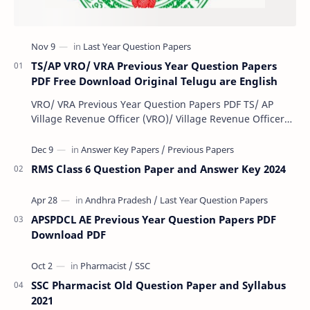
TS/AP VRO/ VRA Previous Year Question Papers
PDF Free Download Original Telugu are English
VRO/ VRA Previous Year Question Papers PDF TS/ AP
Village Revenue Officer (VRO)/ Village Revenue Officer
(VRA) Previous year question Papers downl…
RMS Class 6 Question Paper and Answer Key 2024
APSPDCL AE Previous Year Question Papers PDF
Download PDF
SSC Pharmacist Old Question Paper and Syllabus
2021