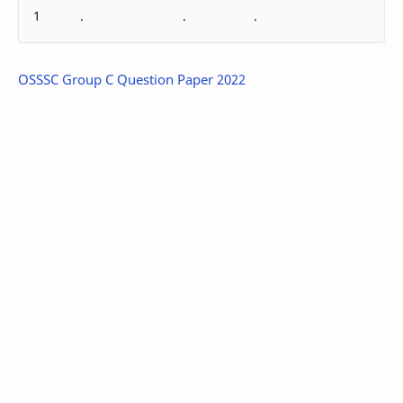
1
.
.
.
OSSSC Group C Question Paper 2022