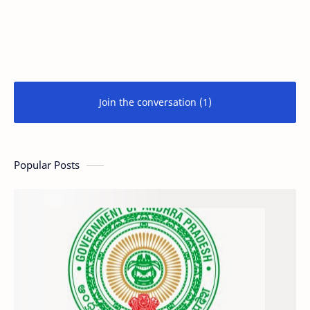
Join the conversation (1)
Popular Posts