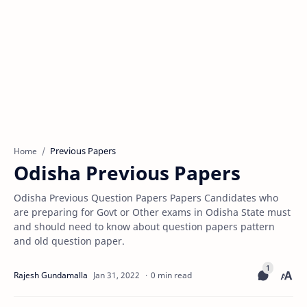
Previous Papers
Home
Odisha Previous Papers
Odisha Previous Question Papers Papers Candidates who
are preparing for Govt or Other exams in Odisha State must
and should need to know about question papers pattern
and old question paper.
0 min read