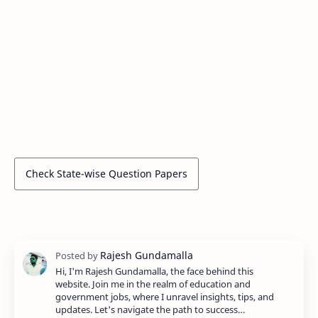
Check State-wise Question Papers
Hi, I'm Rajesh Gundamalla, the face behind this
website. Join me in the realm of education and
government jobs, where I unravel insights, tips, and
updates. Let's navigate the path to success…