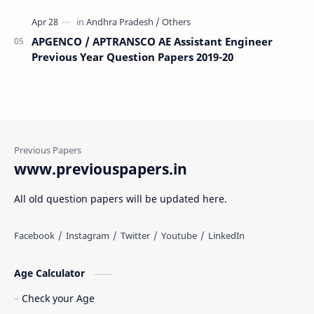
APGENCO / APTRANSCO AE Assistant Engineer
Previous Year Question Papers 2019-20
www.previouspapers.in
All old question papers will be updated here.
Age Calculator
Check your Age