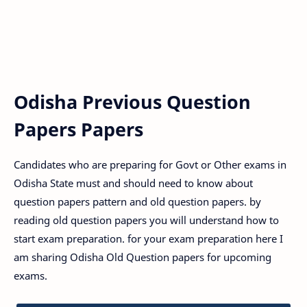
Odisha Previous Question
Papers Papers
Candidates who are preparing for Govt or Other exams in
Odisha State must and should need to know about
question papers pattern and old question papers. by
reading old question papers you will understand how to
start exam preparation. for your exam preparation here I
am sharing Odisha Old Question papers for upcoming
exams.