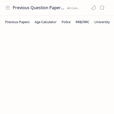
Previous Question Papers PDF