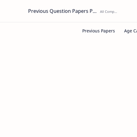
Previous Question Papers PDF