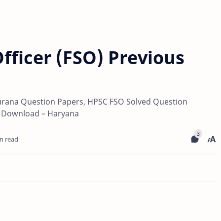
fficer (FSO) Previous
rana Question Papers, HPSC FSO Solved Question
l Download – Haryana
n read