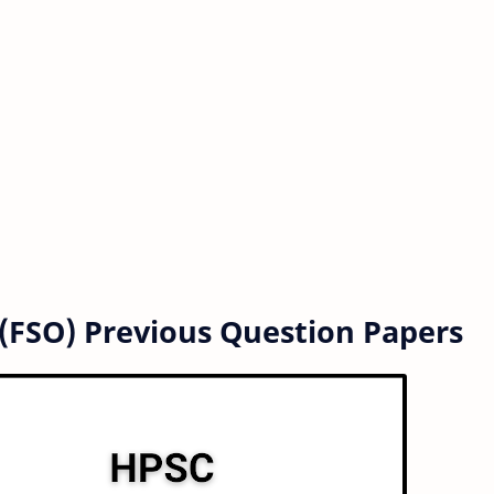
 (FSO) Previous Question Papers