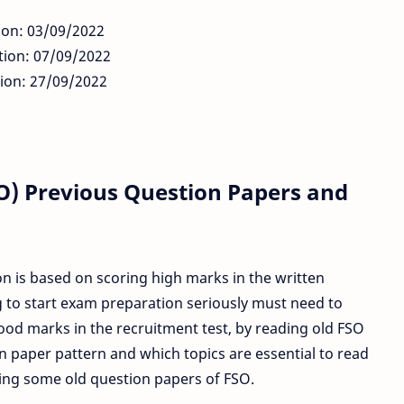
ion: 03/09/2022
tion: 07/09/2022
tion: 27/09/2022
SO) Previous Question Papers and
n is based on scoring high marks in the written
 to start exam preparation seriously must need to
od marks in the recruitment test, by reading old FSO
 paper pattern and which topics are essential to read
ring some old question papers of FSO.