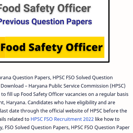
rana Question Papers, HPSC FSO Solved Question
l Download – Haryana Public Service Commission (HPSC)
to fill up Food Safety Officer vacancies on a regular basis
, Haryana. Candidates who have eligibility and are
last date through the official website of HPSC before the
ils related to
HPSC FSO Recruitment 2022
like how to
ility, FSO Solved Question Papers, HPSC FSO Question Paper