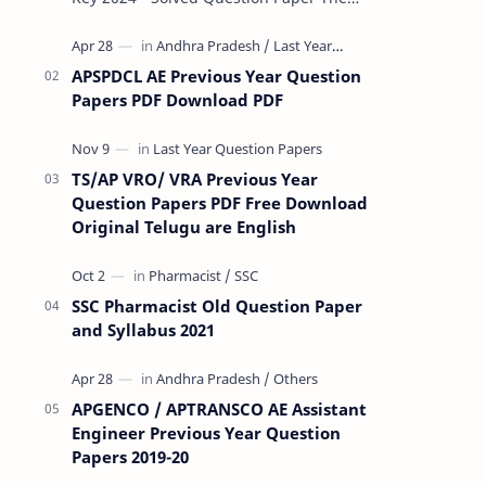
Rashtriya Military School (RMS) conducts
Common Entrance Tests (CET) for…
APSPDCL AE Previous Year Question
Papers PDF Download PDF
TS/AP VRO/ VRA Previous Year
Question Papers PDF Free Download
Original Telugu are English
SSC Pharmacist Old Question Paper
and Syllabus 2021
APGENCO / APTRANSCO AE Assistant
Engineer Previous Year Question
Papers 2019-20