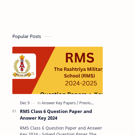
Popular Posts
RMS Class 6 Question Paper and
Answer Key 2024
RMS Class 6 Question Paper and Answer
Key 2024 - Solved Question Paper The