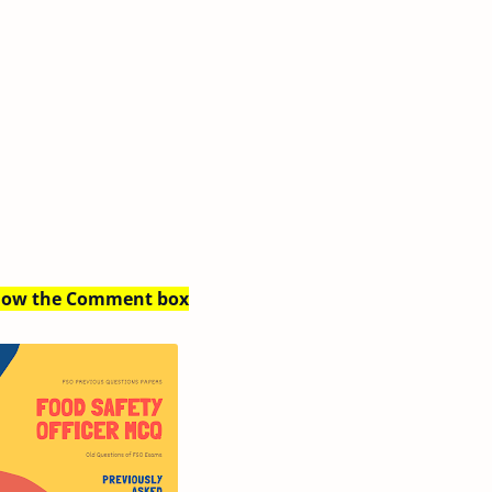
Below the Comment box