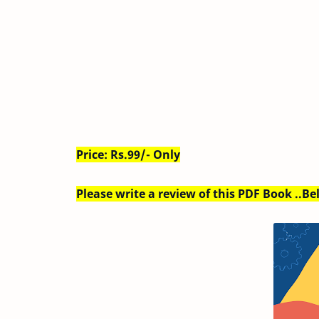
Price: Rs.99/- Only
Please write a review of this PDF Book ..