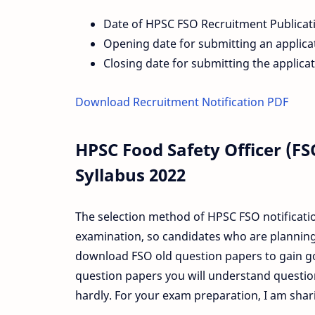
Date of HPSC FSO Recruitment Publicat
Opening date for submitting an applica
Closing date for submitting the applica
Download Recruitment Notification PDF
HPSC Food Safety Officer (F
Syllabus 2022
The selection method of HPSC FSO notificatio
examination, so candidates who are planning
download FSO old question papers to gain go
question papers you will understand question
hardly. For your exam preparation, I am sha