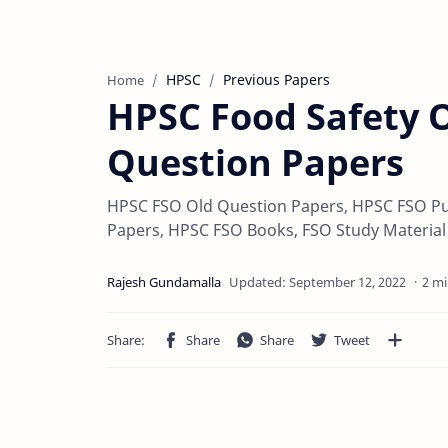
HPSC
Previous Papers
Home
HPSC Food Safety O
Question Papers
HPSC FSO Old Question Papers, HPSC FSO Pu
Papers, HPSC FSO Books, FSO Study Materia
2 mi