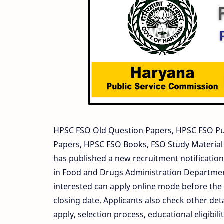
HPSC FSO Old Question Papers, HPSC FSO Pu
Papers, HPSC FSO Books, FSO Study Materia
has published a new recruitment notification 
in Food and Drugs Administration Department
interested can apply online mode before the 
closing date. Applicants also check other deta
apply, selection process, educational eligib