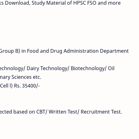
ks Download, Study Material of HPSC FSO and more
 (Group B) in Food and Drug Administration Department
 Technology/ Dairy Technology/ Biotechnology/ Oil
nary Sciences etc.
ell l) Rs. 35400/-
elected based on CBT/ Written Test/ Recruitment Test.