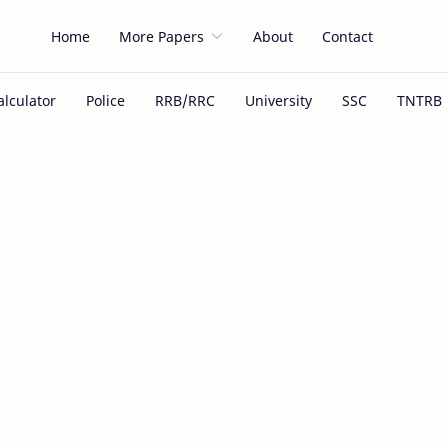
Home
More Papers
About
Contact