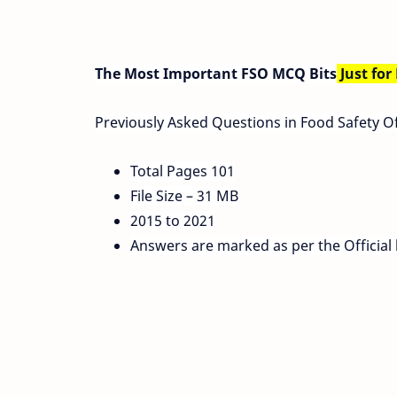
The Most Important FSO MCQ Bits
Just for
Previously Asked Questions in Food Safety O
Total Pages 101
File Size – 31 MB
2015 to 2021
Answers are marked as per the Official