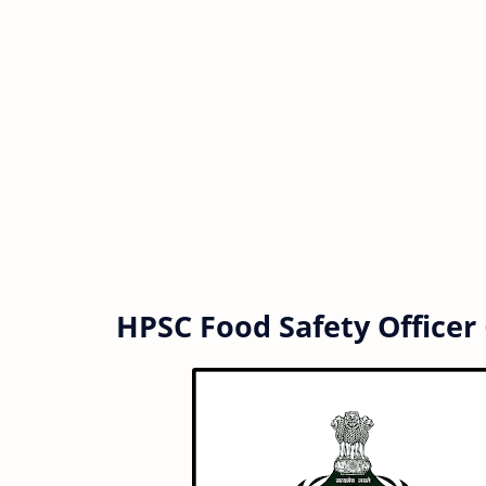
HPSC Food Safety Officer