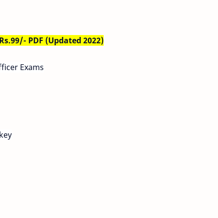
 Rs.99/- PDF (Updated 2022)
fficer Exams
 key