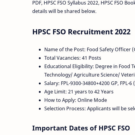
PDF, HPSC FSO Syllabus 2022, HPSC FSO Boo
details will be shared below.
HPSC FSO Recruitment 2022
Name of the Post: Food Safety Officer
Total Vacancies: 41 Posts
Educational Eligibility: Degree in Food
Technology/ Agriculture Science/ Veteri
Salary: FPL-9300-34800+4200 GP, FPL-6 (C
Age Limit: 21 years to 42 Years
How to Apply: Online Mode
Selection Process: Applicants will be s
Important Dates of HPSC FSO