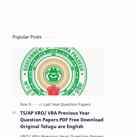
Popular Posts
TS/AP VRO/ VRA Previous Year
Question Papers PDF Free Download
Original Telugu are English
VRO/ VRA Previous Year Question Papers