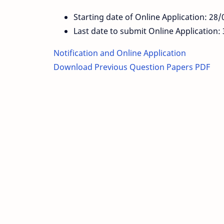
Starting date of Online Application: 28
Last date to submit Online Application
Notification and Online Application
Download Previous Question Papers PDF