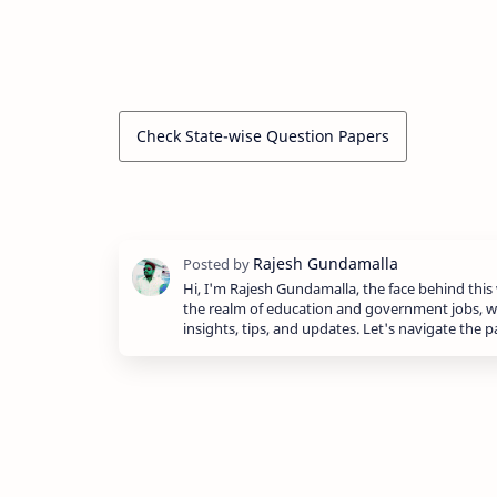
Check State-wise Question Papers
Hi, I'm Rajesh Gundamalla, the face behind this 
the realm of education and government jobs, w
insights, tips, and updates. Let's navigate the 