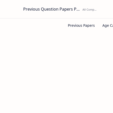
Previous Question Papers PDF