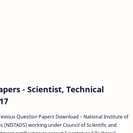
ers - Scientist, Technical
17
Previous Question Papers Download – National Institute of
 (NISTADS) working under Council of Scientific and