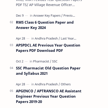
PDF TS/ AP Village Revenue Officer
(VRO)/ Village Revenue Officer (VRA)
Previous year question Papers downl…
RMS Class 6 Question Paper and
Answer Key 2024
APSPDCL AE Previous Year Question
Papers PDF Download PDF
SSC Pharmacist Old Question Paper
and Syllabus 2021
APGENCO / APTRANSCO AE Assistant
Engineer Previous Year Question
Papers 2019-20