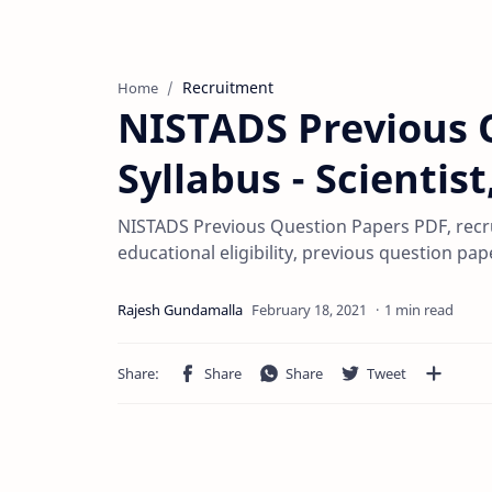
Recruitment
Home
NISTADS Previous 
Syllabus - Scientis
NISTADS Previous Question Papers PDF, recru
educational eligibility, previous question pa
1 min read