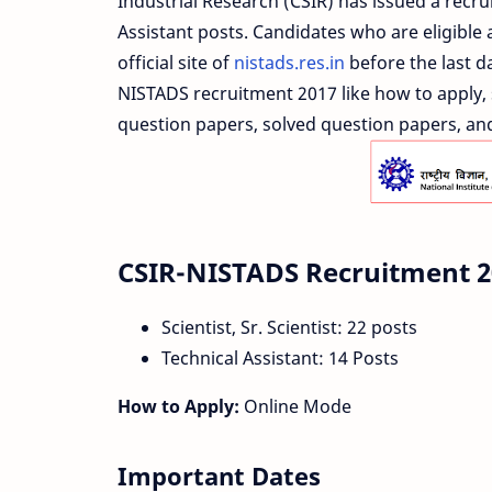
Industrial Research (CSIR) has issued a recrui
Assistant posts. Candidates who are eligible 
official site of
nistads.res.in
before the last d
NISTADS recruitment 2017 like how to apply, s
question papers, solved question papers, and 
CSIR-NISTADS Recruitment 2
Scientist, Sr. Scientist: 22 posts
Technical Assistant: 14 Posts
How to Apply:
Online Mode
Important Dates