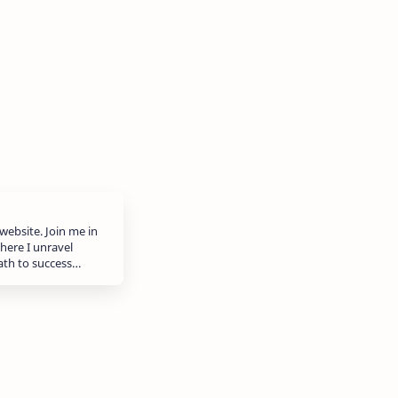
website. Join me in
here I unravel
path to success…