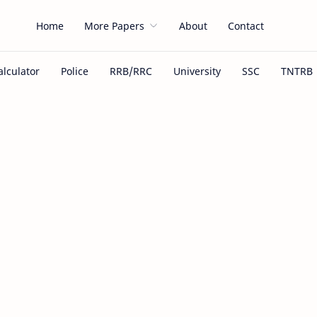
Home
More Papers
About
Contact