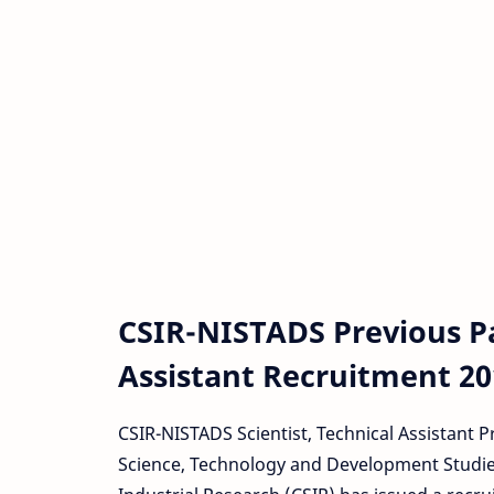
CSIR-NISTADS Previous Pap
Assistant Recruitment 20
CSIR-NISTADS Scientist, Technical Assistant 
Science, Technology and Development Studies