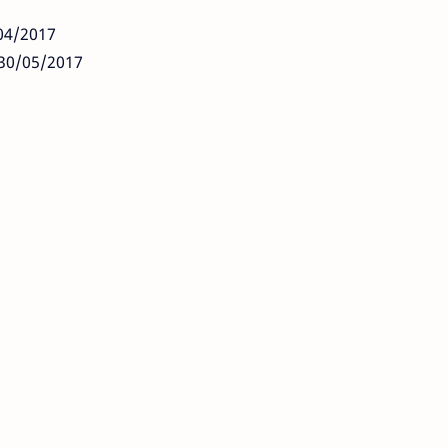
/04/2017
: 30/05/2017