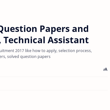
Question Papers and
t, Technical Assistant
itment 2017 like how to apply, selection process,
pers, solved question papers