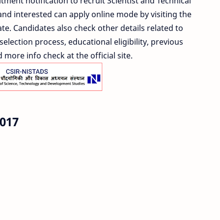
tment notification to recruit Scientist and Technical
and interested can apply online mode by visiting the
ate. Candidates also check other details related to
election process, educational eligibility, previous
more info check at the official site.
017