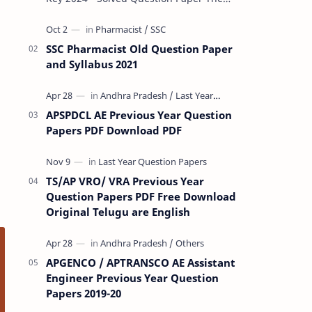
Rashtriya Military School (RMS) conducts
Common Entrance Tests (CET) for…
SSC Pharmacist Old Question Paper
and Syllabus 2021
APSPDCL AE Previous Year Question
Papers PDF Download PDF
TS/AP VRO/ VRA Previous Year
Question Papers PDF Free Download
Original Telugu are English
APGENCO / APTRANSCO AE Assistant
Engineer Previous Year Question
Papers 2019-20