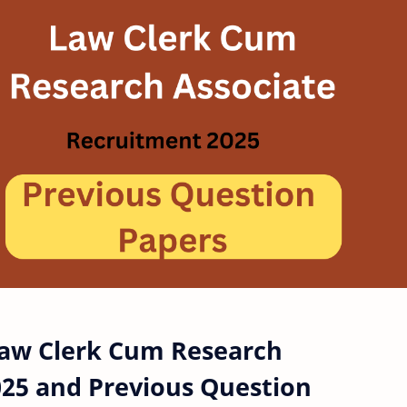
Law Clerk Cum Research
025 and Previous Question