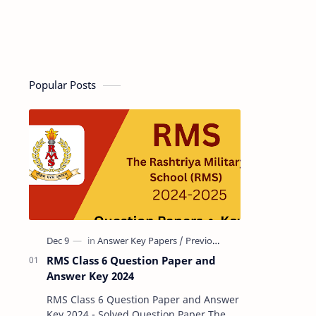
Popular Posts
RMS Class 6 Question Paper and
Answer Key 2024
RMS Class 6 Question Paper and Answer
Key 2024 - Solved Question Paper The