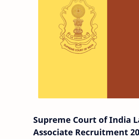
Supreme Court of India 
Associate Recruitment 2