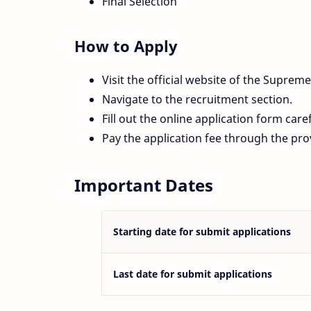
Final Selection
How to Apply
Visit the official website of the Supreme
Navigate to the recruitment section.
Fill out the online application form caref
Pay the application fee through the pr
Important Dates
Starting date for submit applications
Last date for submit applications