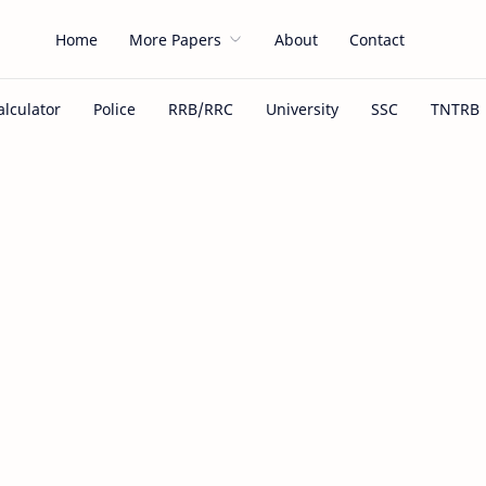
Home
More Papers
About
Contact