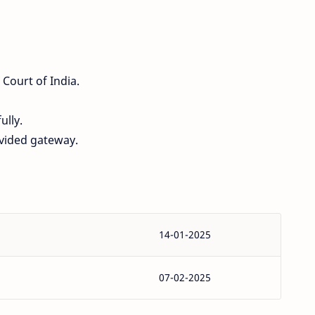
 Court of India.
ully.
ovided gateway.
14-01-2025
07-02-2025