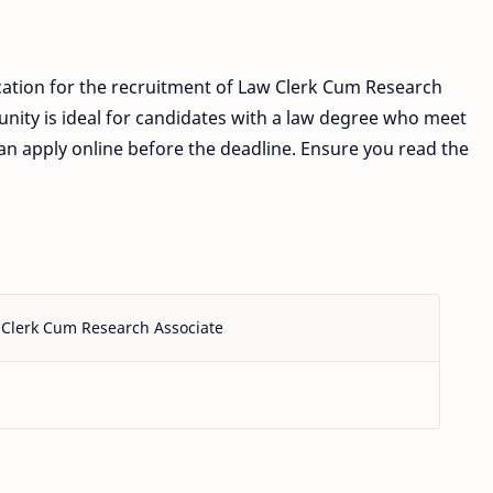
cation for the recruitment of Law Clerk Cum Research
unity is ideal for candidates with a law degree who meet
s can apply online before the deadline. Ensure you read the
Clerk Cum Research Associate