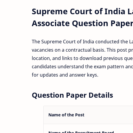
Supreme Court of India 
Associate Question Paper
The Supreme Court of India conducted the La
vacancies on a contractual basis. This post p
location, and links to download previous que
candidates understand the exam pattern and 
for updates and answer keys.
Question Paper Details
Name of the Post
Name of the Recruitment Board