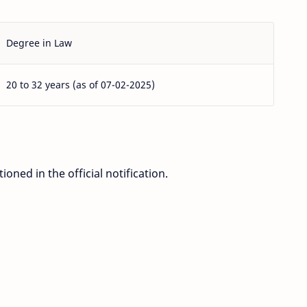
Degree in Law
20 to 32 years (as of 07-02-2025)
ioned in the official notification.