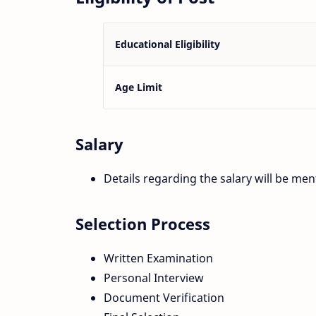
Educational Eligibility
Age Limit
Salary
Details regarding the salary will be ment
Selection Process
Written Examination
Personal Interview
Document Verification