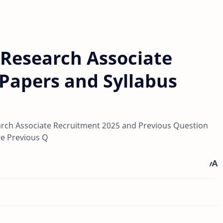
 Research Associate
Papers and Syllabus
rch Associate Recruitment 2025 and Previous Question
te Previous Q