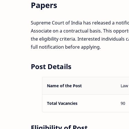
Papers
Supreme Court of India has released a notifi
Associate on a contractual basis. This opport
the eligibility criteria. Interested individual
full notification before applying.
Post Details
Name of the Post
Law 
Total Vacancies
90
Eligibility of Post