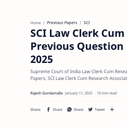
Previous Papers
SCI
Home
SCI Law Clerk Cum
Previous Question 
2025
Supreme Court of India Law Clerk Cum Resea
Papers, SCI Law Clerk Cum Research Associa
10 min read