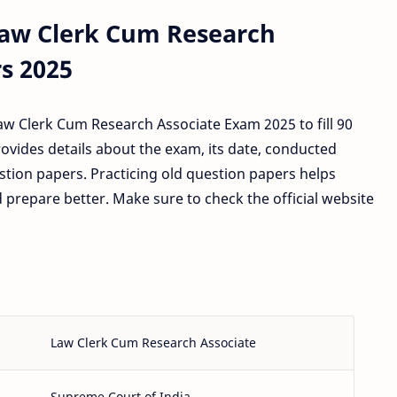
Law Clerk Cum Research
s 2025
w Clerk Cum Research Associate Exam 2025 to fill 90
rovides details about the exam, its date, conducted
stion papers. Practicing old question papers helps
prepare better. Make sure to check the official website
Law Clerk Cum Research Associate
Supreme Court of India