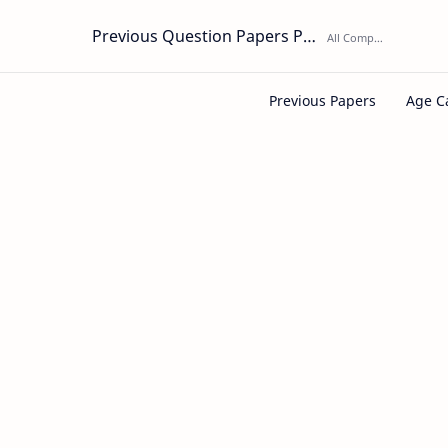
Previous Question Papers PDF