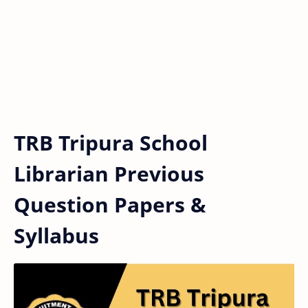
TRB Tripura School
Librarian Previous
Question Papers &
Syllabus