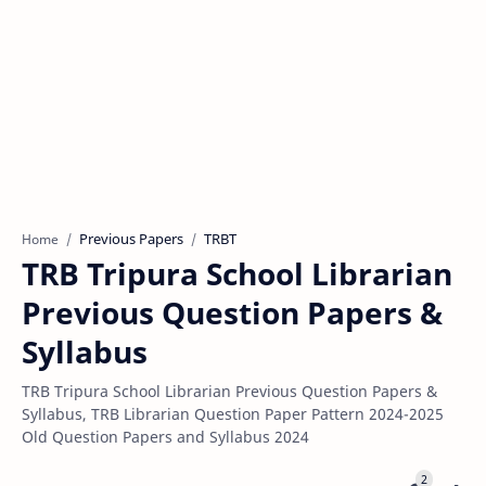
Previous Papers
TRBT
Home
TRB Tripura School Librarian
Previous Question Papers &
Syllabus
TRB Tripura School Librarian Previous Question Papers &
Syllabus, TRB Librarian Question Paper Pattern 2024-2025
Old Question Papers and Syllabus 2024