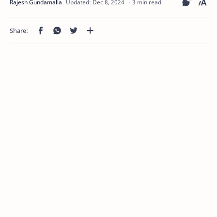
3 min read