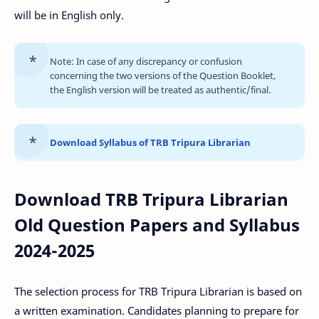
will be in English only.
Note: In case of any discrepancy or confusion
concerning the two versions of the Question Booklet,
the English version will be treated as authentic/final.
Download Syllabus of TRB Tripura Librarian
Download TRB Tripura Librarian
Old Question Papers and Syllabus
2024-2025
The selection process for TRB Tripura Librarian is based on
a written examination. Candidates planning to prepare for