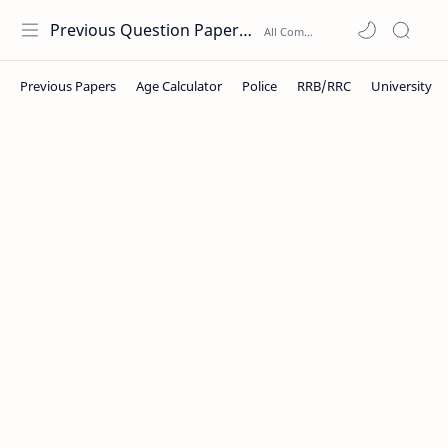
Previous Question Papers PDF