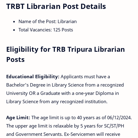
TRBT Librarian Post Details
Name of the Post: Librarian
Total Vacancies: 125 Posts
Eligibility for TRB Tripura Librarian
Posts
Educational Eligibility:
Applicants must have a
Bachelor's Degree in Library Science from a recognized
University OR a Graduate with a one-year Diploma in
Library Science from any recognized institution.
Age Limit:
The age limit is up to 40 years as of 06/12/2024.
The upper age limit is relaxable by 5 years for SC/ST/PH
and Government Servants. Ex-Servicemen will receive