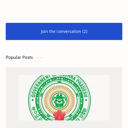
Join the conversation (2)
Popular Posts