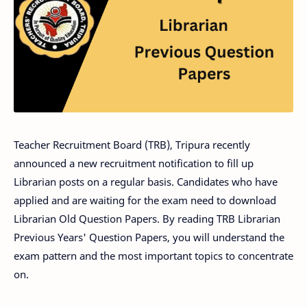
Teacher Recruitment Board (TRB), Tripura recently
announced a new recruitment notification to fill up
Librarian posts on a regular basis. Candidates who have
applied and are waiting for the exam need to download
Librarian Old Question Papers. By reading TRB Librarian
Previous Years' Question Papers, you will understand the
exam pattern and the most important topics to concentrate
on.