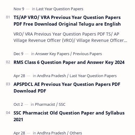
TS/AP VRO/ VRA Previous Year Question Papers
PDF Free Download Original Telugu are English
VRO/ VRA Previous Year Question Papers PDF TS/ AP
Village Revenue Officer (VRO)/ Village Revenue Officer
(VRA) Previous year question Papers downl…
RMS Class 6 Question Paper and Answer Key 2024
APSPDCL AE Previous Year Question Papers PDF
Download PDF
SSC Pharmacist Old Question Paper and Syllabus
2021