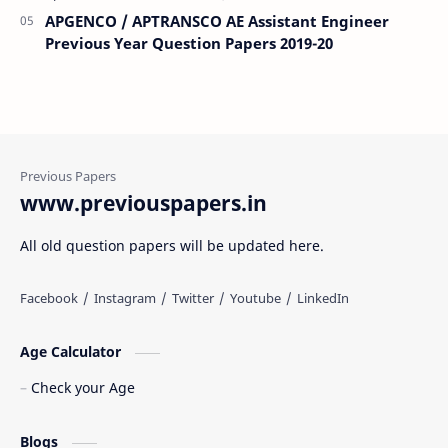
APGENCO / APTRANSCO AE Assistant Engineer
Previous Year Question Papers 2019-20
www.previouspapers.in
All old question papers will be updated here.
Age Calculator
Check your Age
Blogs