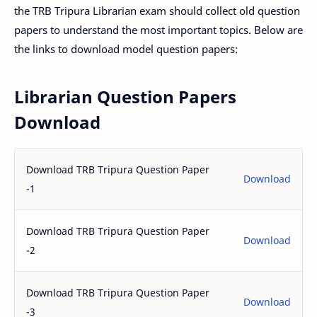
the TRB Tripura Librarian exam should collect old question
papers to understand the most important topics. Below are
the links to download model question papers:
Librarian Question Papers
Download
Download TRB Tripura Question Paper
Download
-1
Download TRB Tripura Question Paper
Download
-2
Download TRB Tripura Question Paper
Download
-3