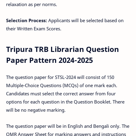
relaxation as per norms.
Selection Process:
Applicants will be selected based on
their Written Exam Scores.
Tripura TRB Librarian Question
Paper Pattern 2024-2025
The question paper for STSL-2024 will consist of 150
Multiple-Choice Questions (MCQs) of one mark each.
Candidates must select the correct answer from four
options for each question in the Question Booklet. There
will be no negative marking.
The question paper will be in English and Bengali only. The
OMR Answer Sheet for marking answers and instructions