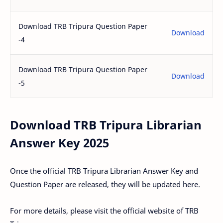
Download TRB Tripura Question Paper
Download
-4
Download TRB Tripura Question Paper
Download
-5
Download TRB Tripura Librarian
Answer Key 2025
Once the official TRB Tripura Librarian Answer Key and
Question Paper are released, they will be updated here.
For more details, please visit the official website of TRB