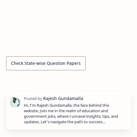
Check State-wise Question Papers
Hi, I'm Rajesh Gundamalla, the face behind this
website. Join me in the realm of education and
government jobs, where I unravel insights, tips, and
updates. Let's navigate the path to success…