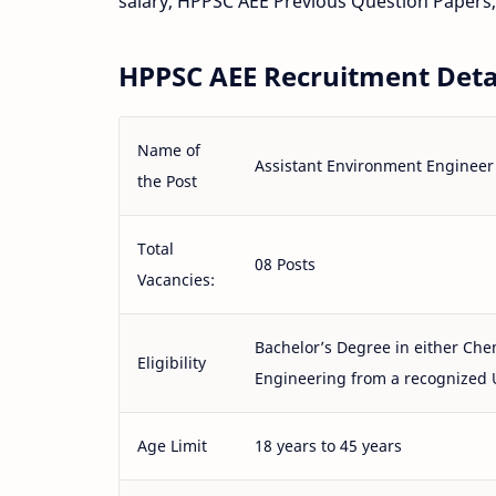
salary, HPPSC AEE Previous Question Papers,
HPPSC AEE Recruitment Detai
Name of
Assistant Environment Engineer
the Post
Total
08 Posts
Vacancies:
Bachelor’s Degree in either Chem
Eligibility
Engineering from a recognized 
Age Limit
18 years to 45 years