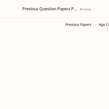
Previous Question Papers PDF