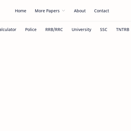
Home
More Papers
About
Contact