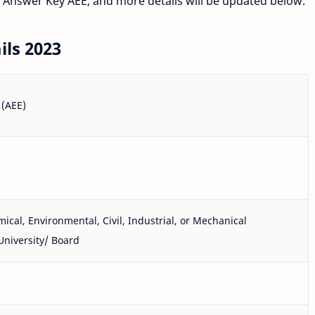
 Answer Key AEE, and more details will be updated below.
ls 2023
 (AEE)
ical, Environmental, Civil, Industrial, or Mechanical
University/ Board