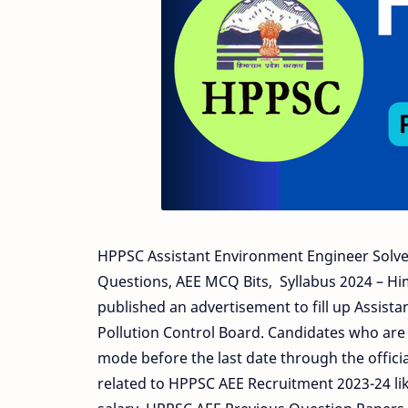
HPPSC Assistant Environment Engineer Solve
Questions, AEE MCQ Bits, Syllabus 2024 – H
published an advertisement to fill up Assist
Pollution Control Board. Candidates who are 
mode before the last date through the officia
related to HPPSC AEE Recruitment 2023-24 like