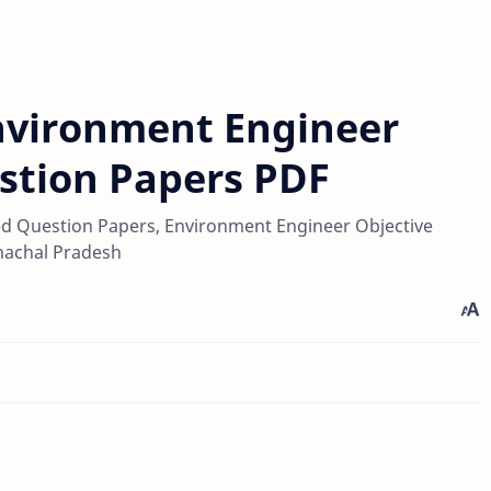
nvironment Engineer
stion Papers PDF
d Question Papers, Environment Engineer Objective
machal Pradesh