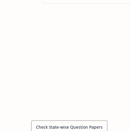
Check State-wise Question Papers