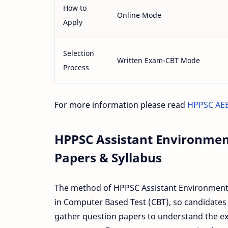
How to
Online Mode
Apply
Selection
Written Exam-CBT Mode
Process
For more information please read
HPPSC AEE
HPPSC Assistant Environmen
Papers & Syllabus
The method of HPPSC Assistant Environment E
in Computer Based Test (CBT), so candidates
gather question papers to understand the exa