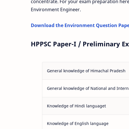
concentrate. For your exam preparation here
Environment Engineer.
Download the Environment Question Pape
HPPSC Paper-I / Preliminary E
General knowledge of Himachal Pradesh
General knowledge of National and Interna
Knowledge of Hindi languaget
Knowledge of English language