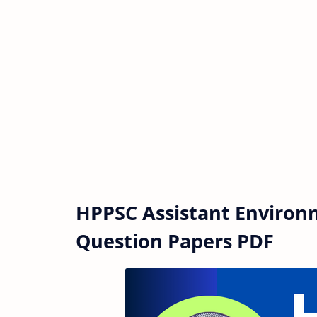
HPPSC Assistant Environm
Question Papers PDF