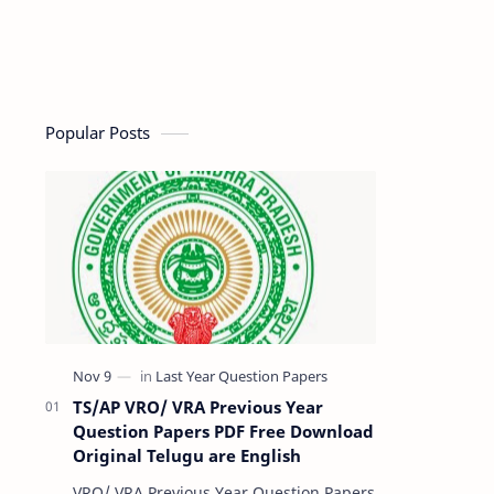
Popular Posts
TS/AP VRO/ VRA Previous Year
Question Papers PDF Free Download
Original Telugu are English
VRO/ VRA Previous Year Question Papers