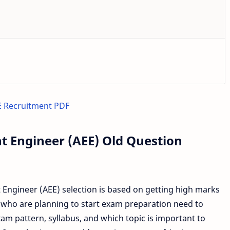
 Recruitment PDF
t Engineer (AEE) Old Question
ngineer (AEE) selection is based on getting high marks
 who are planning to start exam preparation need to
m pattern, syllabus, and which topic is important to