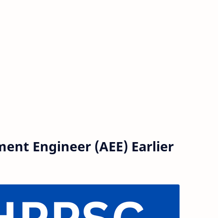
ent Engineer (AEE) Earlier