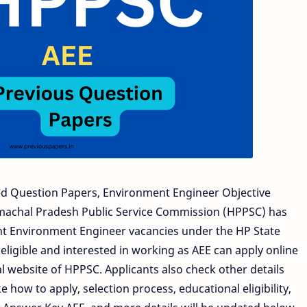
d Question Papers, Environment Engineer Objective
imachal Pradesh Public Service Commission (HPPSC) has
ant Environment Engineer vacancies under the HP State
eligible and interested in working as AEE can apply online
l website of HPPSC. Applicants also check other details
 how to apply, selection process, educational eligibility,