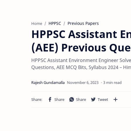
HPPSC
Previous Papers
Home
HPPSC Assistant E
(AEE) Previous Que
HPPSC Assistant Environment Engineer Solve
Questions, AEE MCQ Bits, Syllabus 2024 – Hi
3 min read