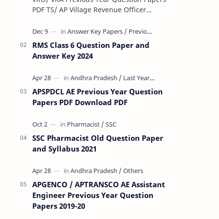
PDF TS/ AP Village Revenue Officer
(VRO)/ Village Revenue Officer (VRA)
Previous year question Papers downl…
RMS Class 6 Question Paper and
Answer Key 2024
APSPDCL AE Previous Year Question
Papers PDF Download PDF
SSC Pharmacist Old Question Paper
and Syllabus 2021
APGENCO / APTRANSCO AE Assistant
Engineer Previous Year Question
Papers 2019-20