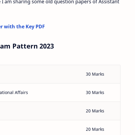
 I am sharing some old question papers of Assistant
r with the Key PDF
xam Pattern 2023
30 Marks
tional Affairs
30 Marks
20 Marks
20 Marks