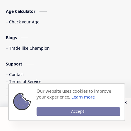
Age Calculator
Check your Age
Blogs
Trade like Champion
Support
Contact
Terms of Service
Shipping Policy
Our website uses cookies to improve
Privacy Policy
your experience.
Learn more
©
2026
‧
Previous Question Papers PDF
. All rights reserved.
Accept!
Post a Comment