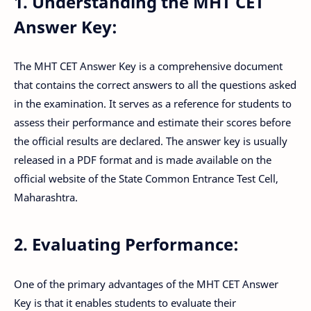
1. Understanding the MHT CET
Answer Key:
The MHT CET Answer Key is a comprehensive document
that contains the correct answers to all the questions asked
in the examination. It serves as a reference for students to
assess their performance and estimate their scores before
the official results are declared. The answer key is usually
released in a PDF format and is made available on the
official website of the State Common Entrance Test Cell,
Maharashtra.
2. Evaluating Performance:
One of the primary advantages of the MHT CET Answer
Key is that it enables students to evaluate their