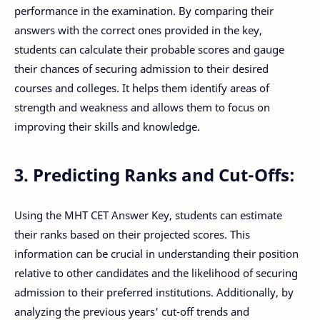
performance in the examination. By comparing their
answers with the correct ones provided in the key,
students can calculate their probable scores and gauge
their chances of securing admission to their desired
courses and colleges. It helps them identify areas of
strength and weakness and allows them to focus on
improving their skills and knowledge.
3. Predicting Ranks and Cut-Offs:
Using the MHT CET Answer Key, students can estimate
their ranks based on their projected scores. This
information can be crucial in understanding their position
relative to other candidates and the likelihood of securing
admission to their preferred institutions. Additionally, by
analyzing the previous years' cut-off trends and