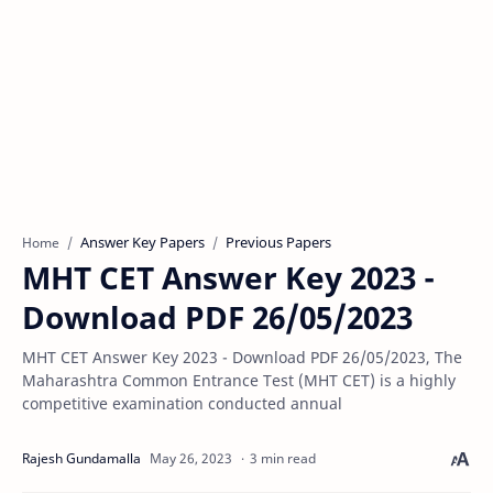
Answer Key Papers
Previous Papers
Home
MHT CET Answer Key 2023 -
Download PDF 26/05/2023
MHT CET Answer Key 2023 - Download PDF 26/05/2023, The
Maharashtra Common Entrance Test (MHT CET) is a highly
competitive examination conducted annual
3 min read