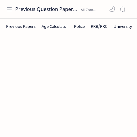
Previous Question Papers PDF