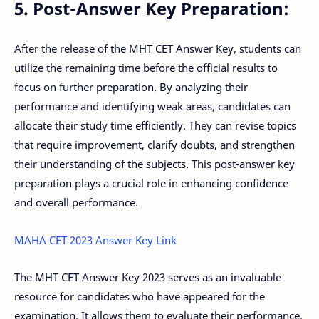
5. Post-Answer Key Preparation:
After the release of the MHT CET Answer Key, students can
utilize the remaining time before the official results to
focus on further preparation. By analyzing their
performance and identifying weak areas, candidates can
allocate their study time efficiently. They can revise topics
that require improvement, clarify doubts, and strengthen
their understanding of the subjects. This post-answer key
preparation plays a crucial role in enhancing confidence
and overall performance.
MAHA CET 2023 Answer Key Link
The MHT CET Answer Key 2023 serves as an invaluable
resource for candidates who have appeared for the
examination. It allows them to evaluate their performance,