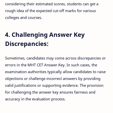
considering their estimated scores, students can get a
rough idea of the expected cut-off marks for various
colleges and courses.
4. Challenging Answer Key
Discrepancies:
Sometimes, candidates may come across discrepancies or
errors in the MHT CET Answer Key. In such cases, the
examination authorities typically allow candidates to raise
objections or challenge incorrect answers by providing
valid justifications or supporting evidence. The provision
for challenging the answer key ensures fairness and
accuracy in the evaluation process.