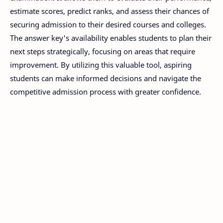
estimate scores, predict ranks, and assess their chances of
securing admission to their desired courses and colleges.
The answer key's availability enables students to plan their
next steps strategically, focusing on areas that require
improvement. By utilizing this valuable tool, aspiring
students can make informed decisions and navigate the
competitive admission process with greater confidence.