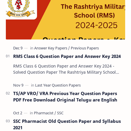
RMS Class 6 Question Paper and Answer Key 2024
RMS Class 6 Question Paper and Answer Key 2024 -
Solved Question Paper The Rashtriya Military School
(RMS) conducts Common Entrance Tests (CET) for…
TS/AP VRO/ VRA Previous Year Question Papers
PDF Free Download Original Telugu are English
SSC Pharmacist Old Question Paper and Syllabus
2021