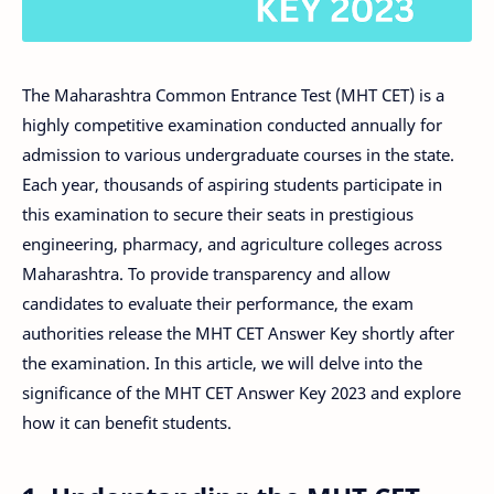
The Maharashtra Common Entrance Test (MHT CET) is a
highly competitive examination conducted annually for
admission to various undergraduate courses in the state.
Each year, thousands of aspiring students participate in
this examination to secure their seats in prestigious
engineering, pharmacy, and agriculture colleges across
Maharashtra. To provide transparency and allow
candidates to evaluate their performance, the exam
authorities release the MHT CET Answer Key shortly after
the examination. In this article, we will delve into the
significance of the MHT CET Answer Key 2023 and explore
how it can benefit students.