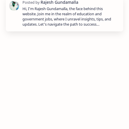
Hi, I'm Rajesh Gundamalla, the face behind this
website. Join me in the realm of education and
government jobs, where I unravel insights, tips, and
updates. Let's navigate the path to success…