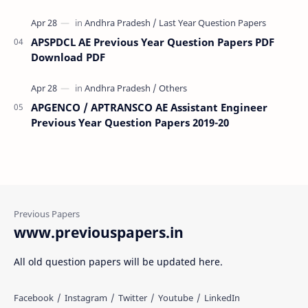
APSPDCL AE Previous Year Question Papers PDF
Download PDF
APGENCO / APTRANSCO AE Assistant Engineer
Previous Year Question Papers 2019-20
www.previouspapers.in
All old question papers will be updated here.