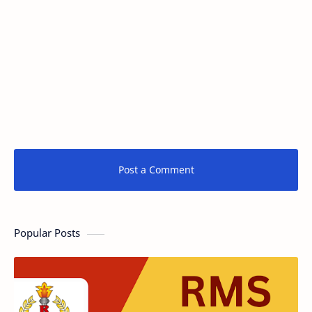
Post a Comment
Popular Posts