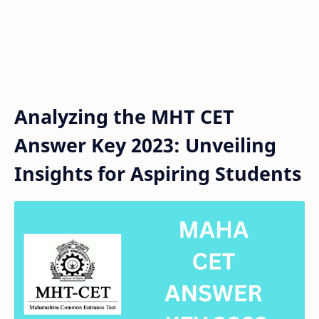
Analyzing the MHT CET
Answer Key 2023: Unveiling
Insights for Aspiring Students