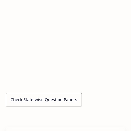
Check State-wise Question Papers