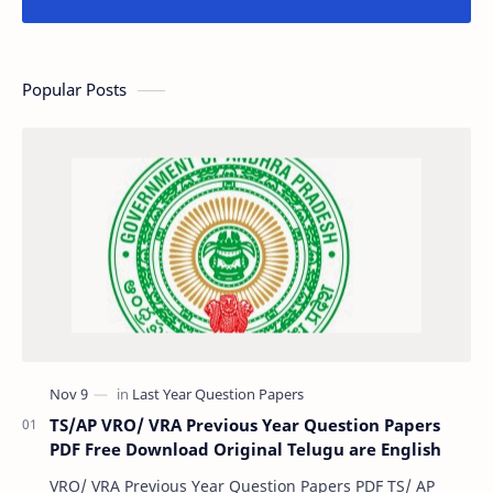
Popular Posts
TS/AP VRO/ VRA Previous Year Question Papers
PDF Free Download Original Telugu are English
VRO/ VRA Previous Year Question Papers PDF TS/ AP