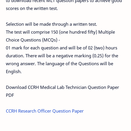
to download recent MLT question papers to achieve good
scores on the written test.
Selection will be made through a written test.
The test will comprise 150 (one hundred fifty) Multiple
Choice Questions (MCQs) -
01 mark for each question and will be of 02 (two) hours
duration. There will be a negative marking (0.25) for the
wrong answer. The language of the Questions will be
English.
Download CCRH Medical Lab Technician Question Paper
PDF
CCRH Research Officer Question Paper