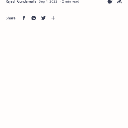
2 min read