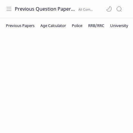
Previous Question Papers PDF