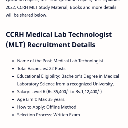
2022, CCRH MLT Study Material, Books and more details
will be shared below.
CCRH Medical Lab Technologist
(MLT) Recruitment Details
Name of the Post: Medical Lab Technologist
Total Vacancies: 22 Posts
Educational Eligibility: Bachelor’s Degree in Medical
Laboratory Science from a recognized University.
Salary: Level 6 (Rs.35,400/- to Rs.1,12,400/-)
Age Limit: Max 35 years.
How to Apply: Offline Method
Selection Process: Written Exam