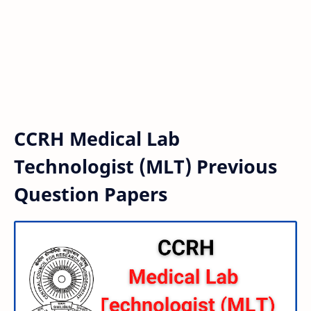
CCRH Medical Lab
Technologist (MLT) Previous
Question Papers