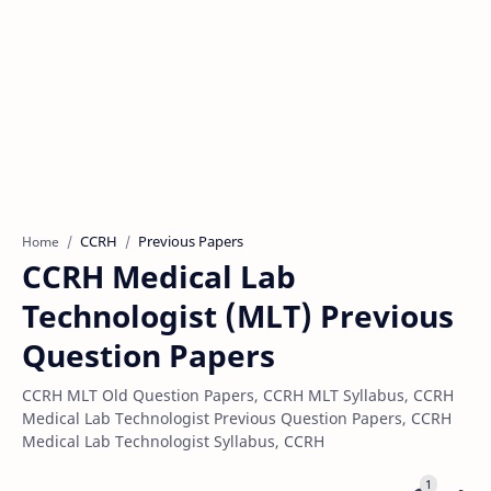
CCRH
Previous Papers
Home
CCRH Medical Lab
Technologist (MLT) Previous
Question Papers
CCRH MLT Old Question Papers, CCRH MLT Syllabus, CCRH
Medical Lab Technologist Previous Question Papers, CCRH
Medical Lab Technologist Syllabus, CCRH