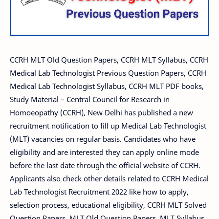
CCRH MLT Old Question Papers, CCRH MLT Syllabus, CCRH
Medical Lab Technologist Previous Question Papers, CCRH
Medical Lab Technologist Syllabus, CCRH MLT PDF books,
Study Material – Central Council for Research in
Homoeopathy (CCRH), New Delhi has published a new
recruitment notification to fill up Medical Lab Technologist
(MLT) vacancies on regular basis. Candidates who have
eligibility and are interested they can apply online mode
before the last date through the official website of CCRH.
Applicants also check other details related to CCRH Medical
Lab Technologist Recruitment 2022 like how to apply,
selection process, educational eligibility, CCRH MLT Solved
Question Papers, MLT Old Question Papers, MLT Syllabus