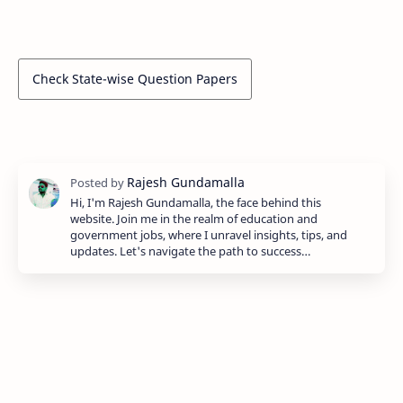
Check State-wise Question Papers
Hi, I'm Rajesh Gundamalla, the face behind this
website. Join me in the realm of education and
government jobs, where I unravel insights, tips, and
updates. Let's navigate the path to success…