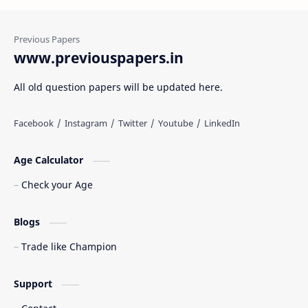
www.previouspapers.in
All old question papers will be updated here.
Age Calculator
Check your Age
Blogs
Trade like Champion
Support