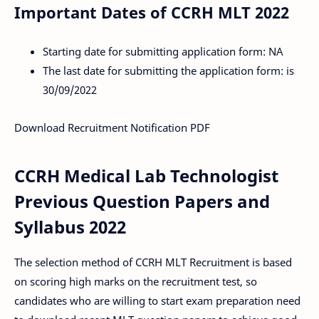
Important Dates of CCRH MLT 2022
Starting date for submitting application form: NA
The last date for submitting the application form: is
30/09/2022
Download Recruitment Notification PDF
CCRH Medical Lab Technologist
Previous Question Papers and
Syllabus 2022
The selection method of CCRH MLT Recruitment is based
on scoring high marks on the recruitment test, so
candidates who are willing to start exam preparation need