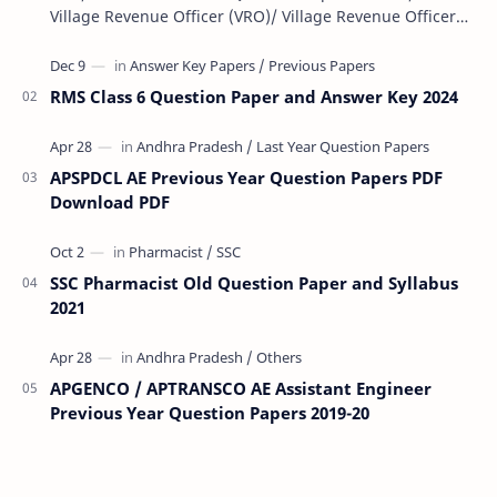
Village Revenue Officer (VRO)/ Village Revenue Officer
(VRA) Previous year question Papers downl…
RMS Class 6 Question Paper and Answer Key 2024
APSPDCL AE Previous Year Question Papers PDF
Download PDF
SSC Pharmacist Old Question Paper and Syllabus
2021
APGENCO / APTRANSCO AE Assistant Engineer
Previous Year Question Papers 2019-20