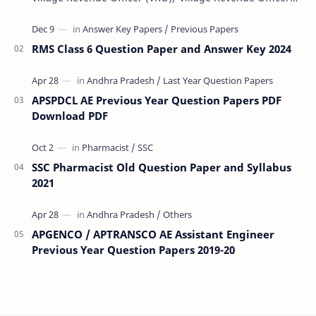
(VRA) Previous year question Papers downl…
RMS Class 6 Question Paper and Answer Key 2024
APSPDCL AE Previous Year Question Papers PDF
Download PDF
SSC Pharmacist Old Question Paper and Syllabus
2021
APGENCO / APTRANSCO AE Assistant Engineer
Previous Year Question Papers 2019-20