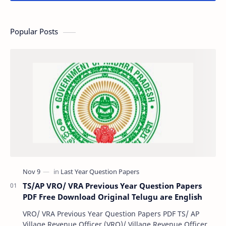
Popular Posts
TS/AP VRO/ VRA Previous Year Question Papers
PDF Free Download Original Telugu are English
VRO/ VRA Previous Year Question Papers PDF TS/ AP
Village Revenue Officer (VRO)/ Village Revenue Officer