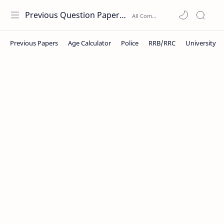
Previous Question Papers PDF