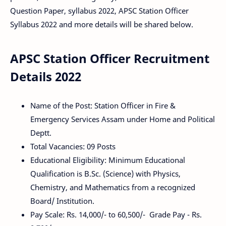
Question Paper, syllabus 2022, APSC Station Officer
Syllabus 2022 and more details will be shared below.
APSC Station Officer Recruitment
Details 2022
Name of the Post: Station Officer in Fire &
Emergency Services Assam under Home and Political
Deptt.
Total Vacancies: 09 Posts
Educational Eligibility: Minimum Educational
Qualification is B.Sc. (Science) with Physics,
Chemistry, and Mathematics from a recognized
Board/ Institution.
Pay Scale: Rs. 14,000/- to 60,500/- Grade Pay - Rs.