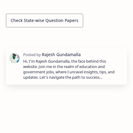
Check State-wise Question Papers
Hi, I'm Rajesh Gundamalla, the face behind this
website. Join me in the realm of education and
government jobs, where I unravel insights, tips, and
updates. Let's navigate the path to success…