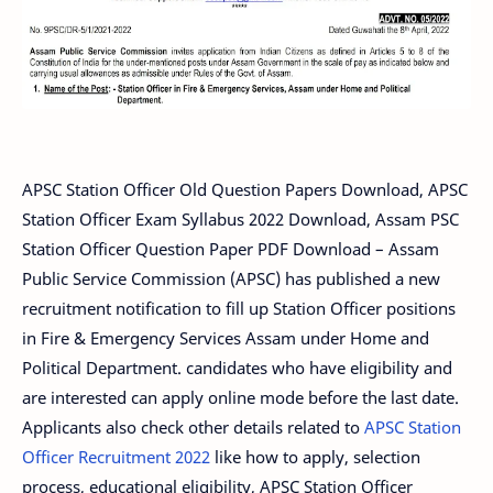
APSC Station Officer Old Question Papers Download, APSC
Station Officer Exam Syllabus 2022 Download, Assam PSC
Station Officer Question Paper PDF Download – Assam
Public Service Commission (APSC) has published a new
recruitment notification to fill up Station Officer positions
in Fire & Emergency Services Assam under Home and
Political Department. candidates who have eligibility and
are interested can apply online mode before the last date.
Applicants also check other details related to
APSC Station
Officer Recruitment 2022
like how to apply, selection
process, educational eligibility, APSC Station Officer