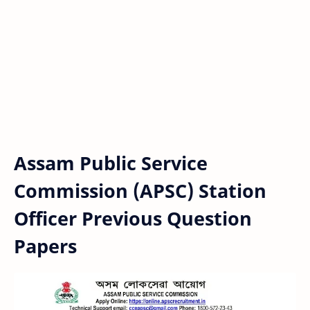
Assam Public Service
Commission (APSC) Station
Officer Previous Question
Papers