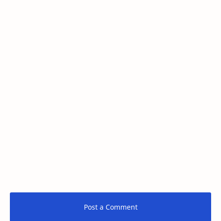
Post a Comment