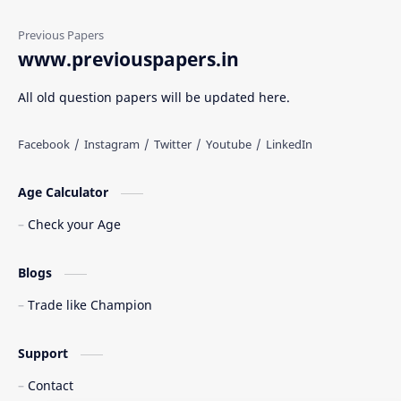
www.previouspapers.in
All old question papers will be updated here.
Age Calculator
Check your Age
Blogs
Trade like Champion
Support
Contact