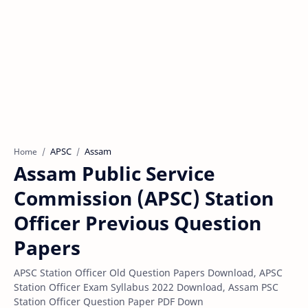
APSC
Assam
Home
Assam Public Service
Commission (APSC) Station
Officer Previous Question
Papers
APSC Station Officer Old Question Papers Download, APSC
Station Officer Exam Syllabus 2022 Download, Assam PSC
Station Officer Question Paper PDF Down