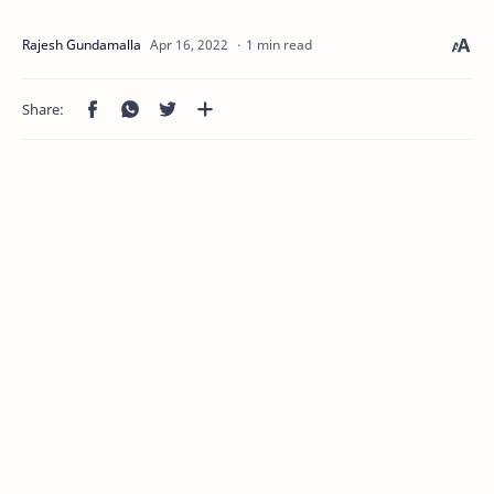
1 min read