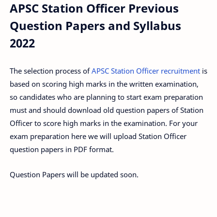
APSC Station Officer Previous
Question Papers and Syllabus
2022
The selection process of
APSC Station Officer recruitment
is
based on scoring high marks in the written examination,
so candidates who are planning to start exam preparation
must and should download old question papers of Station
Officer to score high marks in the examination. For your
exam preparation here we will upload Station Officer
question papers in PDF format.
Question Papers will be updated soon.