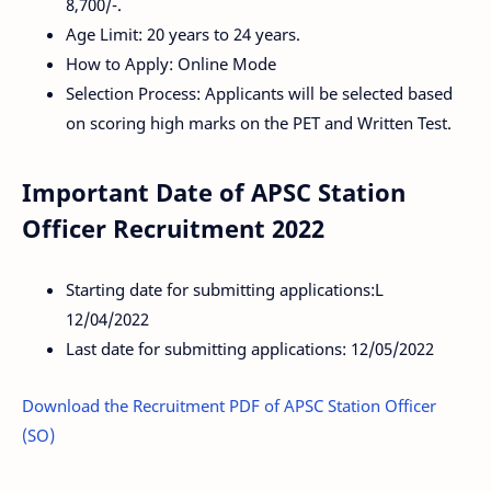
8,700/-.
Age Limit: 20 years to 24 years.
How to Apply: Online Mode
Selection Process: Applicants will be selected based
on scoring high marks on the PET and Written Test.
Important Date of APSC Station
Officer Recruitment 2022
Starting date for submitting applications:L
12/04/2022
Last date for submitting applications: 12/05/2022
Download the Recruitment PDF of APSC Station Officer
(SO)