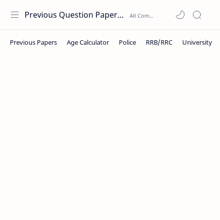
Previous Question Papers PDF