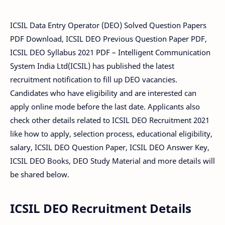
ICSIL Data Entry Operator (DEO) Solved Question Papers
PDF Download, ICSIL DEO Previous Question Paper PDF,
ICSIL DEO Syllabus 2021 PDF – Intelligent Communication
System India Ltd(ICSIL) has published the latest
recruitment notification to fill up DEO vacancies.
Candidates who have eligibility and are interested can
apply online mode before the last date. Applicants also
check other details related to ICSIL DEO Recruitment 2021
like how to apply, selection process, educational eligibility,
salary, ICSIL DEO Question Paper, ICSIL DEO Answer Key,
ICSIL DEO Books, DEO Study Material and more details will
be shared below.
ICSIL DEO Recruitment Details