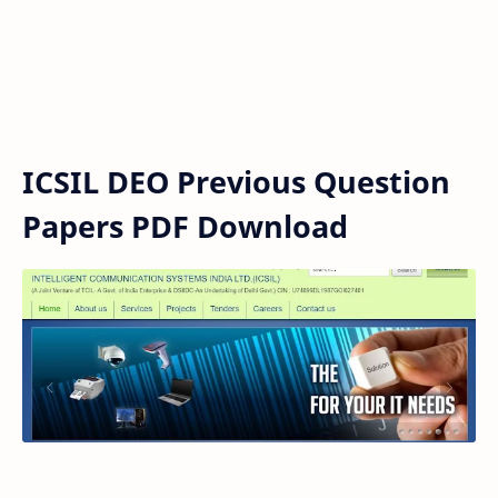
ICSIL DEO Previous Question
Papers PDF Download