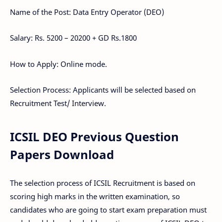
Name of the Post: Data Entry Operator (DEO)
Salary: Rs. 5200 – 20200 + GD Rs.1800
How to Apply: Online mode.
Selection Process: Applicants will be selected based on
Recruitment Test/ Interview.
ICSIL DEO Previous Question
Papers Download
The selection process of ICSIL Recruitment is based on
scoring high marks in the written examination, so
candidates who are going to start exam preparation must