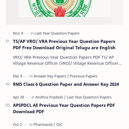
TS/AP VRO/ VRA Previous Year Question Papers
PDF Free Download Original Telugu are English
VRO/ VRA Previous Year Question Papers PDF TS/ AP
Village Revenue Officer (VRO)/ Village Revenue Officer
(VRA) Previous year question Papers downl…
RMS Class 6 Question Paper and Answer Key 2024
APSPDCL AE Previous Year Question Papers PDF
Download PDF