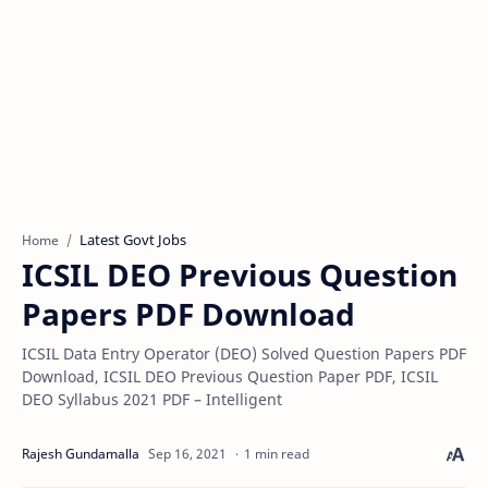
Latest Govt Jobs
Home
ICSIL DEO Previous Question
Papers PDF Download
ICSIL Data Entry Operator (DEO) Solved Question Papers PDF
Download, ICSIL DEO Previous Question Paper PDF, ICSIL
DEO Syllabus 2021 PDF – Intelligent
1 min read