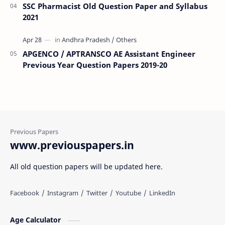
SSC Pharmacist Old Question Paper and Syllabus
2021
APGENCO / APTRANSCO AE Assistant Engineer
Previous Year Question Papers 2019-20
www.previouspapers.in
All old question papers will be updated here.
Age Calculator