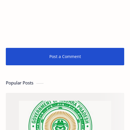
Post a Comment
Popular Posts