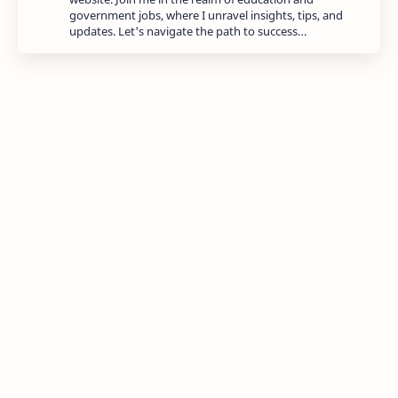
government jobs, where I unravel insights, tips, and
updates. Let's navigate the path to success…