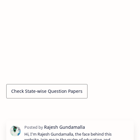
Check State-wise Question Papers
Hi, I'm Rajesh Gundamalla, the face behind this
website. Join me in the realm of education and