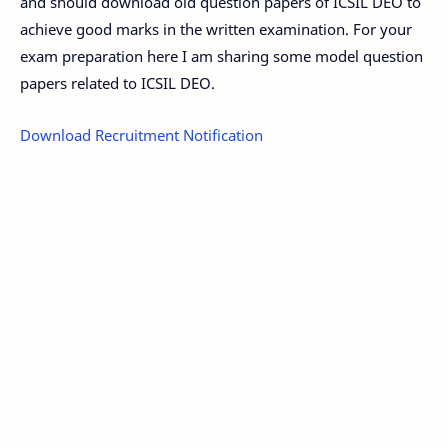
and should download old question papers of ICSIL DEO to
achieve good marks in the written examination. For your
exam preparation here I am sharing some model question
papers related to ICSIL DEO.
Download Recruitment Notification