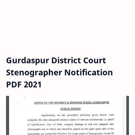
Gurdaspur District Court
Stenographer Notification
PDF 2021