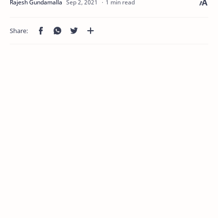
1 min read