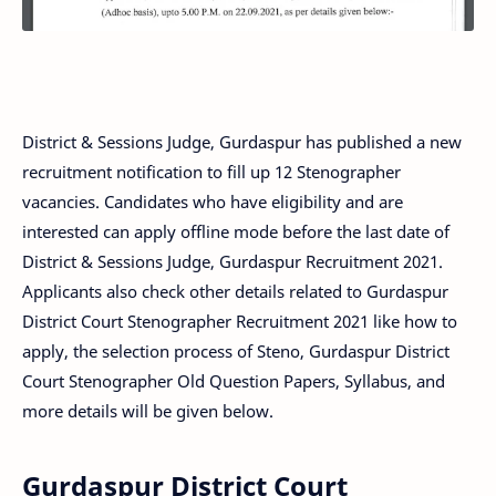
District & Sessions Judge, Gurdaspur has published a new
recruitment notification to fill up 12 Stenographer
vacancies. Candidates who have eligibility and are
interested can apply offline mode before the last date of
District & Sessions Judge, Gurdaspur Recruitment 2021.
Applicants also check other details related to Gurdaspur
District Court Stenographer Recruitment 2021 like how to
apply, the selection process of Steno, Gurdaspur District
Court Stenographer Old Question Papers, Syllabus, and
more details will be given below.
Gurdaspur District Court