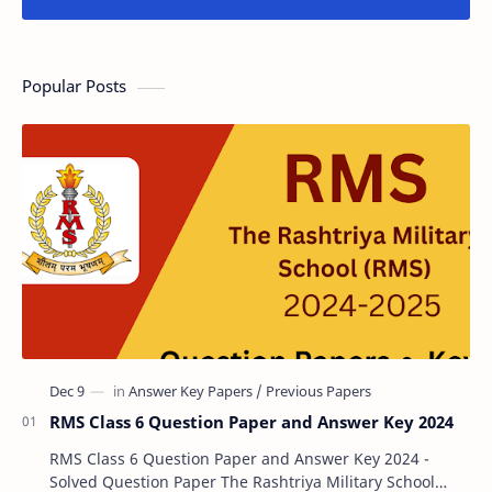
Popular Posts
RMS Class 6 Question Paper and Answer Key 2024
RMS Class 6 Question Paper and Answer Key 2024 -
Solved Question Paper The Rashtriya Military School