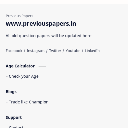
www.previouspapers.in
All old question papers will be updated here.
Age Calculator
Check your Age
Blogs
Trade like Champion
Support
Contact