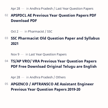
(RMS) conducts Common Entrance Tests (CET) for…
APSPDCL AE Previous Year Question Papers PDF
Download PDF
SSC Pharmacist Old Question Paper and Syllabus
2021
TS/AP VRO/ VRA Previous Year Question Papers
PDF Free Download Original Telugu are English
APGENCO / APTRANSCO AE Assistant Engineer
Previous Year Question Papers 2019-20