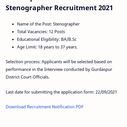
Stenographer Recruitment 2021
Name of the Post: Stenographer
Total Vacancies: 12 Posts
Educational Eligibility: BA/B.Sc
Age Limit: 18 years to 37 years.
Selection process: Applicants will be selected based on
performance in the Interview conducted by Gurdaspur
District Court Officials.
Last date for submitting the application form: 22/09/2021
Download Recruitment Notification PDF