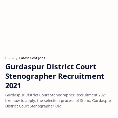
Latest Govt Jobs
Home
Gurdaspur District Court
Stenographer Recruitment
2021
Gurdaspur District Court Stenographer Recruitment 2021
like how to apply, the selection process of Steno, Gurdaspur
District Court Stenographer Old