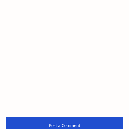
Post a Comment