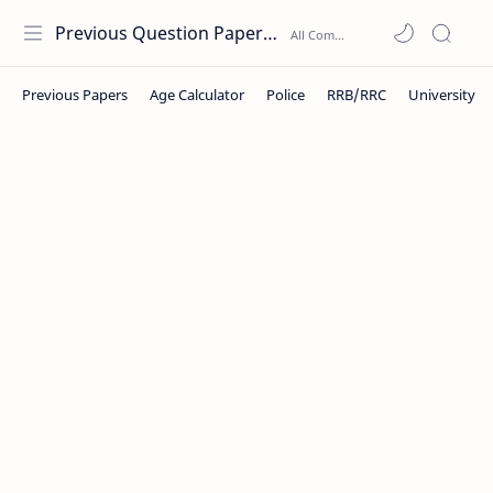
Previous Question Papers PDF