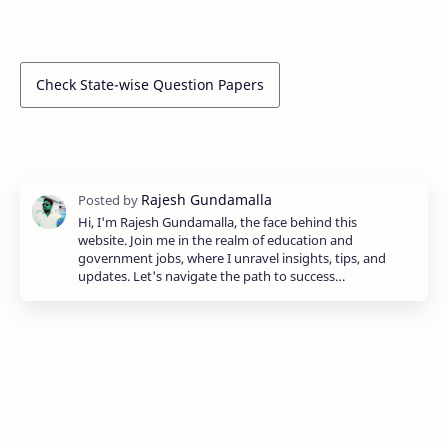
Check State-wise Question Papers
Hi, I'm Rajesh Gundamalla, the face behind this
website. Join me in the realm of education and
government jobs, where I unravel insights, tips, and
updates. Let's navigate the path to success…