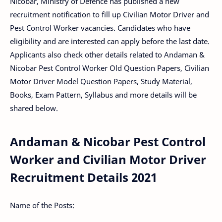
Nicobar, Ministry of Defence has published a new
recruitment notification to fill up Civilian Motor Driver and
Pest Control Worker vacancies. Candidates who have
eligibility and are interested can apply before the last date.
Applicants also check other details related to Andaman &
Nicobar Pest Control Worker Old Question Papers, Civilian
Motor Driver Model Question Papers, Study Material,
Books, Exam Pattern, Syllabus and more details will be
shared below.
Andaman & Nicobar Pest Control
Worker and Civilian Motor Driver
Recruitment Details 2021
Name of the Posts: