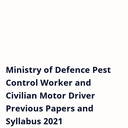
Ministry of Defence Pest
Control Worker and
Civilian Motor Driver
Previous Papers and
Syllabus 2021