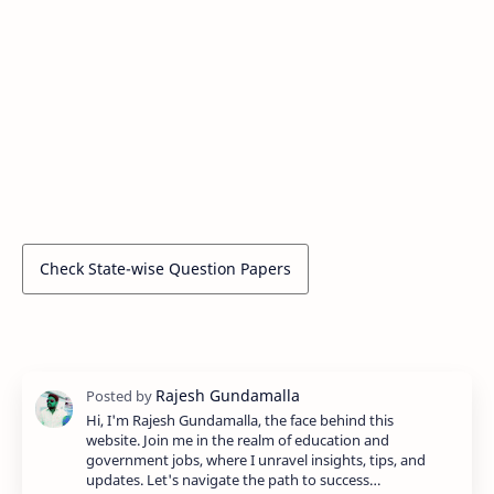
Check State-wise Question Papers
Hi, I'm Rajesh Gundamalla, the face behind this
website. Join me in the realm of education and
government jobs, where I unravel insights, tips, and
updates. Let's navigate the path to success…