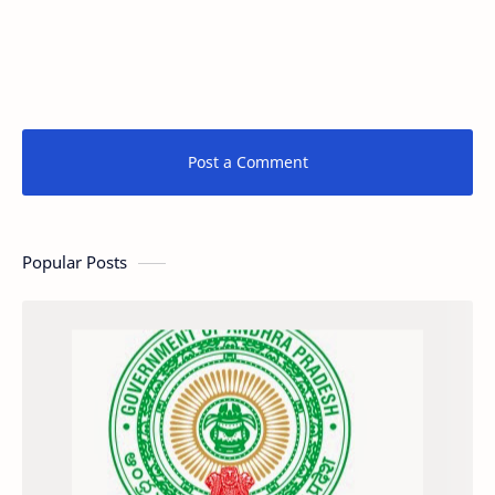
Post a Comment
Popular Posts