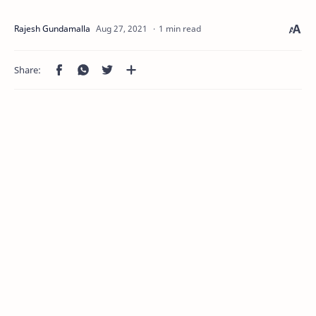
1 min read