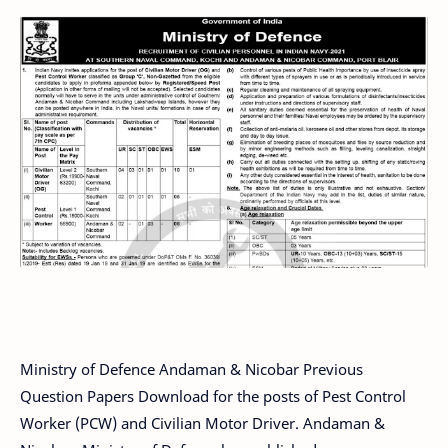
Ministry of Defence Andaman & Nicobar Previous
Question Papers Download for the posts of Pest Control
Worker (PCW) and Civilian Motor Driver. Andaman &