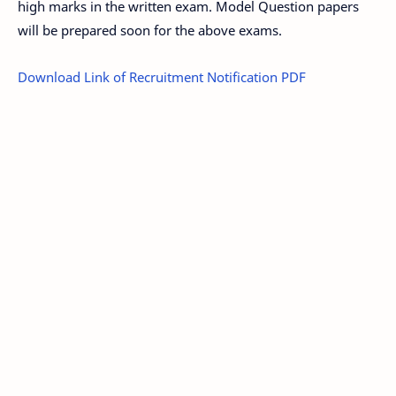
high marks in the written exam. Model Question papers
will be prepared soon for the above exams.
Download Link of Recruitment Notification PDF