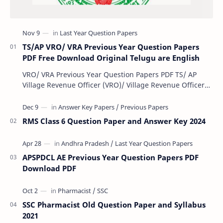
TS/AP VRO/ VRA Previous Year Question Papers
PDF Free Download Original Telugu are English
VRO/ VRA Previous Year Question Papers PDF TS/ AP
Village Revenue Officer (VRO)/ Village Revenue Officer
(VRA) Previous year question Papers downl…
RMS Class 6 Question Paper and Answer Key 2024
APSPDCL AE Previous Year Question Papers PDF
Download PDF
SSC Pharmacist Old Question Paper and Syllabus
2021