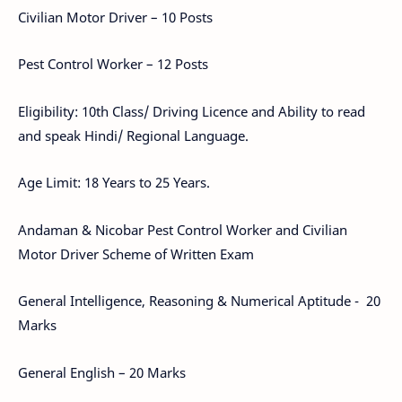
Civilian Motor Driver – 10 Posts
Pest Control Worker – 12 Posts
Eligibility: 10th Class/ Driving Licence and Ability to read
and speak Hindi/ Regional Language.
Age Limit: 18 Years to 25 Years.
Andaman & Nicobar Pest Control Worker and Civilian
Motor Driver Scheme of Written Exam
General Intelligence, Reasoning & Numerical Aptitude - 20
Marks
General English – 20 Marks