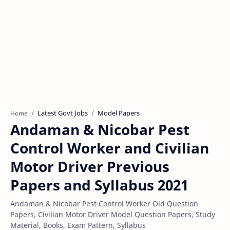
Latest Govt Jobs
Model Papers
Home
Andaman & Nicobar Pest
Control Worker and Civilian
Motor Driver Previous
Papers and Syllabus 2021
Andaman & Nicobar Pest Control Worker Old Question
Papers, Civilian Motor Driver Model Question Papers, Study
Material, Books, Exam Pattern, Syllabus