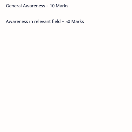
General Awareness – 10 Marks
Awareness in relevant field – 50 Marks