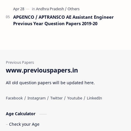
APGENCO / APTRANSCO AE Assistant Engineer
Previous Year Question Papers 2019-20
www.previouspapers.in
All old question papers will be updated here.
Age Calculator
Check your Age