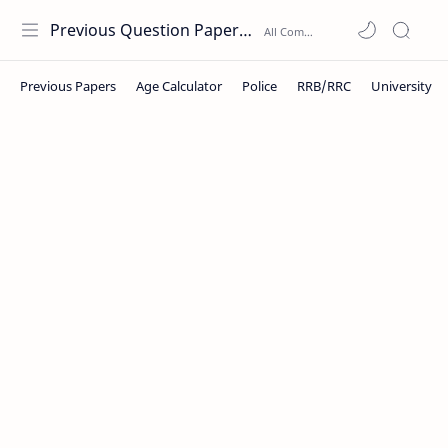
Previous Question Papers PDF