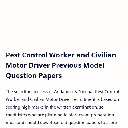
Pest Control Worker and Civilian
Motor Driver Previous Model
Question Papers
The selection process of Andaman & Nicobar Pest Control
Worker and Civilian Motor Driver recruitment is based on
scoring high marks in the written examination, so
candidates who are planning to start exam preparation
must and should download old question papers to score