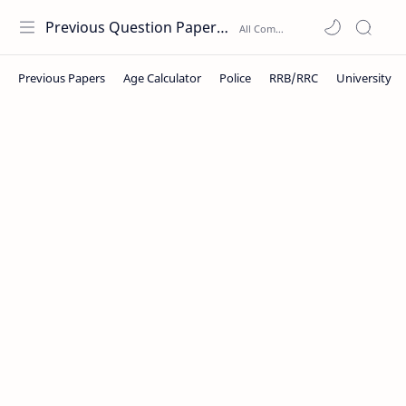
Previous Question Papers PDF