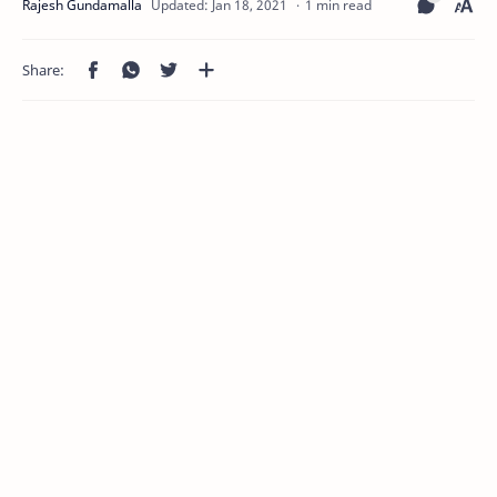
1 min read