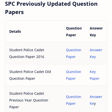
SPC Previously Updated Question
Papers
Question
Answer
Details
Paper
Key
Student Police Cadet
Question
Answer
Question Paper 2016
Paper
Key
Student Police Cadet Old
Question
Key
Question Paper
Paper
Paper
Student Police Cadet
Question
Answer
Previous Year Question
Paper
Ke
y
Paper