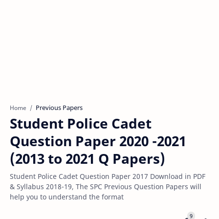
Previous Papers
Home
Student Police Cadet
Question Paper 2020 -2021
(2013 to 2021 Q Papers)
Student Police Cadet Question Paper 2017 Download in PDF
& Syllabus 2018-19, The SPC Previous Question Papers will
help you to understand the format