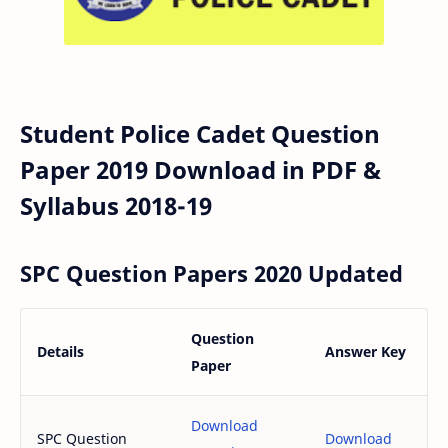
Student Police Cadet Question
Paper 2019 Download in PDF &
Syllabus 2018-19
SPC Question Papers 2020 Updated
Question
Details
Answer Key
Paper
Download
SPC Question
Download