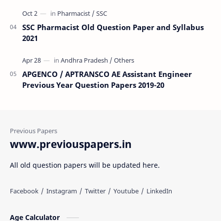
SSC Pharmacist Old Question Paper and Syllabus
2021
APGENCO / APTRANSCO AE Assistant Engineer
Previous Year Question Papers 2019-20
www.previouspapers.in
All old question papers will be updated here.
Age Calculator