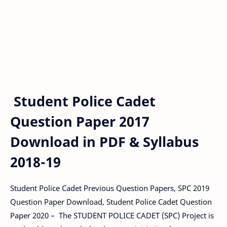
Student Police Cadet
Question Paper 2017
Download in PDF & Syllabus
2018-19
Student Police Cadet Previous Question Papers, SPC 2019
Question Paper Download, Student Police Cadet Question
Paper 2020 – The STUDENT POLICE CADET (SPC) Project is