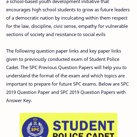
a school-based youth development initiative that
encourages high school students to grow as future leaders
of a democratic nation by inculcating within them respect
for the law, discipline, civic sense, empathy for vulnerable
sections of society and resistance to social evils
The following question paper links and key paper links
given to previously conducted exam of Student Police
Cadet. The SPC Previous Question Papers will help you to
understand the format of the exam and which topics are
important to prepare for future SPC exams. Below are SPC
2019 Question Paper and SPC 2019 Question Papers with
Answer Key.