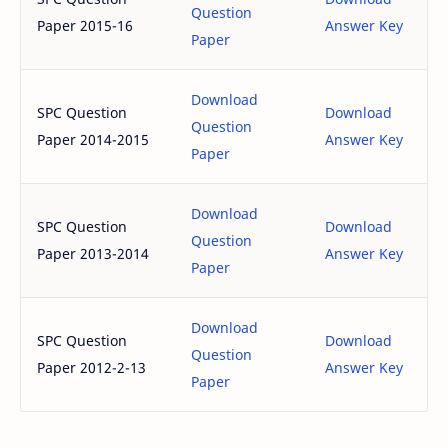
Question
Paper 2015-16
Answer Key
Paper
Download
SPC Question
Download
Question
Paper 2014-2015
Answer Key
Paper
Download
SPC Question
Download
Question
Paper 2013-2014
Answer Key
Paper
Download
SPC Question
Download
Question
Paper 2012-2-13
Answer Key
Paper