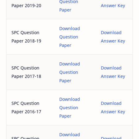
Question
Paper 2019-20
Answer Key
Paper
Download
SPC Question
Download
Question
Paper 2018-19
Answer Key
Paper
Download
SPC Question
Download
Question
Paper 2017-18
Answer Key
Paper
Download
SPC Question
Download
Question
Paper 2016-17
Answer Key
Paper
Download
SPC Question
Download