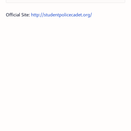
Official Site:
http://studentpolicecadet.org/