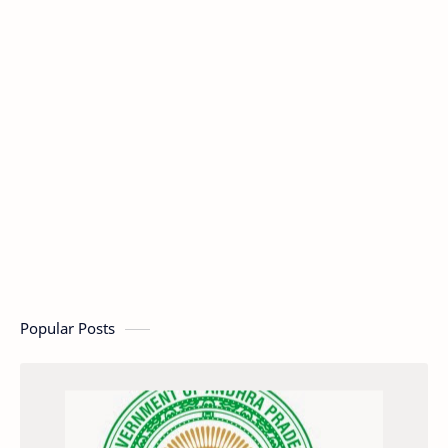
Popular Posts