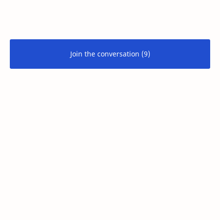
Join the conversation (9)