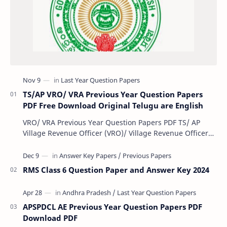
TS/AP VRO/ VRA Previous Year Question Papers
PDF Free Download Original Telugu are English
VRO/ VRA Previous Year Question Papers PDF TS/ AP
Village Revenue Officer (VRO)/ Village Revenue Officer
(VRA) Previous year question Papers downl…
RMS Class 6 Question Paper and Answer Key 2024
APSPDCL AE Previous Year Question Papers PDF
Download PDF