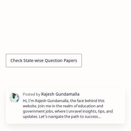
Check State-wise Question Papers
Hi, I'm Rajesh Gundamalla, the face behind this
website. Join me in the realm of education and
government jobs, where I unravel insights, tips, and
updates. Let's navigate the path to success…