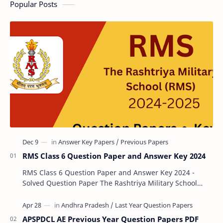
Popular Posts
RMS Class 6 Question Paper and Answer Key 2024
RMS Class 6 Question Paper and Answer Key 2024 -
Solved Question Paper The Rashtriya Military School
(RMS) conducts Common Entrance Tests (CET) for…
APSPDCL AE Previous Year Question Papers PDF