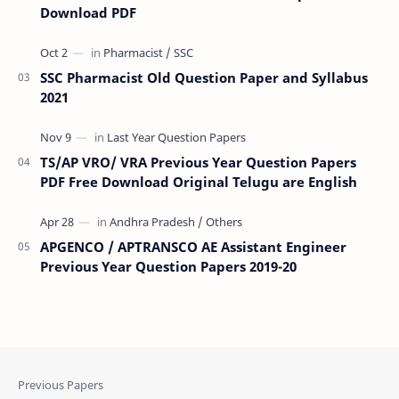
Download PDF
SSC Pharmacist Old Question Paper and Syllabus
2021
TS/AP VRO/ VRA Previous Year Question Papers
PDF Free Download Original Telugu are English
APGENCO / APTRANSCO AE Assistant Engineer
Previous Year Question Papers 2019-20