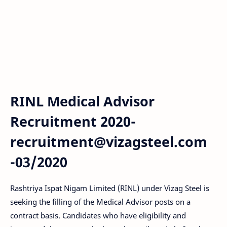
RINL Medical Advisor
Recruitment 2020-
recruitment@vizagsteel.com
-03/2020
Rashtriya Ispat Nigam Limited (RINL) under Vizag Steel is
seeking the filling of the Medical Advisor posts on a
contract basis. Candidates who have eligibility and