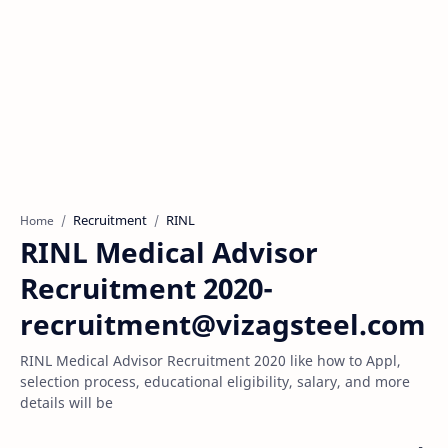
Recruitment
RINL
Home
RINL Medical Advisor
Recruitment 2020-
recruitment@vizagsteel.com
RINL Medical Advisor Recruitment 2020 like how to Appl,
selection process, educational eligibility, salary, and more
details will be