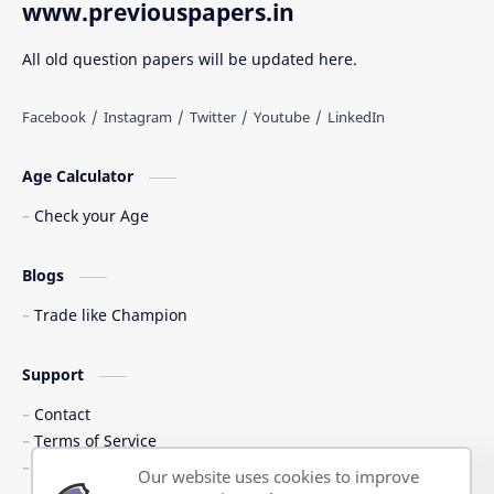
www.previouspapers.in
All old question papers will be updated here.
Age Calculator
Check your Age
Blogs
Trade like Champion
Support
Contact
Terms of Service
Shipping Policy
Our website uses cookies to improve
Privacy Policy