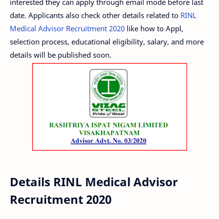
interested they can apply through email mode before last
date. Applicants also check other details related to
RINL
Medical Advisor Recruitment 2020
like how to Appl,
selection process, educational eligibility, salary, and more
details will be published soon.
Details RINL Medical Advisor
Recruitment 2020