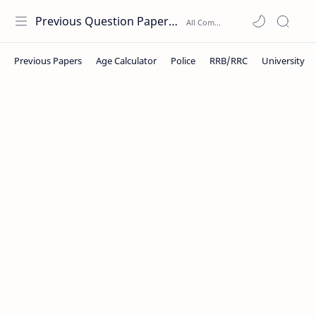
Previous Question Papers PDF