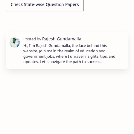
Check State-wise Question Papers
Hi, I'm Rajesh Gundamalla, the face behind this
website. Join me in the realm of education and
government jobs, where I unravel insights, tips, and
updates. Let's navigate the path to success…