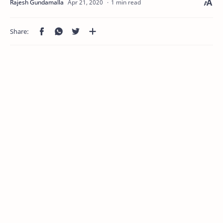
1 min read