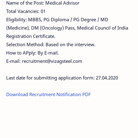
Name of the Post: Medical Advisor
Total Vacancies: 01
Eligibility: MBBS, PG Diploma / PG Degree / MD
(Medicine), DM (Oncology) Pass, Medical Council of India
Registration Certificate.
Selection Method: Based on the interview.
How to APply: By E-mail.
E-mail:
recruitment@vizagsteel.com
Last date for submitting application form: 27.04.2020
Download Recruitment Notification PDF