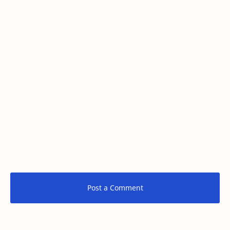
Post a Comment