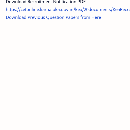
Download Recruitment Notification PDF
https://cetonline.karnataka.gov.in/kea/20documents/KeaRecru
Download Previous Question Papers from Here