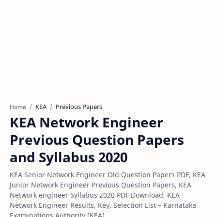
KEA
Previous Papers
Home
KEA Network Engineer
Previous Question Papers
and Syllabus 2020
KEA Senior Network Engineer Old Question Papers PDF, KEA
Junior Network Engineer Previous Question Papers, KEA
Network engineer Syllabus 2020 PDF Download, KEA
Network Engineer Results, Key, Selection List – Karnataka
Examinations Authority (KEA),