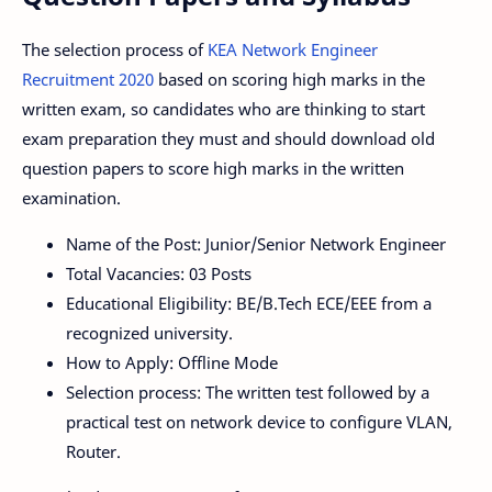
The selection process of
KEA Network Engineer
Recruitment 2020
based on scoring high marks in the
written exam, so candidates who are thinking to start
exam preparation they must and should download old
question papers to score high marks in the written
examination.
Name of the Post: Junior/Senior Network Engineer
Total Vacancies: 03 Posts
Educational Eligibility: BE/B.Tech ECE/EEE from a
recognized university.
How to Apply: Offline Mode
Selection process: The written test followed by a
practical test on network device to configure VLAN,
Router.