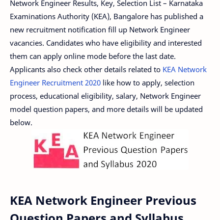
Network Engineer Results, Key, Selection List – Karnataka
Examinations Authority (KEA), Bangalore has published a
new recruitment notification fill up Network Engineer
vacancies. Candidates who have eligibility and interested
them can apply online mode before the last date.
Applicants also check other details related to
KEA Network
Engineer Recruitment 2020
like how to apply, selection
process, educational eligibility, salary, Network Engineer
model question papers, and more details will be updated
below.
KEA Network Engineer Previous
Question Papers and Syllabus