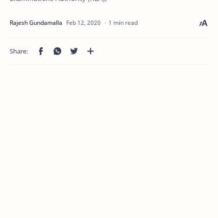
1 min read