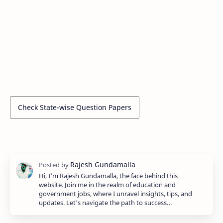
Check State-wise Question Papers
Hi, I'm Rajesh Gundamalla, the face behind this
website. Join me in the realm of education and
government jobs, where I unravel insights, tips, and
updates. Let's navigate the path to success…