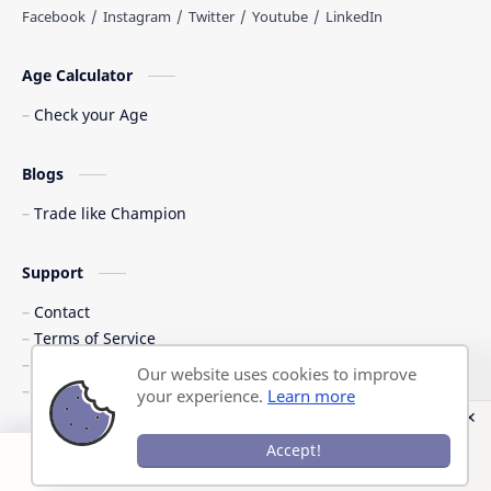
Age Calculator
Check your Age
Blogs
Trade like Champion
Support
Contact
Terms of Service
Shipping Policy
Our website uses cookies to improve
Privacy Policy
your experience.
Learn more
©
2026
‧
Previous Question Papers PDF
. All rights reserved.
Accept!
Post a Comment