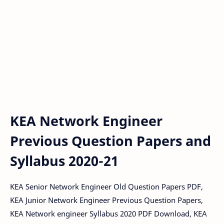
KEA Network Engineer
Previous Question Papers and
Syllabus 2020-21
KEA Senior Network Engineer Old Question Papers PDF,
KEA Junior Network Engineer Previous Question Papers,
KEA Network engineer Syllabus 2020 PDF Download, KEA