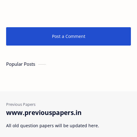
Post a Comment
Popular Posts
www.previouspapers.in
All old question papers will be updated here.