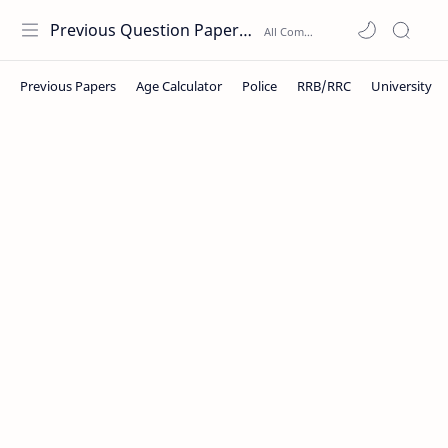
Previous Question Papers PDF