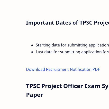
Important Dates of TPSC Proje
Starting date for submitting applicatio
Last date for submitting application fo
Download Recruitment Notification PDF
TPSC Project Officer Exam S
Paper