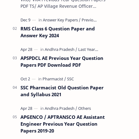
PDF TS/ AP Village Revenue Officer
(VRO)/ Village Revenue Officer (VRA)
Previous year question Papers downl…
RMS Class 6 Question Paper and
Answer Key 2024
APSPDCL AE Previous Year Question
Papers PDF Download PDF
SSC Pharmacist Old Question Paper
and Syllabus 2021
APGENCO / APTRANSCO AE Assistant
Engineer Previous Year Question
Papers 2019-20