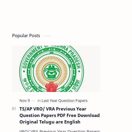
Popular Posts
TS/AP VRO/ VRA Previous Year
Question Papers PDF Free Download
Original Telugu are English
VRO/ VRA Previous Year Question Papers