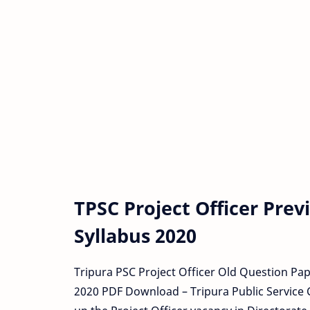
TPSC Project Officer Pre
Syllabus 2020
Tripura PSC Project Officer Old Question Pa
2020 PDF Download – Tripura Public Service C