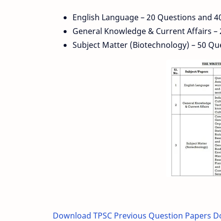
English Language – 20 Questions and 4
General Knowledge & Current Affairs –
Subject Matter (Biotechnology) – 50 Qu
Download TPSC Previous Question Papers 