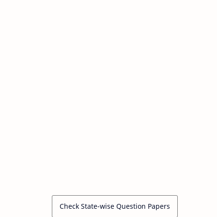
Check State-wise Question Papers