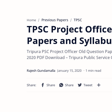
Previous Papers
TPSC
Home
TPSC Project Offic
Papers and Syllabu
Tripura PSC Project Officer Old Question Pa
2020 PDF Download – Tripura Public Service
1 min read