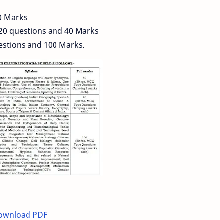
0 Marks
 20 questions and 40 Marks
estions and 100 Marks.
Download PDF