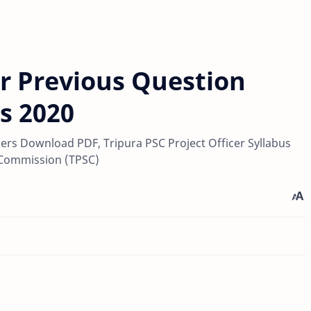
er Previous Question
s 2020
pers Download PDF, Tripura PSC Project Officer Syllabus
 Commission (TPSC)