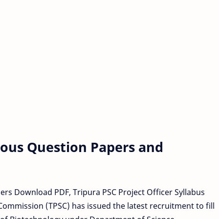
vious Question Papers and
pers Download PDF, Tripura PSC Project Officer Syllabus
ommission (TPSC) has issued the latest recruitment to fill