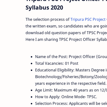
Syllabus 2020
The selection process of
Tripura PSC Project
the written exam, so candidates who are goi
download old question papers of TPSC Project
Here I am sharing TPSC Project Officer Syll
Name of the Post: Project Officer (Gro
Total Vacancies: 01 Post
Educational Eligibility: Masters Degree 
Biotechnology/Fisheries/Botony/Zoolog
years experience in the respective field.
Age Limit: Maximum 40 years as on 12/
How to Apply: Online Mode- TPSC.
Selection Process: Applicants will be s