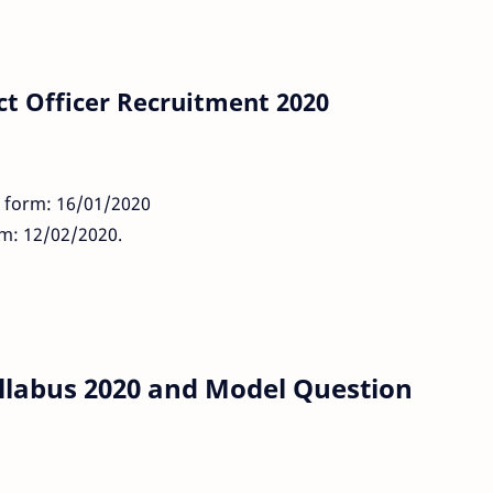
ct Officer Recruitment 2020
n form: 16/01/2020
rm: 12/02/2020.
yllabus 2020 and Model Question