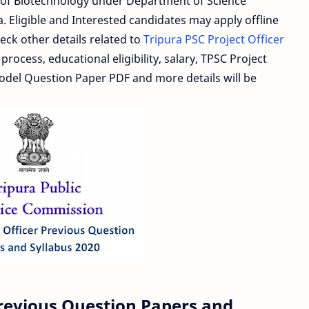
te of Biotechnology under Department of Science
 Eligible and Interested candidates may apply offline
eck other details related to
Tripura PSC Project Officer
process, educational eligibility, salary, TPSC Project
Model Question Paper PDF and more details will be
Previous Question Papers and