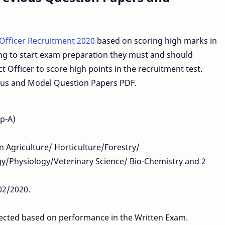
 Officer Recruitment 2020
based on scoring high marks in
ng to start exam preparation they must and should
 Officer to score high points in the recruitment test.
abus and Model Question Papers PDF.
up-A)
in Agriculture/ Horticulture/Forestry/
y/Physiology/Veterinary Science/ Bio-Chemistry and 2
02/2020.
elected based on performance in the Written Exam.