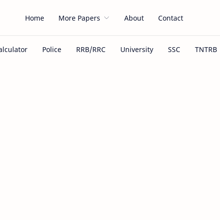
Home
More Papers
About
Contact