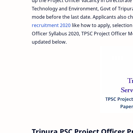
up the Project Officer vacancy in Directora
Technology and Environment, Govt of Tripura.
mode before the last date. Applicants also ch
recruitment 2020
like how to apply, selection 
Officer Syllabus 2020, TPSC Project Officer 
updated below.
Tripura PSC Project Officer 