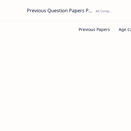
Previous Question Papers PDF