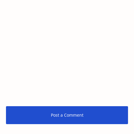
Post a Comment