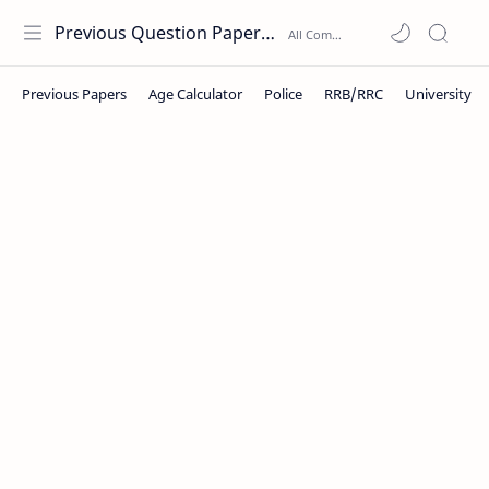
Previous Question Papers PDF