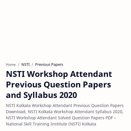
NSTI
Previous Papers
Home
NSTI Workshop Attendant
Previous Question Papers
and Syllabus 2020
NSTI Kolkata Workshop Attendant Previous Question Papers
Download, NSTI Kolkata Workshop Attendant Syllabus 2020,
NSTI Workshop Attendant Solved Question Papers PDF –
National Skill Training Institute (NSTI) Kolkata