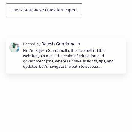
Check State-wise Question Papers
Hi, I'm Rajesh Gundamalla, the face behind this
website. Join me in the realm of education and
government jobs, where I unravel insights, tips, and
updates. Let's navigate the path to success…