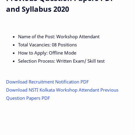
and Syllabus 2020
Name of the Post: Workshop Attendant
Total Vacancies: 08 Positions
How to Apply: Offline Mode
Selection Process: Written Exam/ Skill test
Download Recruitment Notification PDF
Download NSTI Kolkata Workshop Attendant Previous
Question Papers PDF