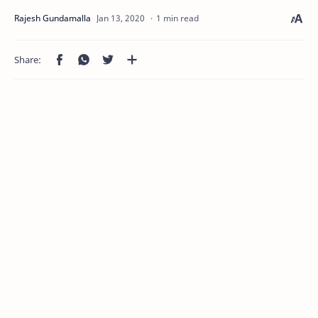
1 min read