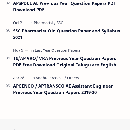
APSPDCL AE Previous Year Question Papers PDF
Download PDF
SSC Pharmacist Old Question Paper and Syllabus
2021
TS/AP VRO/ VRA Previous Year Question Papers
PDF Free Download Original Telugu are English
APGENCO / APTRANSCO AE Assistant Engineer
Previous Year Question Papers 2019-20