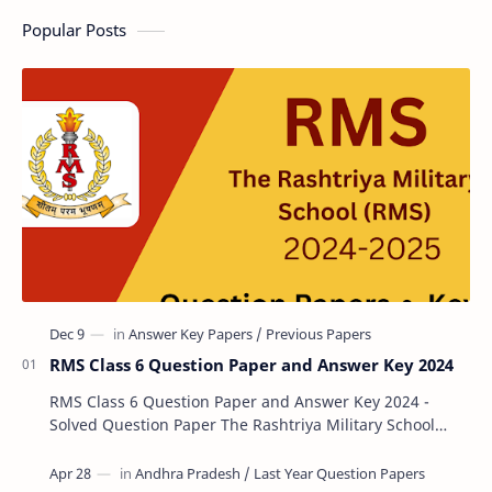
Popular Posts
RMS Class 6 Question Paper and Answer Key 2024
RMS Class 6 Question Paper and Answer Key 2024 -
Solved Question Paper The Rashtriya Military School
(RMS) conducts Common Entrance Tests (CET) for…