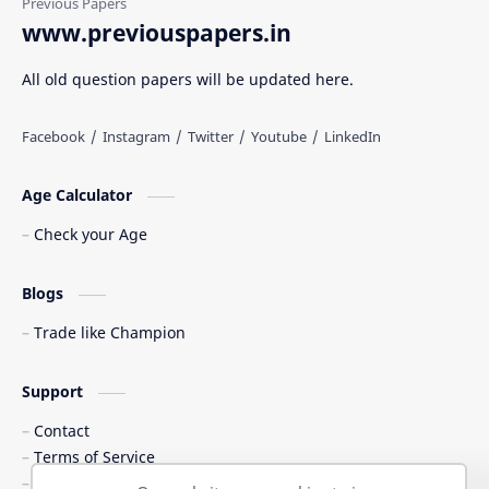
www.previouspapers.in
All old question papers will be updated here.
Age Calculator
Check your Age
Blogs
Trade like Champion
Support
Contact
Terms of Service
Shipping Policy