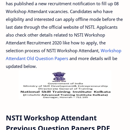
has published a new recruitment notification to fill up 08
Workshop Attendant vacancies. Candidates who have
eligibility and interested can apply offline mode before the
last date through the official website of NSTI. Applicants
also check other details related to NSTI Workshop
Attendant Recruitment 2020 like how to apply, the
selection process of NSTI Workshop Attendant,
Workshop
Attendant Old Question Papers
and more details will be
updated below.
NSTI Workshop Attendant
Previous Question Papers PDF