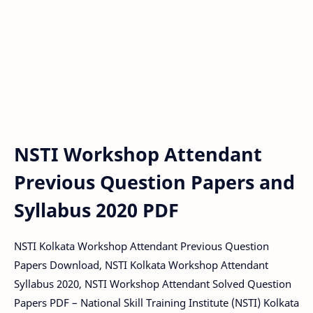
NSTI Workshop Attendant
Previous Question Papers and
Syllabus 2020 PDF
NSTI Kolkata Workshop Attendant Previous Question
Papers Download, NSTI Kolkata Workshop Attendant
Syllabus 2020, NSTI Workshop Attendant Solved Question
Papers PDF – National Skill Training Institute (NSTI) Kolkata