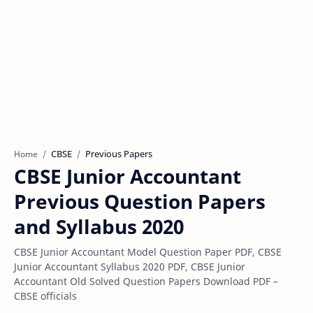
CBSE
Previous Papers
Home
CBSE Junior Accountant
Previous Question Papers
and Syllabus 2020
CBSE Junior Accountant Model Question Paper PDF, CBSE
Junior Accountant Syllabus 2020 PDF, CBSE Junior
Accountant Old Solved Question Papers Download PDF –
CBSE officials