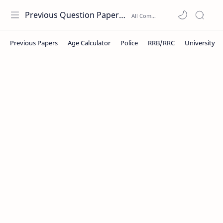
Previous Question Papers PDF