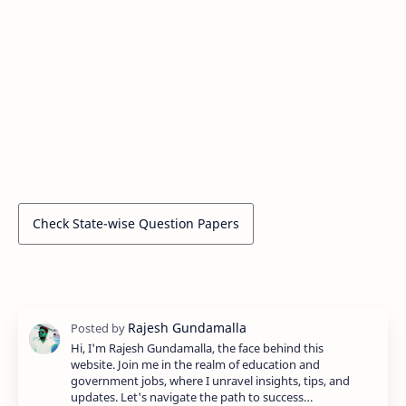
Check State-wise Question Papers
Hi, I'm Rajesh Gundamalla, the face behind this
website. Join me in the realm of education and
government jobs, where I unravel insights, tips, and
updates. Let's navigate the path to success…