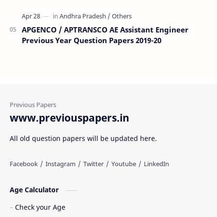
APGENCO / APTRANSCO AE Assistant Engineer
Previous Year Question Papers 2019-20
www.previouspapers.in
All old question papers will be updated here.
Age Calculator
Check your Age