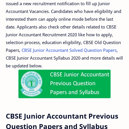
issued a new recruitment notification to fill up Junior
Accountant Vacancies. Candidates who have eligibility and
interested them can apply online mode before the last
date. Applicants also check other details related to CBSE
Junior Accountant Recruitment 2020 like how to apply,
selection process, education eligibility, CBSE Old Question
Papers,
CBSE Junior Accountant Solved Question Papers
,
CBSE Junior Accountant Syllabus 2020 and more details will
be updated below.
CBSE Junior Accountant Previous
Question Papers and Syllabus