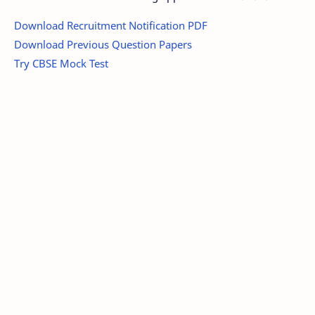
Download Recruitment Notification PDF
Download Previous Question Papers
Try CBSE Mock Test