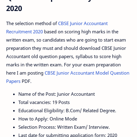
2020
The selection method of
CBSE Junior Accountant
Recruitment 2020
based on scoring high marks in the
written exam, so candidates who are going to start exam
preparation they must and should download CBSE Junior
Accountant old question papers, syllabus to score high
marks in the written exam. For your exam preparation
here I am posting
CBSE Junior Accountant Model Question
Papers
PDF.
Name of the Post: Junior Accountant
Total vacancies: 19 Posts
Educational Eligibility: B.Com/ Related Degree.
How to Apply: Online Mode
Selection Process: Written Exam/ Interview.
Last date for submitting application form: 2020