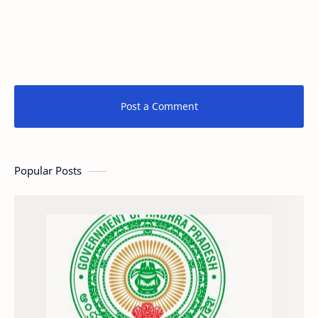
Post a Comment
Popular Posts