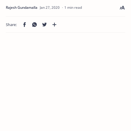
1 min read