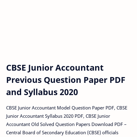
CBSE Junior Accountant
Previous Question Paper PDF
and Syllabus 2020
CBSE Junior Accountant Model Question Paper PDF, CBSE
Junior Accountant Syllabus 2020 PDF, CBSE Junior
Accountant Old Solved Question Papers Download PDF –
Central Board of Secondary Education (CBSE) officials