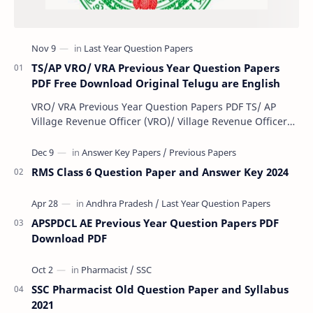
TS/AP VRO/ VRA Previous Year Question Papers
PDF Free Download Original Telugu are English
VRO/ VRA Previous Year Question Papers PDF TS/ AP
Village Revenue Officer (VRO)/ Village Revenue Officer
(VRA) Previous year question Papers downl…
RMS Class 6 Question Paper and Answer Key 2024
APSPDCL AE Previous Year Question Papers PDF
Download PDF
SSC Pharmacist Old Question Paper and Syllabus
2021