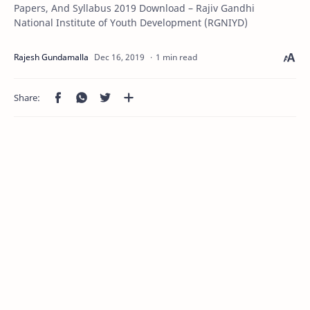
Papers, And Syllabus 2019 Download – Rajiv Gandhi
National Institute of Youth Development (RGNIYD)
1 min read