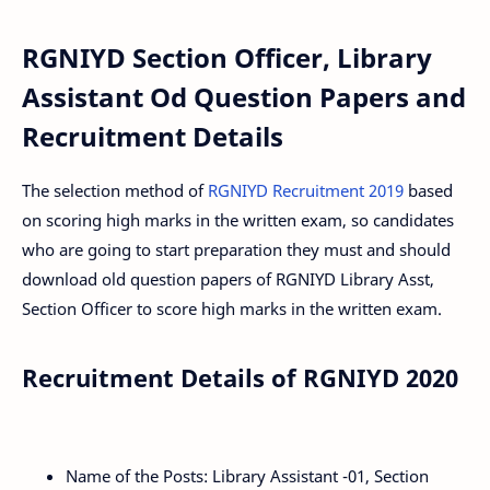
RGNIYD Section Officer, Library
Assistant Od Question Papers and
Recruitment Details
The selection method of
RGNIYD Recruitment 2019
based
on scoring high marks in the written exam, so candidates
who are going to start preparation they must and should
download old question papers of RGNIYD Library Asst,
Section Officer to score high marks in the written exam.
Recruitment Details of RGNIYD 2020
Name of the Posts: Library Assistant -01, Section