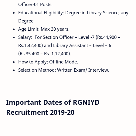
Officer-01 Posts.
Educational Eligibility: Degree in Library Science, any
Degree.
Age Limit: Max 30 years.
Salary: For Section Officer – Level -7 (Rs.44,900 –
Rs.1,42,400) and Library Assistant – Level – 6
(Rs.35,400 – Rs. 1,12,400).
How to Apply: Offline Mode.
Selection Method: Written Exam/ Interview.
Important Dates of RGNIYD
Recruitment 2019-20