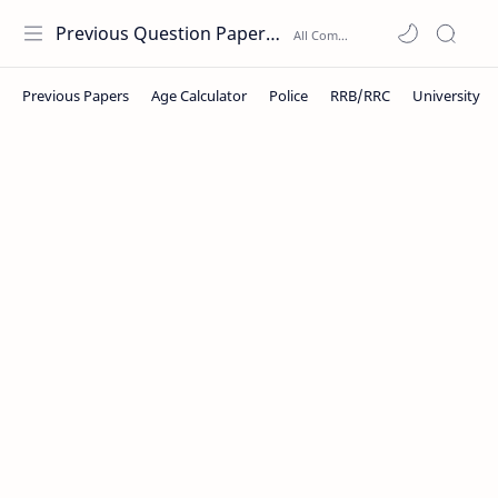
Previous Question Papers PDF