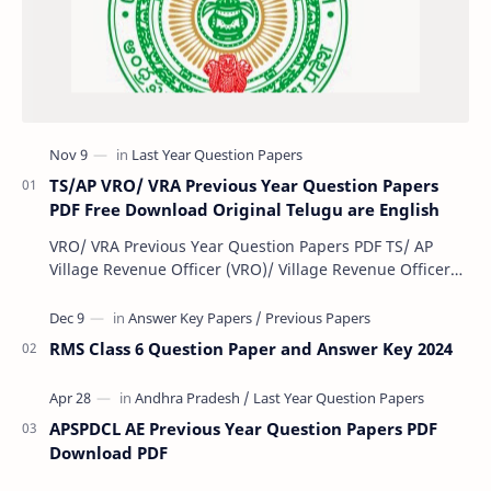
TS/AP VRO/ VRA Previous Year Question Papers
PDF Free Download Original Telugu are English
VRO/ VRA Previous Year Question Papers PDF TS/ AP
Village Revenue Officer (VRO)/ Village Revenue Officer
(VRA) Previous year question Papers downl…
RMS Class 6 Question Paper and Answer Key 2024
APSPDCL AE Previous Year Question Papers PDF
Download PDF