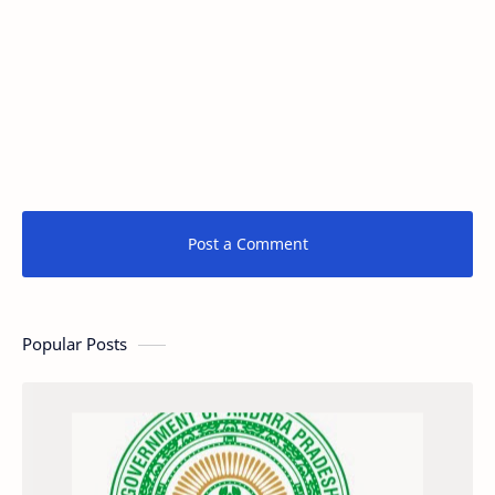
Post a Comment
Popular Posts