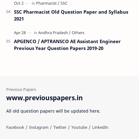
SSC Pharmacist Old Question Paper and Syllabus
2021
APGENCO / APTRANSCO AE Assistant Engineer
Previous Year Question Papers 2019-20
www.previouspapers.in
All old question papers will be updated here.