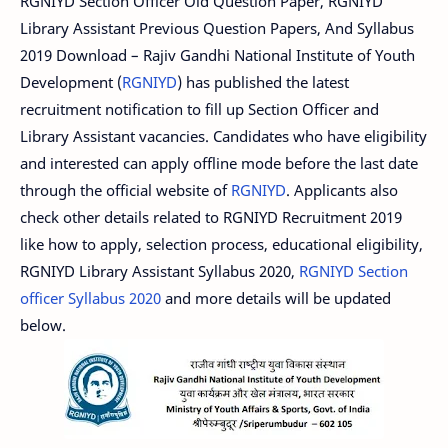
RGNIYD Section Officer Old Question Paper, RGNIYD
Library Assistant Previous Question Papers, And Syllabus
2019 Download – Rajiv Gandhi National Institute of Youth
Development (
RGNIYD
) has published the latest
recruitment notification to fill up Section Officer and
Library Assistant vacancies. Candidates who have eligibility
and interested can apply offline mode before the last date
through the official website of
RGNIYD
. Applicants also
check other details related to RGNIYD Recruitment 2019
like how to apply, selection process, educational eligibility,
RGNIYD Library Assistant Syllabus 2020,
RGNIYD Section
officer Syllabus 2020
and more details will be updated
below.