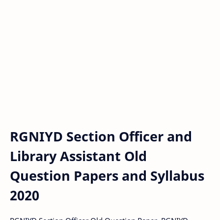
RGNIYD Section Officer and
Library Assistant Old
Question Papers and Syllabus
2020