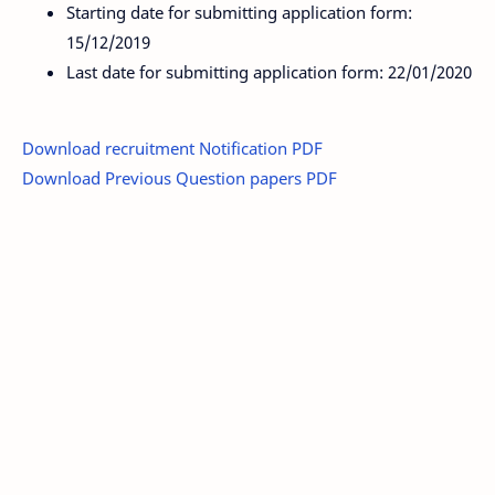
Starting date for submitting application form:
15/12/2019
Last date for submitting application form: 22/01/2020
Download recruitment Notification PDF
Download Previous Question papers PDF