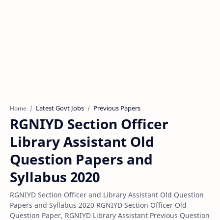
Latest Govt Jobs
Previous Papers
Home
RGNIYD Section Officer
Library Assistant Old
Question Papers and
Syllabus 2020
RGNIYD Section Officer and Library Assistant Old Question
Papers and Syllabus 2020 RGNIYD Section Officer Old
Question Paper, RGNIYD Library Assistant Previous Question