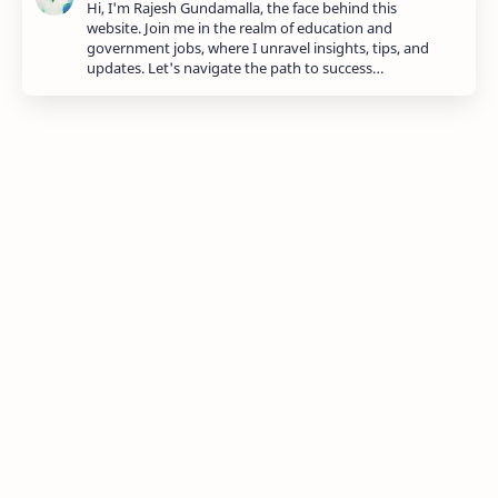
Hi, I'm Rajesh Gundamalla, the face behind this
website. Join me in the realm of education and
government jobs, where I unravel insights, tips, and
updates. Let's navigate the path to success…