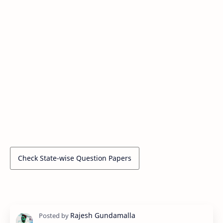
Check State-wise Question Papers