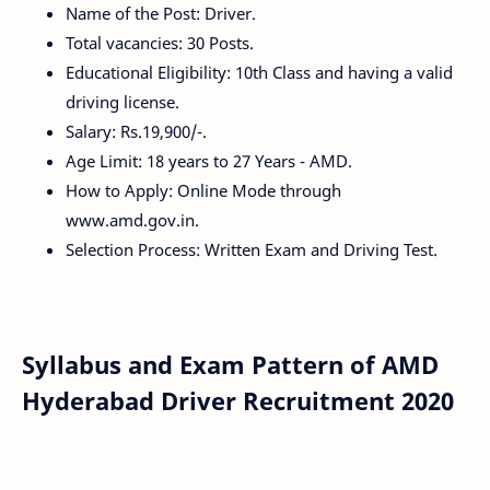
Name of the Post: Driver.
Total vacancies: 30 Posts.
Educational Eligibility: 10th Class and having a valid
driving license.
Salary: Rs.19,900/-.
Age Limit: 18 years to 27 Years - AMD.
How to Apply: Online Mode through
www.amd.gov.in.
Selection Process: Written Exam and Driving Test.
Syllabus and Exam Pattern of AMD
Hyderabad Driver Recruitment 2020