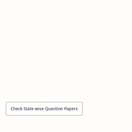
Check State-wise Question Papers