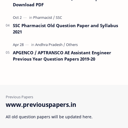
Download PDF
SSC Pharmacist Old Question Paper and Syllabus
2021
APGENCO / APTRANSCO AE Assistant Engineer
Previous Year Question Papers 2019-20
www.previouspapers.in
All old question papers will be updated here.