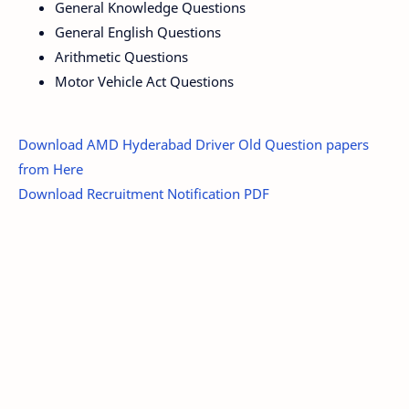
General Knowledge Questions
General English Questions
Arithmetic Questions
Motor Vehicle Act Questions
Download AMD Hyderabad Driver Old Question papers
from Here
Download Recruitment Notification PDF