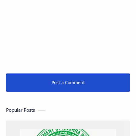
Post a Comment
Popular Posts