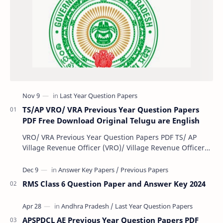
TS/AP VRO/ VRA Previous Year Question Papers
PDF Free Download Original Telugu are English
VRO/ VRA Previous Year Question Papers PDF TS/ AP
Village Revenue Officer (VRO)/ Village Revenue Officer
(VRA) Previous year question Papers downl…
RMS Class 6 Question Paper and Answer Key 2024
APSPDCL AE Previous Year Question Papers PDF