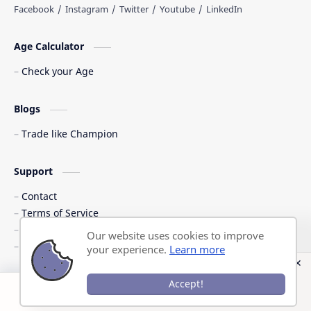
Age Calculator
Check your Age
Blogs
Trade like Champion
Support
Contact
Terms of Service
Shipping Policy
Our website uses cookies to improve
Privacy Policy
your experience.
Learn more
©
2026
‧
Previous Question Papers PDF
. All rights reserved.
Accept!
Post a Comment