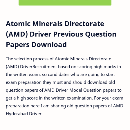
Atomic Minerals Directorate
(AMD) Driver Previous Question
Papers Download
The selection process of Atomic Minerals Directorate
(AMD) DriverRecruitment based on scoring high marks in
the written exam, so candidates who are going to start
exam preparation they must and should download old
question papers of AMD Driver Model Question papers to
get a high score in the written examination. For your exam
preparation here I am sharing old question papers of AMD
Hyderabad Driver.