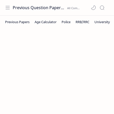
Previous Question Papers PDF