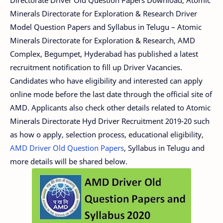
Minerals Directorate for Exploration & Research Driver
Model Question Papers and Syllabus in Telugu – Atomic
Minerals Directorate for Exploration & Research, AMD
Complex, Begumpet, Hyderabad has published a latest
recruitment notification to fill up Driver Vacancies.
Candidates who have eligibility and interested can apply
online mode before the last date through the official site of
AMD. Applicants also check other details related to Atomic
Minerals Directorate Hyd Driver Recruitment 2019-20 such
as how o apply, selection process, educational eligibility,
AMD Driver Old Question Papers
, Syllabus in Telugu and
more details will be shared below.