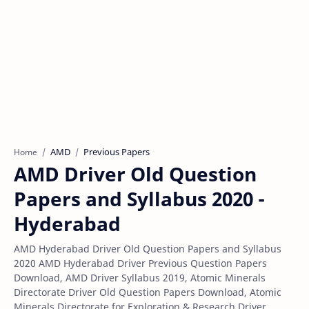
AMD
Previous Papers
Home
AMD Driver Old Question
Papers and Syllabus 2020 -
Hyderabad
AMD Hyderabad Driver Old Question Papers and Syllabus
2020 AMD Hyderabad Driver Previous Question Papers
Download, AMD Driver Syllabus 2019, Atomic Minerals
Directorate Driver Old Question Papers Download, Atomic
Minerals Directorate for Exploration & Research Driver