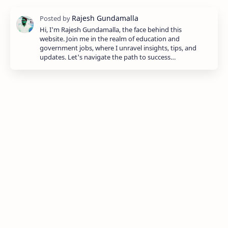
Hi, I'm Rajesh Gundamalla, the face behind this
website. Join me in the realm of education and
government jobs, where I unravel insights, tips, and
updates. Let's navigate the path to success…