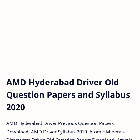
AMD Hyderabad Driver Old
Question Papers and Syllabus
2020
AMD Hyderabad Driver Previous Question Papers
Download, AMD Driver Syllabus 2019, Atomic Minerals
Directorate Driver Old Question Papers Download, Atomic