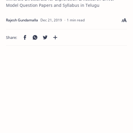
Model Question Papers and Syllabus in Telugu
1 min read