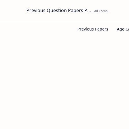
Previous Question Papers PDF