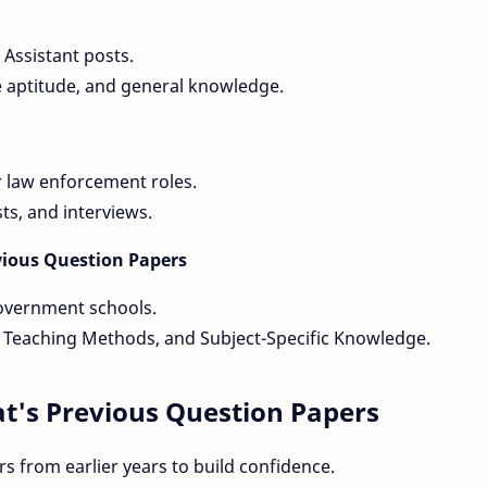
 Assistant posts.
e aptitude, and general knowledge.
r law enforcement roles.
sts, and interviews.
revious Question Papers
government schools.
 Teaching Methods, and Subject-Specific Knowledge.
t's Previous Question Papers
s from earlier years to build confidence.