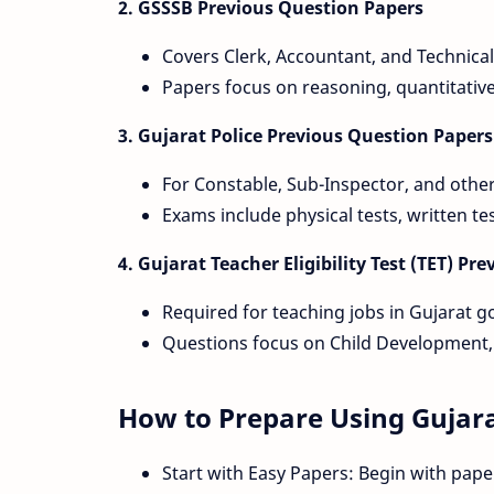
2. GSSSB Previous Question Papers
Covers Clerk, Accountant, and Technical
Papers focus on reasoning, quantitativ
3. Gujarat Police Previous Question Papers
For Constable, Sub-Inspector, and othe
Exams include physical tests, written te
4. Gujarat Teacher Eligibility Test (TET) P
Required for teaching jobs in Gujarat 
Questions focus on Child Development,
How to Prepare Using Gujara
Start with Easy Papers: Begin with paper