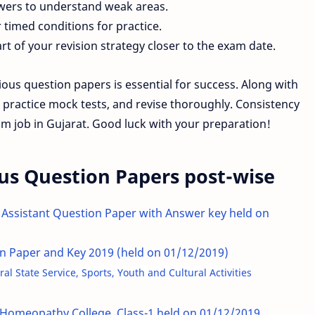
swers to understand weak areas.
timed conditions for practice.
rt of your revision strategy closer to the exam date.
us question papers is essential for success. Along with
, practice mock tests, and revise thoroughly. Consistency
m job in Gujarat. Good luck with your preparation!
us Question Papers post-wise
 Assistant Question Paper with Answer key held on
ion Paper and Key 2019 (held on 01/12/2019)
l State Service, Sports, Youth and Cultural Activities
Homeopathy College, Class-1 held on 01/12/2019