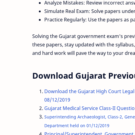
Analyze Mistakes: Review incorrect an
Simulate Real Exam: Solve papers under 
Practice Regularly: Use the papers as pa
Solving the Gujarat government exam's previo
these papers, stay updated with the syllabus
and hard work will pave the way to your drea
Download Gujarat Previo
Download the Gujarat High Court Legal
08/12/2019
Gujarat Medical Service Class-II Quest
Superintending Archaeologist, Class-2, Genera
Department held on 01/12/2019
Principal/Superintendent, Government 