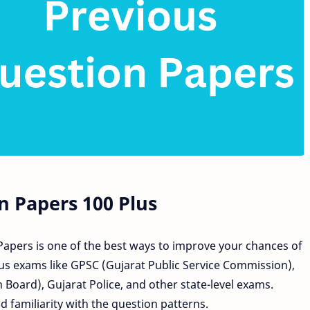
n Papers 100 Plus
Papers is one of the best ways to improve your chances of
s exams like GPSC (Gujarat Public Service Commission),
 Board), Gujarat Police, and other state-level exams.
 familiarity with the question patterns.