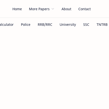
Home
More Papers
About
Contact