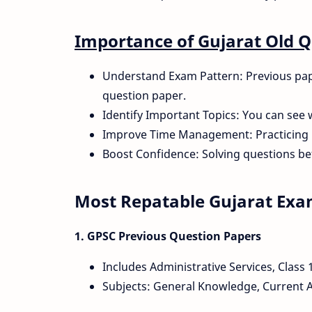
Importance of Gujarat Old 
Understand Exam Pattern: Previous paper
question paper.
Identify Important Topics: You can see 
Improve Time Management: Practicing 
Boost Confidence: Solving questions be
Most Repatable Gujarat Ex
1. GPSC Previous Question Papers
Includes Administrative Services, Class 
Subjects: General Knowledge, Current Af