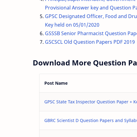
Provisional Answer key and Question P
GPSC Designated Officer, Food and Drug
Key held on 05/01/2020
GSSSB Senior Pharmacist Question Pap
GSCSCL Old Question Papers PDF 2019
Download More Question Pap
Post Name
GPSC State Tax Inspector Question Paper + 
GBRC Scientist D Question Papers and Sylla