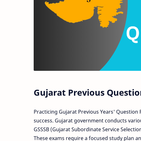
Gujarat Previous Questio
Practicing Gujarat Previous Years' Question 
success. Gujarat government conducts variou
GSSSB (Gujarat Subordinate Service Selection
These exams require a focused study plan and