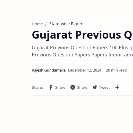
State-wise Papers
Home
Gujarat Previous 
Gujarat Previous Question Papers 100 Plus q
Previous Question Papers Papers Importance
20 min read