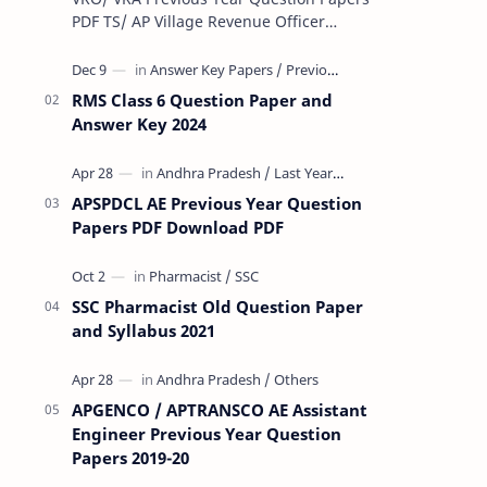
PDF TS/ AP Village Revenue Officer
(VRO)/ Village Revenue Officer (VRA)
Previous year question Papers downl…
RMS Class 6 Question Paper and
Answer Key 2024
APSPDCL AE Previous Year Question
Papers PDF Download PDF
SSC Pharmacist Old Question Paper
and Syllabus 2021
APGENCO / APTRANSCO AE Assistant
Engineer Previous Year Question
Papers 2019-20