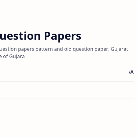
Question Papers
uestion papers pattern and old question paper, Gujarat
 of Gujara