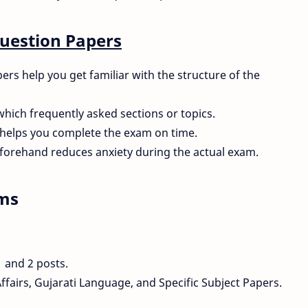
Question Papers
s help you get familiar with the structure of the
which frequently asked sections or topics.
helps you complete the exam on time.
forehand reduces anxiety during the actual exam.
ams
1 and 2 posts.
fairs, Gujarati Language, and Specific Subject Papers.