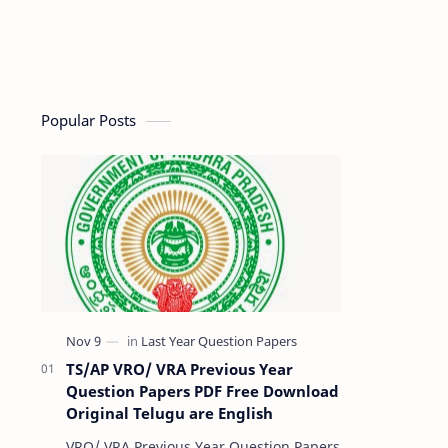
Popular Posts
TS/AP VRO/ VRA Previous Year
Question Papers PDF Free Download
Original Telugu are English
VRO/ VRA Previous Year Question Papers