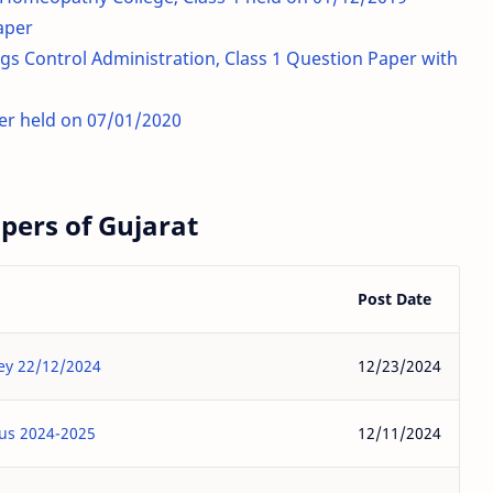
aper
s Control Administration, Class 1 Question Paper with
er held on 07/01/2020
ers of Gujarat
Post Date
Key 22/12/2024
12/23/2024
bus 2024-2025
12/11/2024