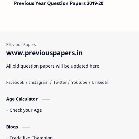
Previous Year Question Papers 2019-20
www.previouspapers.in
All old question papers will be updated here.
Age Calculator
Check your Age
Blogs
Trade like Champion