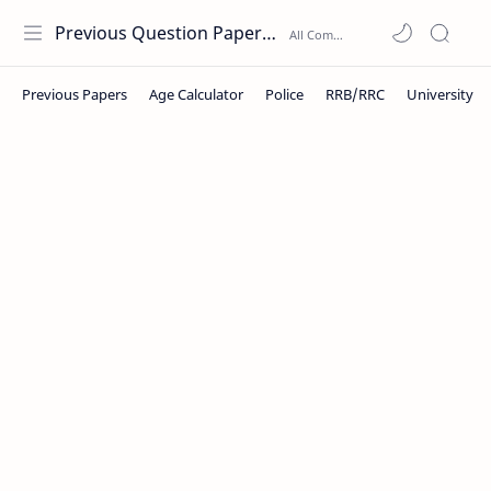
Previous Question Papers PDF