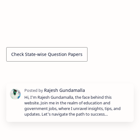
Check State-wise Question Papers
Hi, I'm Rajesh Gundamalla, the face behind this
website. Join me in the realm of education and
government jobs, where I unravel insights, tips, and
updates. Let's navigate the path to success…