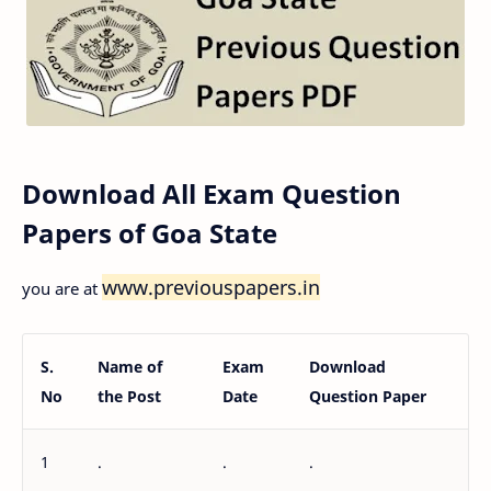
Download All Exam Question
Papers of Goa State
www.previouspapers.in
you are at
S.
Name of
Exam
Download
No
the Post
Date
Question Paper
1
.
.
.