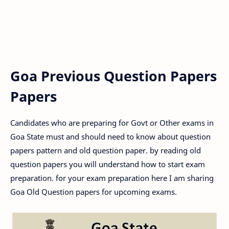
Goa Previous Question Papers
Papers
Candidates who are preparing for Govt or Other exams in
Goa State must and should need to know about question
papers pattern and old question paper. by reading old
question papers you will understand how to start exam
preparation. for your exam preparation here I am sharing
Goa Old Question papers for upcoming exams.