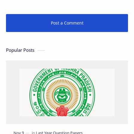
Post a Comment
Popular Posts