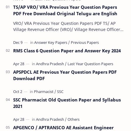
TS/AP VRO/ VRA Previous Year Question Papers
PDF Free Download Original Telugu are English
VRO/ VRA Previous Year Question Papers PDF TS/ AP
Village Revenue Officer (VRO)/ Village Revenue Officer
(VRA) Previous year question Papers downl…
RMS Class 6 Question Paper and Answer Key 2024
APSPDCL AE Previous Year Question Papers PDF
Download PDF
SSC Pharmacist Old Question Paper and Syllabus
2021
APGENCO / APTRANSCO AE Assistant Engineer