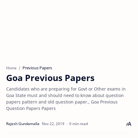
Previous Papers
Home
Goa Previous Papers
Candidates who are preparing for Govt or Other exams in
Goa State must and should need to know about question
papers pattern and old question paper., Goa Previous
Question Papers Papers
0 min read