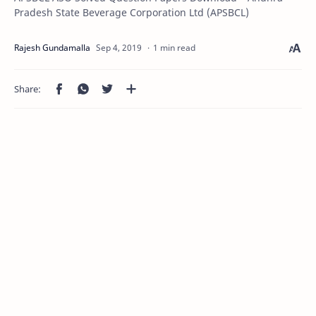
Pradesh State Beverage Corporation Ltd (APSBCL)
1 min read