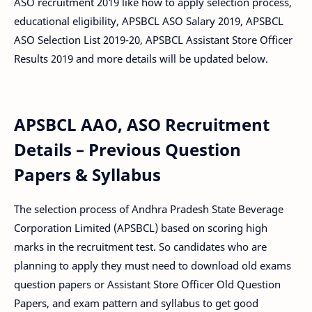
ASO recruitment 2019 like how to apply selection process,
educational eligibility, APSBCL ASO Salary 2019, APSBCL
ASO Selection List 2019-20, APSBCL Assistant Store Officer
Results 2019 and more details will be updated below.
APSBCL AAO, ASO Recruitment
Details – Previous Question
Papers & Syllabus
The selection process of Andhra Pradesh State Beverage
Corporation Limited (APSBCL) based on scoring high
marks in the recruitment test. So candidates who are
planning to apply they must need to download old exams
question papers or Assistant Store Officer Old Question
Papers, and exam pattern and syllabus to get good