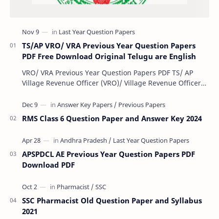
TS/AP VRO/ VRA Previous Year Question Papers
PDF Free Download Original Telugu are English
VRO/ VRA Previous Year Question Papers PDF TS/ AP
Village Revenue Officer (VRO)/ Village Revenue Officer
(VRA) Previous year question Papers downl…
RMS Class 6 Question Paper and Answer Key 2024
APSPDCL AE Previous Year Question Papers PDF
Download PDF
SSC Pharmacist Old Question Paper and Syllabus
2021