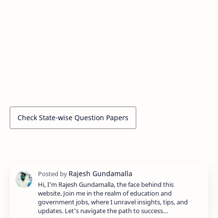
Check State-wise Question Papers
Hi, I'm Rajesh Gundamalla, the face behind this
website. Join me in the realm of education and
government jobs, where I unravel insights, tips, and
updates. Let's navigate the path to success…