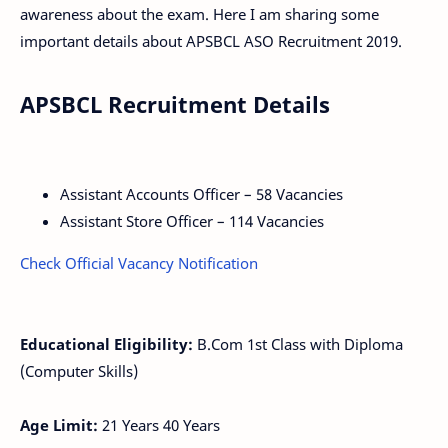
awareness about the exam. Here I am sharing some
important details about APSBCL ASO Recruitment 2019.
APSBCL Recruitment Details
Assistant Accounts Officer – 58 Vacancies
Assistant Store Officer – 114 Vacancies
Check Official Vacancy Notification
Educational Eligibility:
B.Com 1st Class with Diploma
(Computer Skills)
Age Limit:
21 Years 40 Years