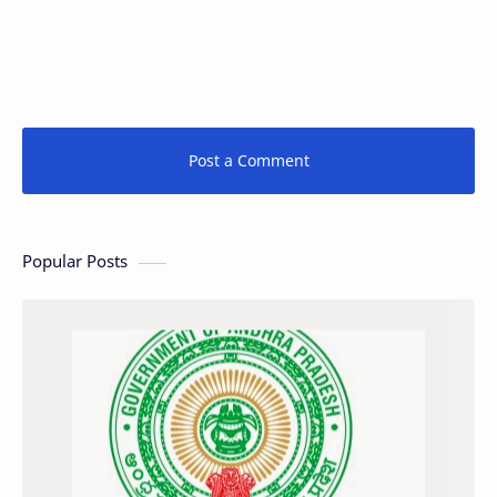
Post a Comment
Popular Posts