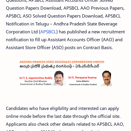
Question Papers Download, APSBCL AAO Previous Papers,
APSBCL ASO Solved Question Papers Download, APSBCL
Notification in Telugu – Andhra Pradesh State Beverage
Corporation Ltd (
APSBCL
) has published a new recruitment
notification to fill up Assistant Accounts Officer (AAO) and
Assistant Store Officer (ASO) posts on Contract Basis.
Candidates who have eligibility and interested can apply
online mode before the last date through the official site.
Applicants also check other details related to APSBCL AAO,