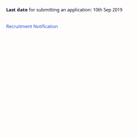
Last date
for submitting an application: 10th Sep 2019
Recruitment Notification