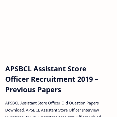
APSBCL Assistant Store
Officer Recruitment 2019 –
Previous Papers
APSBCL Assistant Store Officer Old Question Papers
Download, APSBCL Assistant Store Officer Interview
Questions, APSBCL Assistant Accounts Officer Solved