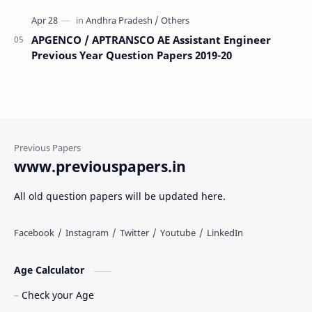
APGENCO / APTRANSCO AE Assistant Engineer
Previous Year Question Papers 2019-20
www.previouspapers.in
All old question papers will be updated here.
Age Calculator
Check your Age