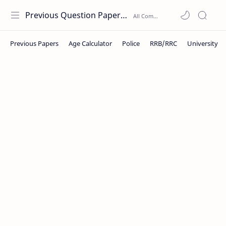
Previous Question Papers PDF