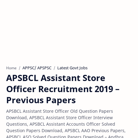
APPSC/ APSPSC
Latest Govt Jobs
Home
APSBCL Assistant Store
Officer Recruitment 2019 –
Previous Papers
APSBCL Assistant Store Officer Old Question Papers
Download, APSBCL Assistant Store Officer Interview
Questions, APSBCL Assistant Accounts Officer Solved
Question Papers Download, APSBCL AAO Previous Papers,
APSBCL ASO Solved Question Papers Download – Andhra