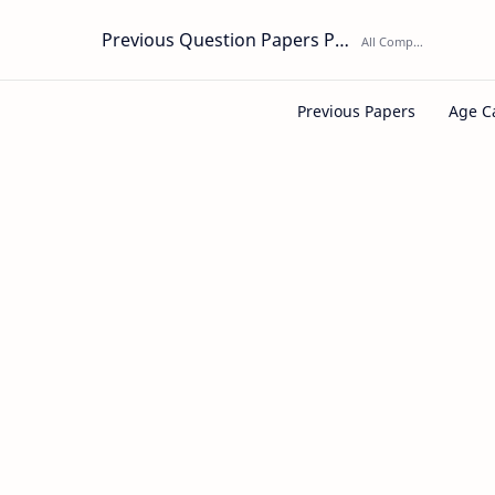
Previous Question Papers PDF