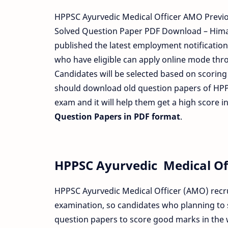
HPPSC Ayurvedic Medical Officer AMO Previ
Solved Question Paper PDF Download – Hima
published the latest employment notification 
who have eligible can apply online mode throu
Candidates will be selected based on scorin
should download old question papers of HP
exam and it will help them get a high score 
Question Papers in PDF format
.
HPPSC Ayurvedic Medical Of
HPPSC Ayurvedic Medical Officer (AMO) recru
examination, so candidates who planning to
question papers to score good marks in the 