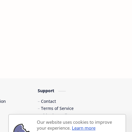
Support
ion
Contact
Terms of Service
Shipping Policy
Our website uses cookies to improve
Privacy Policy
your experience.
Learn more