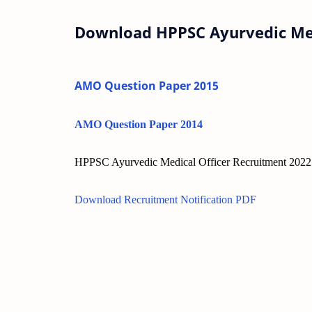
Download HPPSC Ayurvedic Med
AMO Question Paper 2015
AMO Question Paper 2014
HPPSC Ayurvedic Medical Officer Recruitment 2022 
Download Recruitment Notification PDF