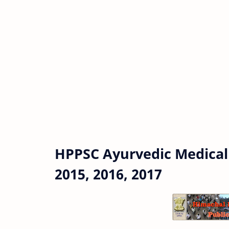
HPPSC Ayurvedic Medical
2015, 2016, 2017