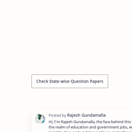
Check State-wise Question Papers
Hi, I'm Rajesh Gundamalla, the face behind this 
the realm of education and government jobs, w