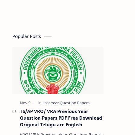
Popular Posts
TS/AP VRO/ VRA Previous Year
Question Papers PDF Free Download
Original Telugu are English
VRO/ VRA Previous Year Question Papers