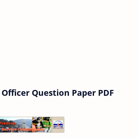
 Officer Question Paper PDF