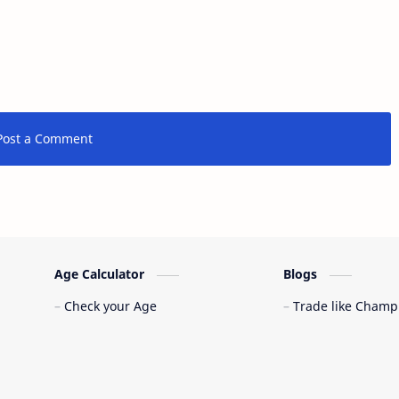
Post a Comment
Age Calculator
Blogs
Check your Age
Trade like Champ