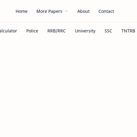
Home
More Papers
About
Contact