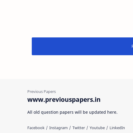
www.previouspapers.in
All old question papers will be updated here.