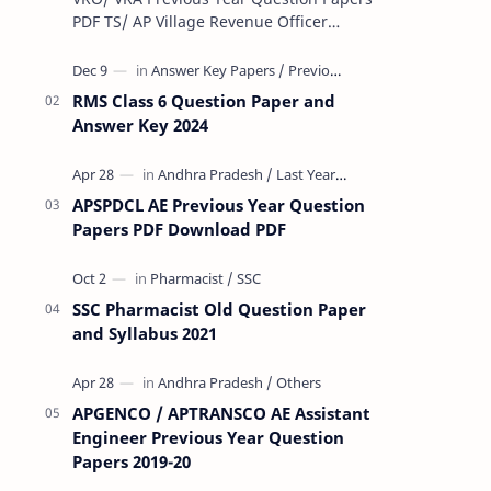
PDF TS/ AP Village Revenue Officer
(VRO)/ Village Revenue Officer (VRA)
Previous year question Papers downl…
RMS Class 6 Question Paper and
Answer Key 2024
APSPDCL AE Previous Year Question
Papers PDF Download PDF
SSC Pharmacist Old Question Paper
and Syllabus 2021
APGENCO / APTRANSCO AE Assistant
Engineer Previous Year Question
Papers 2019-20