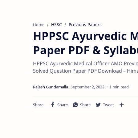
HSSC
Previous Papers
Home
HPPSC Ayurvedic M
Paper PDF & Syllab
HPPSC Ayurvedic Medical Officer AMO Previ
Solved Question Paper PDF Download – Him
1 min read