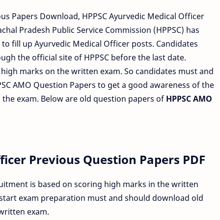
ous Papers Download, HPPSC Ayurvedic Medical Officer
chal Pradesh Public Service Commission (HPPSC) has
to fill up Ayurvedic Medical Officer posts. Candidates
gh the official site of HPPSC before the last date.
g high marks on the written exam. So candidates must and
PSC AMO Question Papers to get a good awareness of the
in the exam. Below are old question papers of
HPPSC AMO
ficer Previous Question Papers PDF
itment is based on scoring high marks in the written
 start exam preparation must and should download old
written exam.