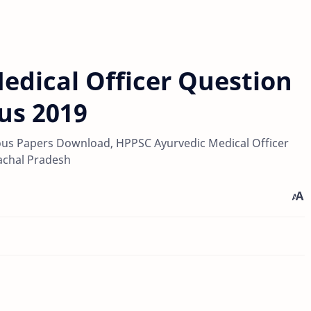
edical Officer Question
us 2019
ous Papers Download, HPPSC Ayurvedic Medical Officer
achal Pradesh