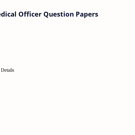
ical Officer Question Papers
Details