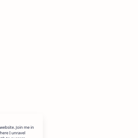
website. Join me in
here I unravel