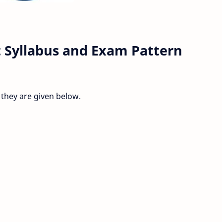
 Syllabus and Exam Pattern
 they are given below.