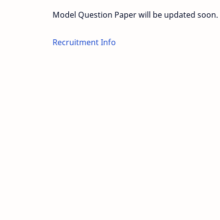
Model Question Paper will be updated soon.
Recruitment Info