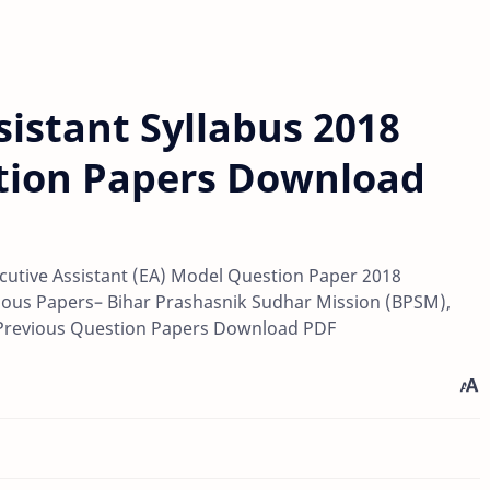
istant Syllabus 2018
tion Papers Download
cutive Assistant (EA) Model Question Paper 2018
ous Papers– Bihar Prashasnik Sudhar Mission (BPSM),
 Previous Question Papers Download PDF