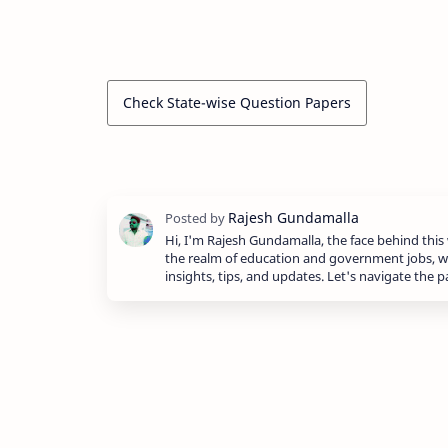
Check State-wise Question Papers
Hi, I'm Rajesh Gundamalla, the face behind this 
the realm of education and government jobs, w
insights, tips, and updates. Let's navigate the 