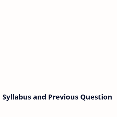
 Syllabus and Previous Question