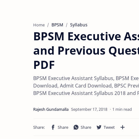
BPSM
Syllabus
Home
BPSM Executive Ass
and Previous Ques
PDF
BPSM Executive Assistant Syllabus, BPSM Exe
Download, Admit Card Download, BPSC Previ
BPSM Executive Assistant Syllabus 2018 and
1 min read