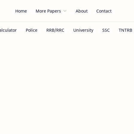
Home
More Papers
About
Contact