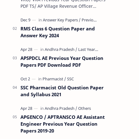
PDF TS/ AP Village Revenue Officer
(VRO)/ Village Revenue Officer (VRA)
Previous year question Papers downl…
RMS Class 6 Question Paper and
Answer Key 2024
APSPDCL AE Previous Year Question
Papers PDF Download PDF
SSC Pharmacist Old Question Paper
and Syllabus 2021
APGENCO / APTRANSCO AE Assistant
Engineer Previous Year Question
Papers 2019-20