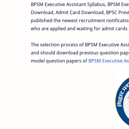
BPSM Executive Assistant Syllabus, BPSM Exe
Download, Admit Card Download, BPSC Previ
published the newest recruitment notification
who are applied and waiting for admit cards t
The selection process of BPSM Executive Ass
and should download previous question papers
model question papers of
BPSM Executive As