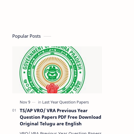
Popular Posts
TS/AP VRO/ VRA Previous Year
Question Papers PDF Free Download
Original Telugu are English
VRO/ VRA Previous Year Question Papers