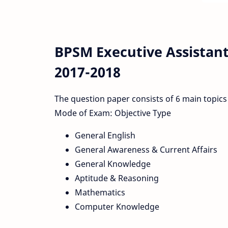
BPSM Executive Assistant
2017-2018
The question paper consists of 6 main topics
Mode of Exam: Objective Type
General English
General Awareness & Current Affairs
General Knowledge
Aptitude & Reasoning
Mathematics
Computer Knowledge