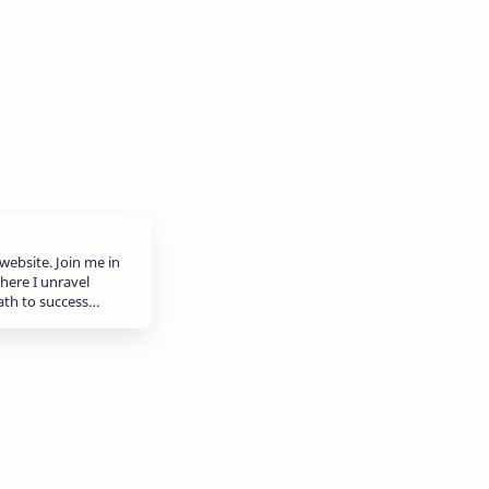
website. Join me in
here I unravel
path to success…