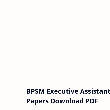
BPSM Executive Assistant
Papers Download PDF