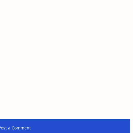
Post a Comment