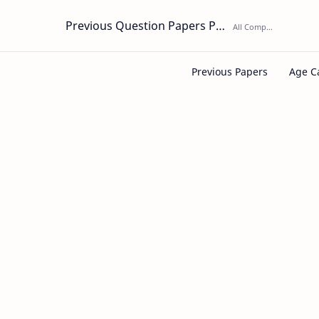
Previous Question Papers PDF