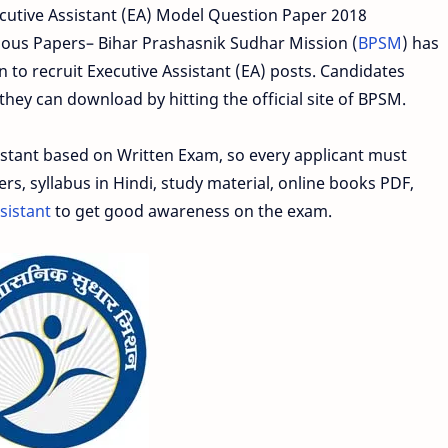
cutive Assistant (EA) Model Question Paper 2018
ous Papers– Bihar Prashasnik Sudhar Mission (
BPSM
) has
 to recruit Executive Assistant (EA) posts. Candidates
hey can download by hitting the official site of BPSM.
istant based on Written Exam, so every applicant must
, syllabus in Hindi, study material, online books PDF,
sistant
to get good awareness on the exam.