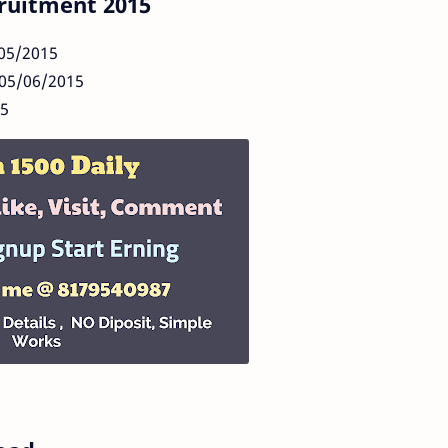
ruitment 2015
/05/2015
 05/06/2015
15