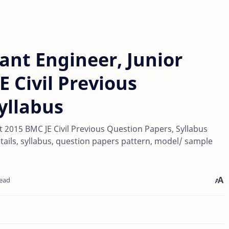
nt Engineer, Junior
E Civil Previous
yllabus
2015 BMC JE Civil Previous Question Papers, Syllabus
tails, syllabus, question papers pattern, model/ sample
read