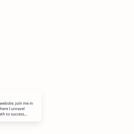
website. Join me in
here I unravel
path to success…