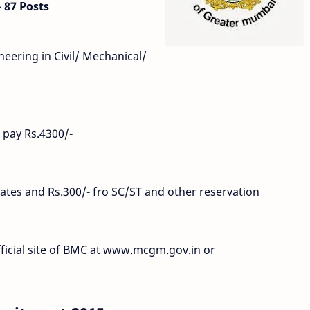
-
87 Posts
eering in Civil/ Mechanical/
 pay Rs.4300/-
ates and Rs.300/- fro SC/ST and other reservation
fficial site of BMC at www.mcgm.gov.in or