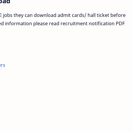
oad
 jobs they can download admit cards/ hall ticket before
ed information please read recruitment notification PDF
ers