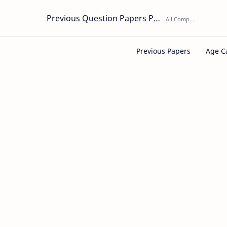
Previous Question Papers PDF