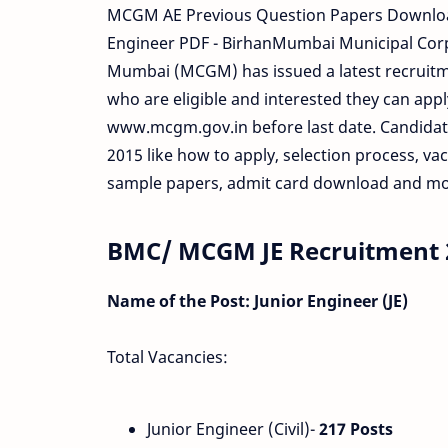
MCGM AE Previous Question Papers Downloa
Engineer PDF - BirhanMumbai Municipal Corp
Mumbai (MCGM) has issued a latest recruitme
who are eligible and interested they can apply
www.mcgm.gov.in before last date. Candidate
2015 like how to apply, selection process, va
sample papers, admit card download and mor
BMC/ MCGM JE Recruitment 2
Name of the Post: Junior Engineer (JE)
Total Vacancies:
Junior Engineer (Civil)-
217 Posts