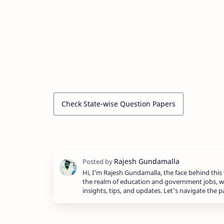
Check State-wise Question Papers
Hi, I'm Rajesh Gundamalla, the face behind this 
the realm of education and government jobs, w
insights, tips, and updates. Let's navigate the 