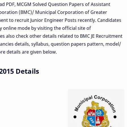
d PDF, MCGM Solved Question Papers of Assistant
oration (BMC)/ Municipal Corporation of Greater
nt to recruit Junior Engineer Posts recently. Candidates
 online mode by visiting the official site of
s also check other details related to BMC JE Recruitment
cancies details, syllabus, question papers pattern, model/
e details are given below.
015 Details