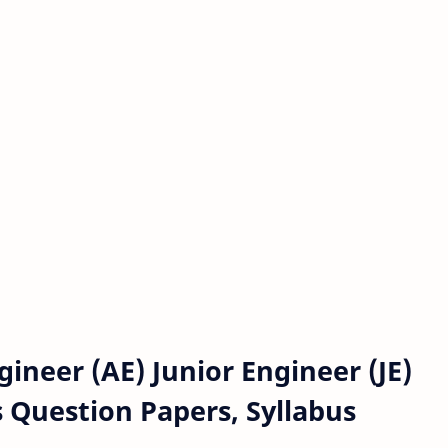
neer (AE) Junior Engineer (JE)
s Question Papers, Syllabus