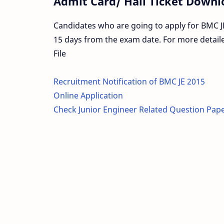
Admit Card/ Hall Ticket Downl
Candidates who are going to apply for BMC JE
15 days from the exam date. For more detail
File
Recruitment Notification of BMC JE 2015
Online Application
Check Junior Engineer Related Question Pap