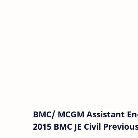
BMC/ MCGM Assistant Engi
2015 BMC JE Civil Previou