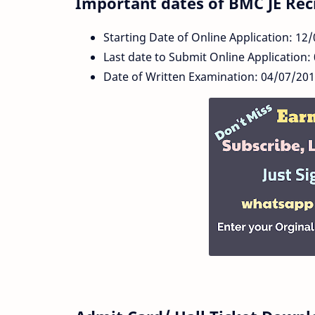
Important dates of BMC JE Rec
Starting Date of Online Application: 12
Last date to Submit Online Application:
Date of Written Examination: 04/07/20