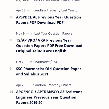
Rashtriya Military School (RMS) conducts
Common Entrance Tests (CET) for…
APSPDCL AE Previous Year Question
Papers PDF Download PDF
TS/AP VRO/ VRA Previous Year
Question Papers PDF Free Download
Original Telugu are English
SSC Pharmacist Old Question Paper
and Syllabus 2021
APGENCO / APTRANSCO AE Assistant
Engineer Previous Year Question
Papers 2019-20