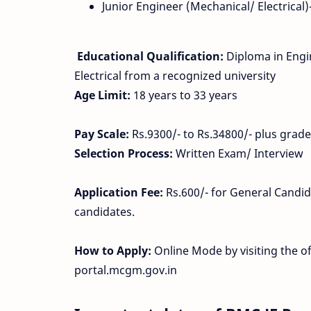
Junior Engineer (Mechanical/ Electrical)
Educational Qualification:
Diploma in Engin
Electrical from a recognized university
Age Limit:
18 years to 33 years
Pay Scale:
Rs.9300/- to Rs.34800/- plus grade
Selection Process:
Written Exam/ Interview
Application Fee:
Rs.600/- for General Candid
candidates.
How to Apply:
Online Mode by visiting the o
portal.mcgm.gov.in