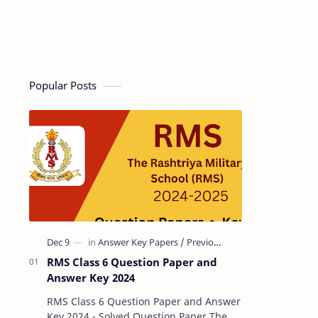
Popular Posts
RMS Class 6 Question Paper and
Answer Key 2024
RMS Class 6 Question Paper and Answer
Key 2024 - Solved Question Paper The