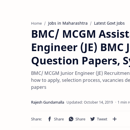
Jobs in Maharashtra
Latest Govt Jobs
Home
BMC/ MCGM Assista
Engineer (JE) BMC J
Question Papers, S
BMC/ MCGM Junior Engineer (JE) Recruitment 
how to apply, selection process, vacancies de
papers
1 min 