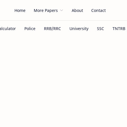
Home
More Papers
About
Contact