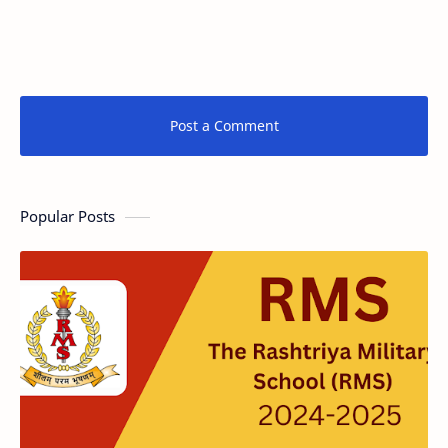
Post a Comment
Popular Posts