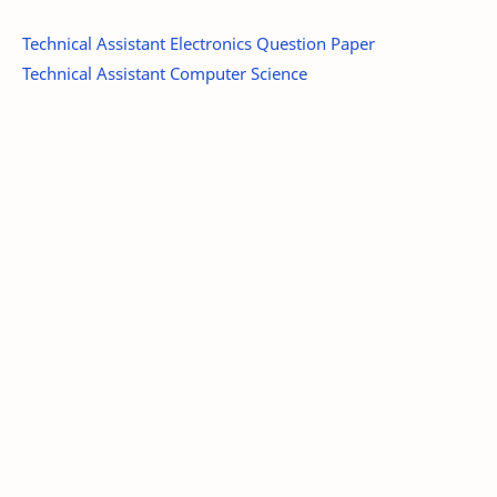
Technical Assistant Electronics Question Paper
Technical Assistant Computer Science