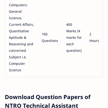
Computers:
General
Science,
Current Affairs,
400
Quantitative
Marks (4
100
2
Aptitude &
marks for
Questions
Hours
Reasoning and
each
concerned
question)
Subject i.e.
Computer
Science
Download Question Papers of
NTRO Technical Assistant