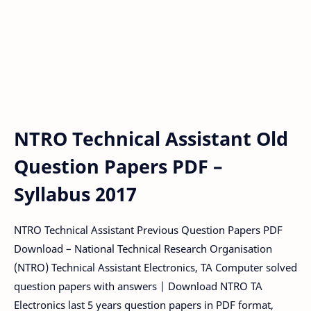
NTRO Technical Assistant Old
Question Papers PDF –
Syllabus 2017
NTRO Technical Assistant Previous Question Papers PDF
Download – National Technical Research Organisation
(NTRO) Technical Assistant Electronics, TA Computer solved
question papers with answers | Download NTRO TA
Electronics last 5 years question papers in PDF format,