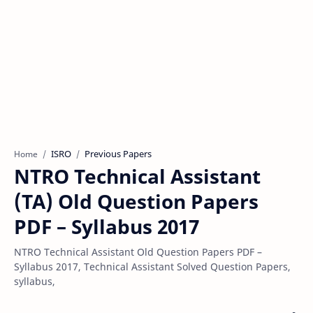
ISRO
Previous Papers
Home
NTRO Technical Assistant
(TA) Old Question Papers
PDF – Syllabus 2017
NTRO Technical Assistant Old Question Papers PDF –
Syllabus 2017, Technical Assistant Solved Question Papers,
syllabus,