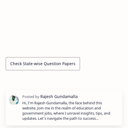
Check State-wise Question Papers
Hi, I'm Rajesh Gundamalla, the face behind this
website. Join me in the realm of education and
government jobs, where I unravel insights, tips, and
updates. Let's navigate the path to success…