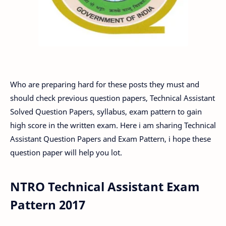
Who are preparing hard for these posts they must and
should check previous question papers, Technical Assistant
Solved Question Papers, syllabus, exam pattern to gain
high score in the written exam. Here i am sharing Technical
Assistant Question Papers and Exam Pattern, i hope these
question paper will help you lot.
NTRO Technical Assistant Exam
Pattern 2017