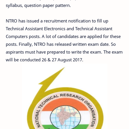
syllabus, question paper pattern.
NTRO has issued a recruitment notification to fill up
Technical Assistant Electronics and Technical Assistant
Computers posts. A lot of candidates are applied for these
posts. Finally, NTRO has released written exam date. So
aspirants must have prepared to write the exam. The exam
will be conducted 26 & 27 August 2017.