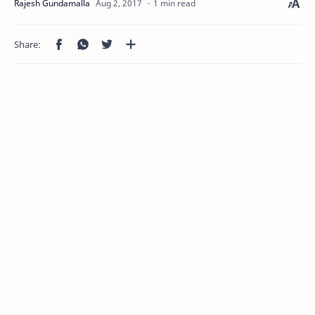
1 min read