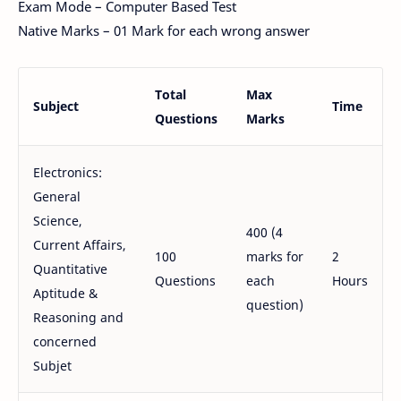
Exam Mode – Computer Based Test
Native Marks – 01 Mark for each wrong answer
Total
Max
Subject
Time
Questions
Marks
Electronics:
General
Science,
400 (4
Current Affairs,
100
marks for
2
Quantitative
Questions
each
Hours
Aptitude &
question)
Reasoning and
concerned
Subjet