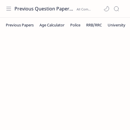
Previous Question Papers PDF