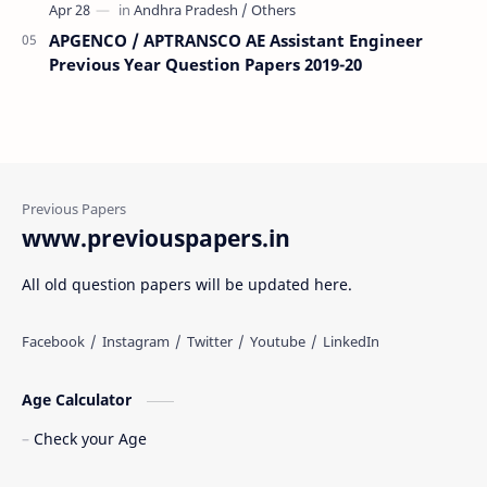
APGENCO / APTRANSCO AE Assistant Engineer
Previous Year Question Papers 2019-20
www.previouspapers.in
All old question papers will be updated here.
Age Calculator
Check your Age