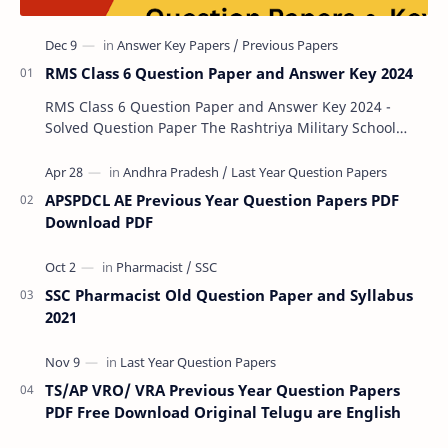
RMS Class 6 Question Paper and Answer Key 2024
RMS Class 6 Question Paper and Answer Key 2024 -
Solved Question Paper The Rashtriya Military School
(RMS) conducts Common Entrance Tests (CET) for…
APSPDCL AE Previous Year Question Papers PDF
Download PDF
SSC Pharmacist Old Question Paper and Syllabus
2021
TS/AP VRO/ VRA Previous Year Question Papers
PDF Free Download Original Telugu are English