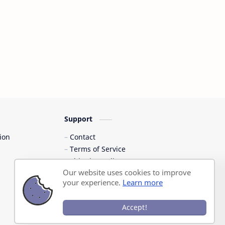
Support
ion
Contact
Terms of Service
Shipping Policy
Our website uses cookies to improve
Privacy Policy
your experience.
Learn more
Accept!