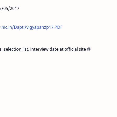
25/05/2017
r.nic.in/Dapti/vigyapanzp17.PDF
selection list, interview date at official site @