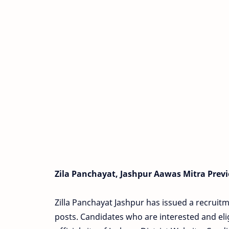
Zila Panchayat, Jashpur Aawas Mitra Previ
Zilla Panchayat Jashpur has issued a recruitm
posts. Candidates who are interested and eli