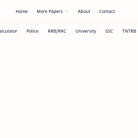
Home
More Papers
About
Contact