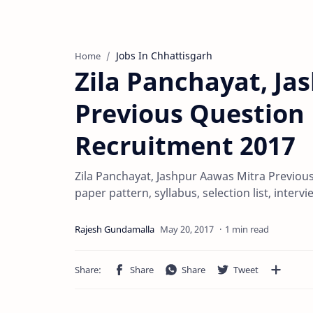
Jobs In Chhattisgarh
Home
Zila Panchayat, Ja
Previous Question 
Recruitment 2017
Zila Panchayat, Jashpur Aawas Mitra Previou
paper pattern, syllabus, selection list, inte
1 min read