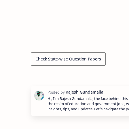
Check State-wise Question Papers
Hi, I'm Rajesh Gundamalla, the face behind this 
the realm of education and government jobs, w
insights, tips, and updates. Let's navigate the 