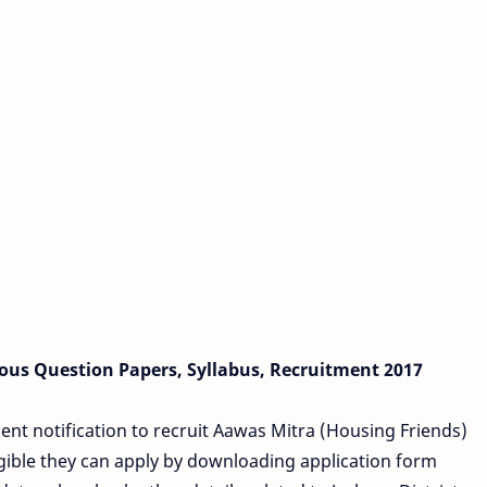
ous Question Papers, Syllabus, Recruitment 2017
ent notification to recruit Aawas Mitra (Housing Friends)
gible they can apply by downloading application form