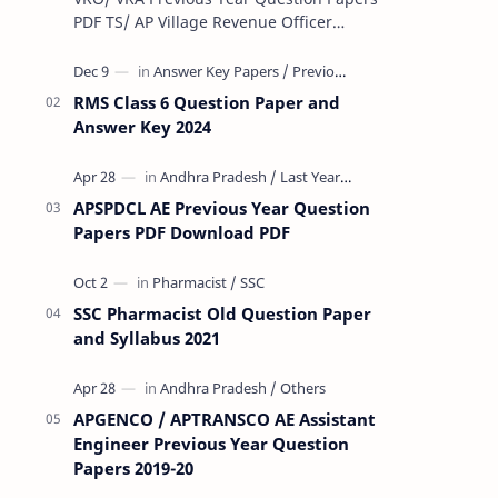
PDF TS/ AP Village Revenue Officer
(VRO)/ Village Revenue Officer (VRA)
Previous year question Papers downl…
RMS Class 6 Question Paper and
Answer Key 2024
APSPDCL AE Previous Year Question
Papers PDF Download PDF
SSC Pharmacist Old Question Paper
and Syllabus 2021
APGENCO / APTRANSCO AE Assistant
Engineer Previous Year Question
Papers 2019-20