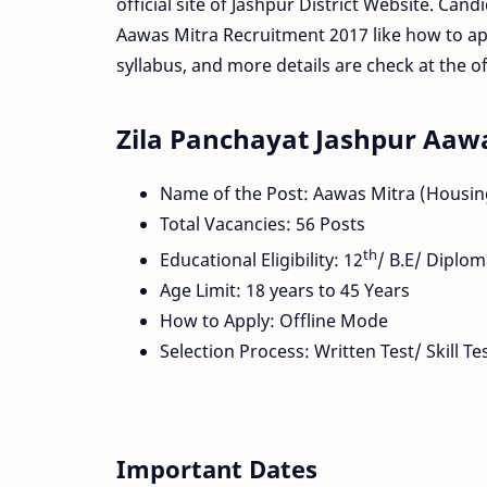
official site of Jashpur District Website. Cand
Aawas Mitra Recruitment 2017 like how to app
syllabus, and more details are check at the offi
Zila Panchayat Jashpur Aaw
Name of the Post: Aawas Mitra (Housin
Total Vacancies: 56 Posts
th
Educational Eligibility: 12
/ B.E/ Diplo
Age Limit: 18 years to 45 Years
How to Apply: Offline Mode
Selection Process: Written Test/ Skill T
Important Dates