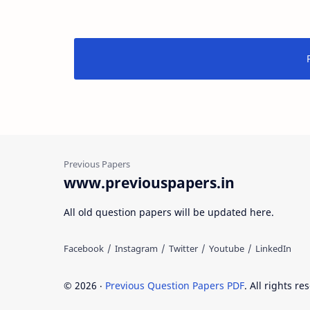
www.previouspapers.in
All old question papers will be updated here.
©
2026
‧
Previous Question Papers PDF
. All rights re