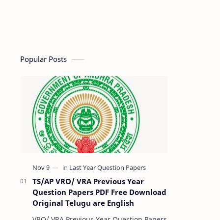
Popular Posts
TS/AP VRO/ VRA Previous Year
Question Papers PDF Free Download
Original Telugu are English
VRO/ VRA Previous Year Question Papers