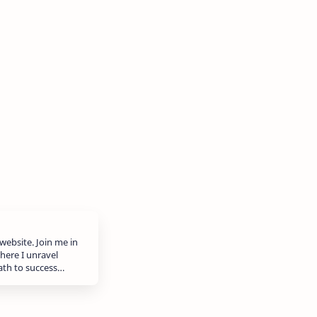
website. Join me in
here I unravel
path to success…