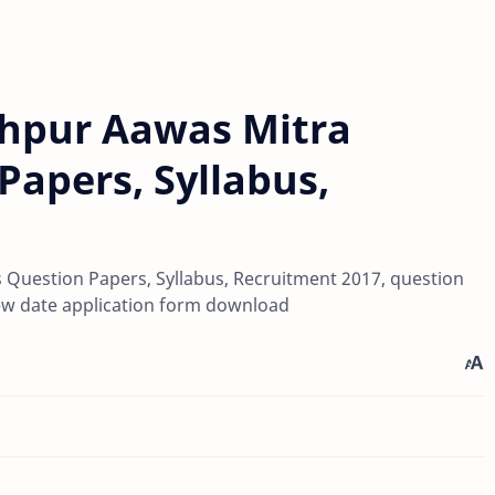
shpur Aawas Mitra
Papers, Syllabus,
s Question Papers, Syllabus, Recruitment 2017, question
rview date application form download