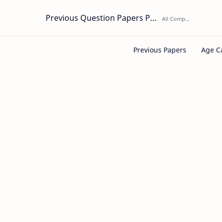
Previous Question Papers PDF