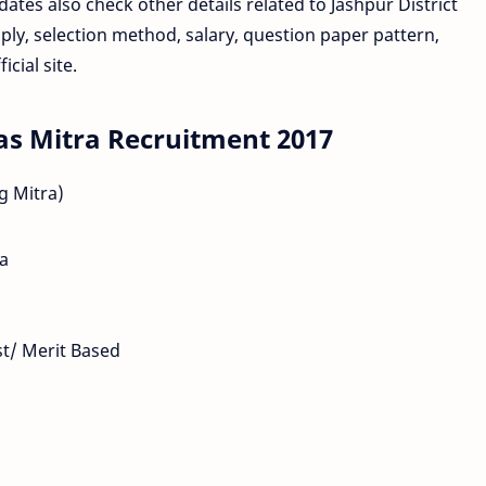
idates also check other details related to Jashpur District
ly, selection method, salary, question paper pattern,
cial site.
as Mitra Recruitment 2017
g Mitra)
ma
est/ Merit Based