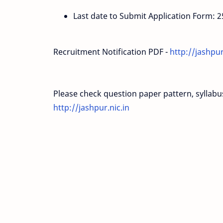
Last date to Submit Application Form: 
Recruitment Notification PDF -
http://jashpu
Please check question paper pattern, syllabus, 
http://jashpur.nic.in