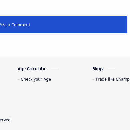
Post a Comment
Age Calculator
Blogs
Check your Age
Trade like Champ
served.