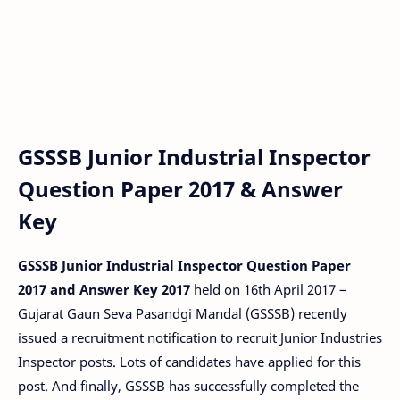
GSSSB Junior Industrial Inspector
Question Paper 2017 & Answer
Key
GSSSB Junior Industrial Inspector Question Paper
2017 and Answer Key 2017
held on 16th April 2017 –
Gujarat Gaun Seva Pasandgi Mandal (GSSSB) recently
issued a recruitment notification to recruit Junior Industries
Inspector posts. Lots of candidates have applied for this
post. And finally, GSSSB has successfully completed the