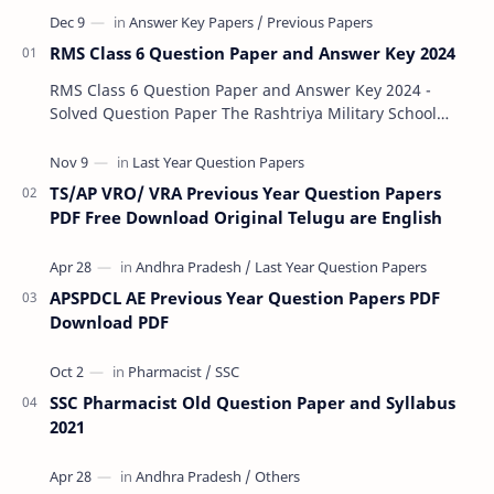
RMS Class 6 Question Paper and Answer Key 2024
RMS Class 6 Question Paper and Answer Key 2024 -
Solved Question Paper The Rashtriya Military School
(RMS) conducts Common Entrance Tests (CET) for…
TS/AP VRO/ VRA Previous Year Question Papers
PDF Free Download Original Telugu are English
APSPDCL AE Previous Year Question Papers PDF
Download PDF
SSC Pharmacist Old Question Paper and Syllabus
2021