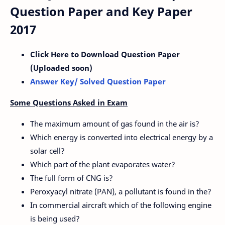
Question Paper and Key Paper
2017
Click Here to Download Question Paper
(Uploaded soon)
Answer Key/ Solved Question Paper
Some Questions Asked in Exam
The maximum amount of gas found in the air is?
Which energy is converted into electrical energy by a
solar cell?
Which part of the plant evaporates water?
The full form of CNG is?
Peroxyacyl nitrate (PAN), a pollutant is found in the?
In commercial aircraft which of the following engine
is being used?