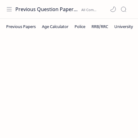
Previous Question Papers PDF