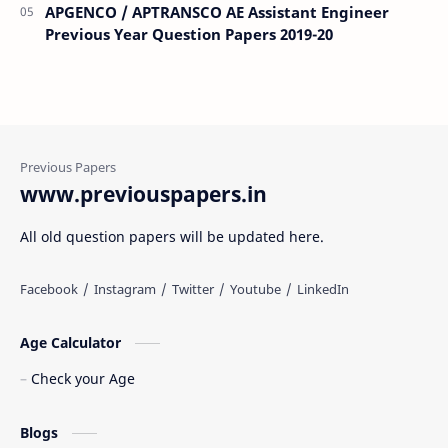
APGENCO / APTRANSCO AE Assistant Engineer
Previous Year Question Papers 2019-20
www.previouspapers.in
All old question papers will be updated here.
Age Calculator
Check your Age
Blogs