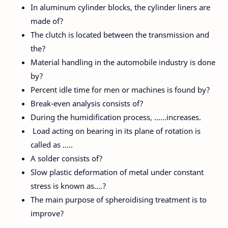
In aluminum cylinder blocks, the cylinder liners are
made of?
The clutch is located between the transmission and
the?
Material handling in the automobile industry is done
by?
Percent idle time for men or machines is found by?
Break-even analysis consists of?
During the humidification process, ……increases.
Load acting on bearing in its plane of rotation is
called as …..
A solder consists of?
Slow plastic deformation of metal under constant
stress is known as….?
The main purpose of spheroidising treatment is to
improve?