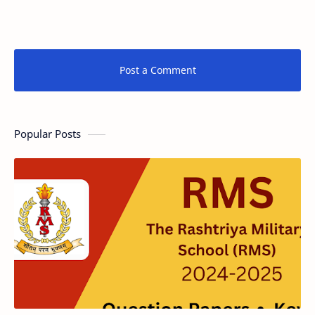
Post a Comment
Popular Posts