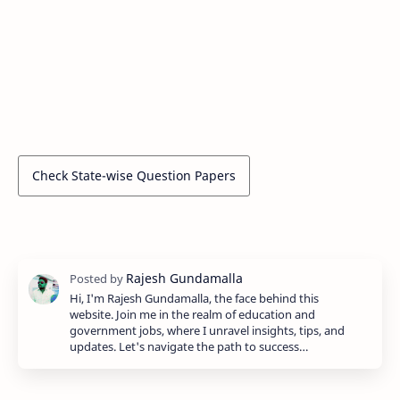
Check State-wise Question Papers
Hi, I'm Rajesh Gundamalla, the face behind this
website. Join me in the realm of education and
government jobs, where I unravel insights, tips, and
updates. Let's navigate the path to success…