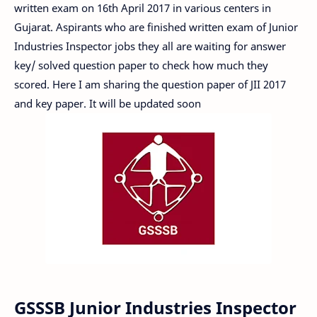
written exam on 16th April 2017 in various centers in
Gujarat. Aspirants who are finished written exam of Junior
Industries Inspector jobs they all are waiting for answer
key/ solved question paper to check how much they
scored. Here I am sharing the question paper of JII 2017
and key paper. It will be updated soon
GSSSB Junior Industries Inspector