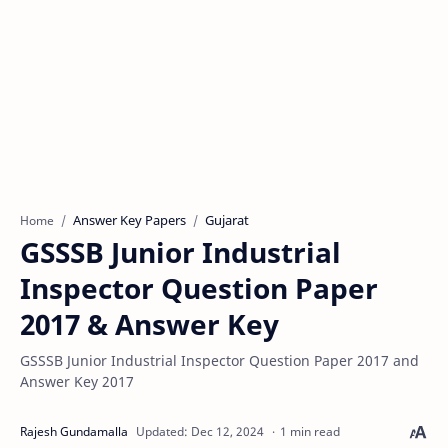
Answer Key Papers
Gujarat
Home
GSSSB Junior Industrial
Inspector Question Paper
2017 & Answer Key
GSSSB Junior Industrial Inspector Question Paper 2017 and
Answer Key 2017
1 min read