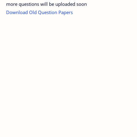
more questions will be uploaded soon
Download Old Question Papers