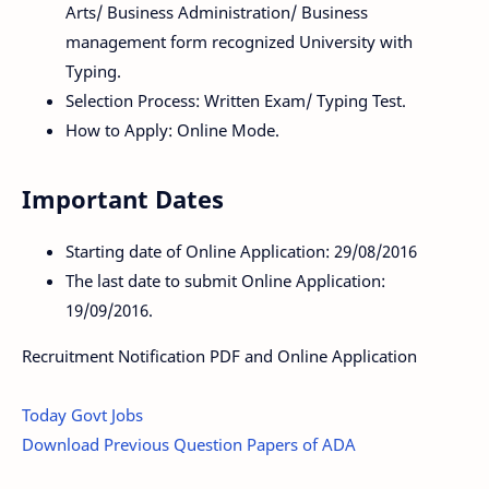
Arts/ Business Administration/ Business
management form recognized University with
Typing.
Selection Process: Written Exam/ Typing Test.
How to Apply: Online Mode.
Important Dates
Starting date of Online Application: 29/08/2016
The last date to submit Online Application:
19/09/2016.
Recruitment Notification PDF and Online Application
Today Govt Jobs
Download Previous Question Papers of ADA