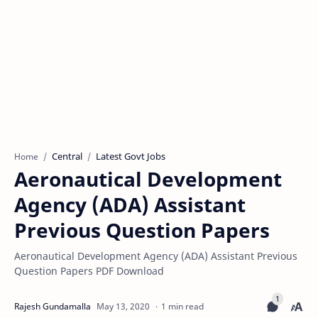
Central
Latest Govt Jobs
Home
Aeronautical Development
Agency (ADA) Assistant
Previous Question Papers
Aeronautical Development Agency (ADA) Assistant Previous
Question Papers PDF Download
1 min read