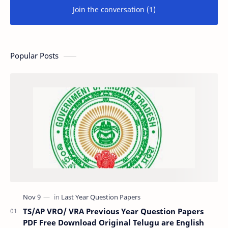
Join the conversation (1)
Popular Posts
TS/AP VRO/ VRA Previous Year Question Papers
PDF Free Download Original Telugu are English