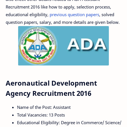
Recruitment 2016 like how to apply, selection process,
educational eligibility,
previous question papers
, solved
question papers, salary, and more details are given below.
Aeronautical Development
Agency Recruitment 2016
Name of the Post: Assistant
Total Vacancies: 13 Posts
Educational Eligibility: Degree in Commerce/ Science/