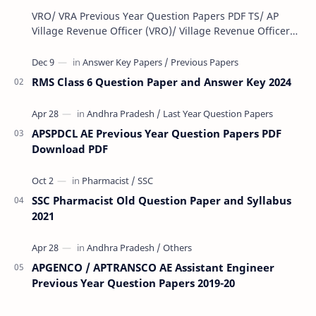
VRO/ VRA Previous Year Question Papers PDF TS/ AP
Village Revenue Officer (VRO)/ Village Revenue Officer
(VRA) Previous year question Papers downl…
RMS Class 6 Question Paper and Answer Key 2024
APSPDCL AE Previous Year Question Papers PDF
Download PDF
SSC Pharmacist Old Question Paper and Syllabus
2021
APGENCO / APTRANSCO AE Assistant Engineer
Previous Year Question Papers 2019-20