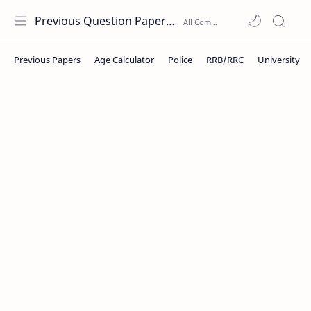
Previous Question Papers PDF