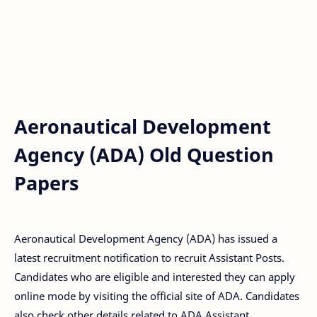
Aeronautical Development
Agency (ADA) Old Question
Papers
Aeronautical Development Agency (ADA) has issued a
latest recruitment notification to recruit Assistant Posts.
Candidates who are eligible and interested they can apply
online mode by visiting the official site of ADA. Candidates
also check other details related to ADA Assistant