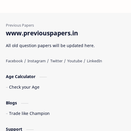
www.previouspapers.in
All old question papers will be updated here.
Age Calculator
Check your Age
Blogs
Trade like Champion
Support