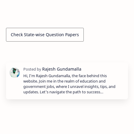
Check State-wise Question Papers
Hi, I'm Rajesh Gundamalla, the face behind this
website. Join me in the realm of education and
government jobs, where I unravel insights, tips, and
updates. Let's navigate the path to success…