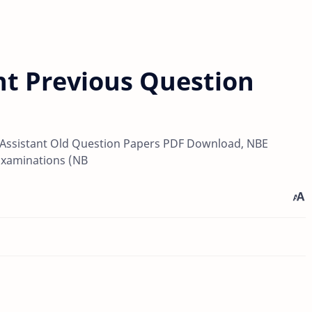
nt Previous Question
r Assistant Old Question Papers PDF Download, NBE
Examinations (NB