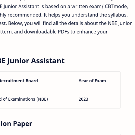
BE Junior Assistant is based on a written exam/ CBTmode,
ghly recommended. It helps you understand the syllabus,
st. Below, you will find all the details about the NBE Junior
attern, and downloadable PDFs to enhance your
E Junior Assistant
Recruitment Board
Year of Exam
d of Examinations (NBE)
2023
tion Paper