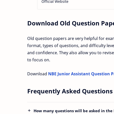
Official Website
Download Old Question Paper
Old question papers are very helpful for exa
format, types of questions, and difficulty le
and confidence. They also allow you to revise
to focus on.
Download
NBE Junior Assistant Question 
Frequently Asked Questions
How many questions will be asked in the 