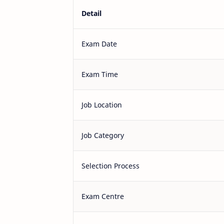
Detail
Exam Date
Exam Time
Job Location
Job Category
Selection Process
Exam Centre