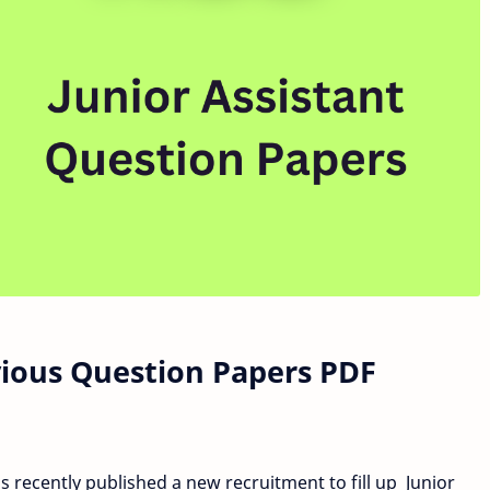
vious Question Papers PDF
 recently published a new recruitment to fill up Junior