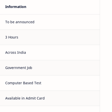
Information
To be announced
3 Hours
Across India
Government Job
Computer Based Test
Available in Admit Card