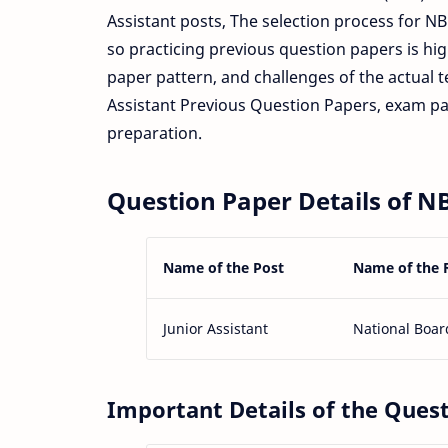
Assistant posts, The selection process for N
so practicing previous question papers is hi
paper pattern, and challenges of the actual te
Assistant Previous Question Papers, exam p
preparation.
Question Paper Details of NB
Name of the Post
Name of the 
Junior Assistant
National Boar
Important Details of the Ques