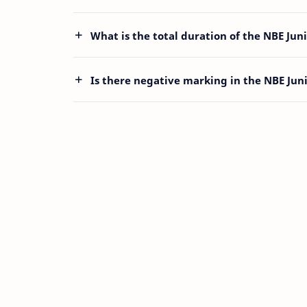
What is the total duration of the NBE Jun
Is there negative marking in the NBE Jun