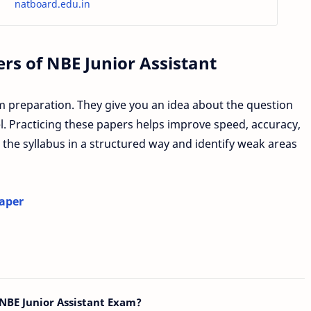
natboard.edu.in
s of NBE Junior Assistant
m preparation. They give you an idea about the question
vel. Practicing these papers helps improve speed, accuracy,
 the syllabus in a structured way and identify weak areas
Paper
NBE Junior Assistant Exam?