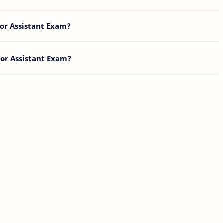
ior Assistant Exam?
ior Assistant Exam?