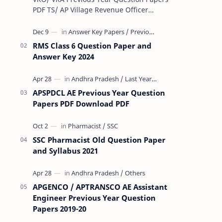
PDF TS/ AP Village Revenue Officer
(VRO)/ Village Revenue Officer (VRA)
Previous year question Papers downl…
RMS Class 6 Question Paper and
Answer Key 2024
APSPDCL AE Previous Year Question
Papers PDF Download PDF
SSC Pharmacist Old Question Paper
and Syllabus 2021
APGENCO / APTRANSCO AE Assistant
Engineer Previous Year Question
Papers 2019-20