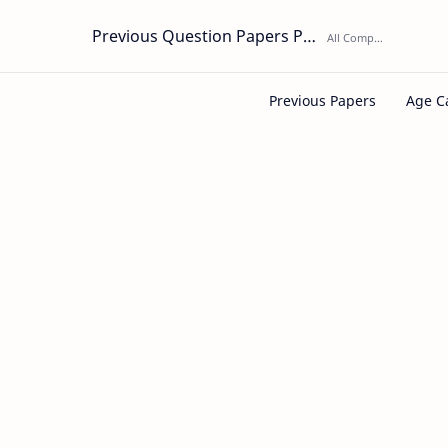
Previous Question Papers PDF