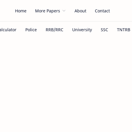
Home
More Papers
About
Contact