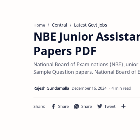
Central
Latest Govt Jobs
Home
NBE Junior Assista
Papers PDF
National Board of Examinations (NBE) Junio
Sample Question papers. National Board of 
4 min read