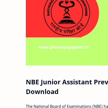
NBE Junior Assistant Pre
Download
The National Board of Examinations (NBE) has