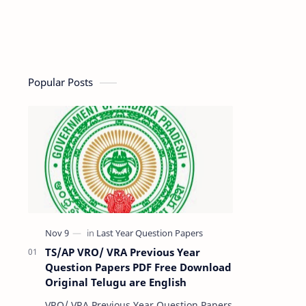
Popular Posts
TS/AP VRO/ VRA Previous Year
Question Papers PDF Free Download
Original Telugu are English
VRO/ VRA Previous Year Question Papers