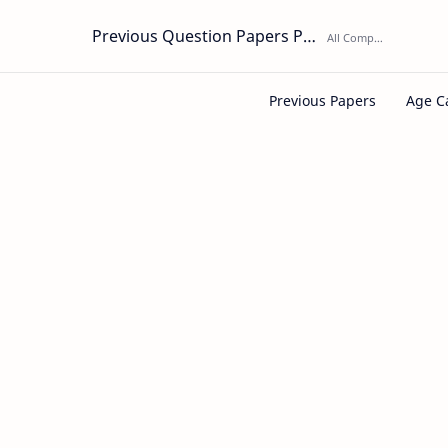
Previous Question Papers PDF