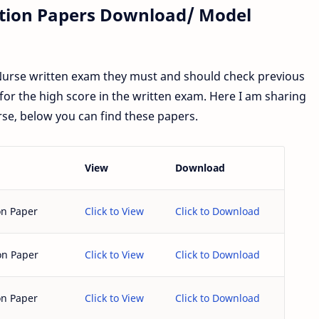
stion Papers Download/ Model
 Nurse written exam they must and should check previous
for the high score in the written exam. Here I am sharing
se, below you can find these papers.
View
Download
on Paper
Click to View
Click to Download
on Paper
Click to View
Click to Download
on Paper
Click to View
Click to Download