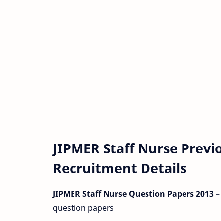
JIPMER Staff Nurse Previ
Recruitment Details
JIPMER Staff Nurse Question Papers 2013
–
question papers