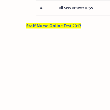
4.
All Sets Answer Keys
Staff Nurse Online Test 2017