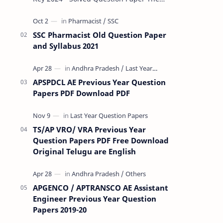
Rashtriya Military School (RMS) conducts
Common Entrance Tests (CET) for…
SSC Pharmacist Old Question Paper
and Syllabus 2021
APSPDCL AE Previous Year Question
Papers PDF Download PDF
TS/AP VRO/ VRA Previous Year
Question Papers PDF Free Download
Original Telugu are English
APGENCO / APTRANSCO AE Assistant
Engineer Previous Year Question
Papers 2019-20