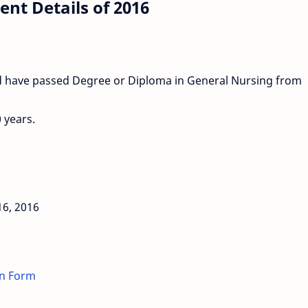
nt Details of 2016
uld have passed Degree or Diploma in General Nursing from
 years.
16, 2016
on Form