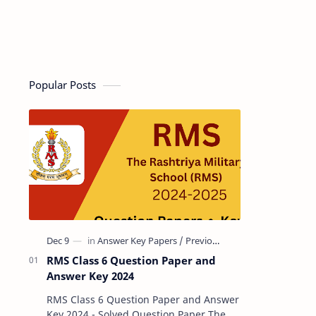
Popular Posts
RMS Class 6 Question Paper and
Answer Key 2024
RMS Class 6 Question Paper and Answer
Key 2024 - Solved Question Paper The