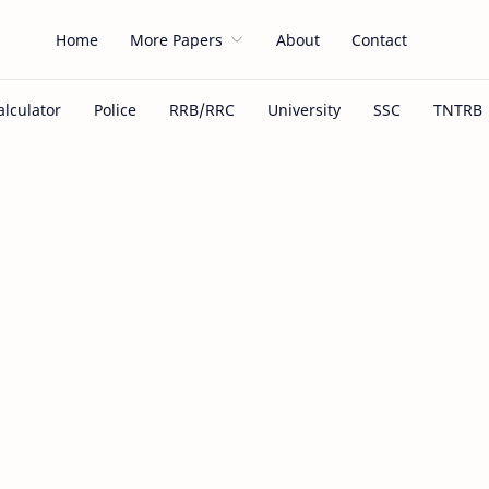
Home
More Papers
About
Contact