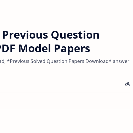
 Previous Question
PDF Model Papers
ad, *Previous Solved Question Papers Download* answer