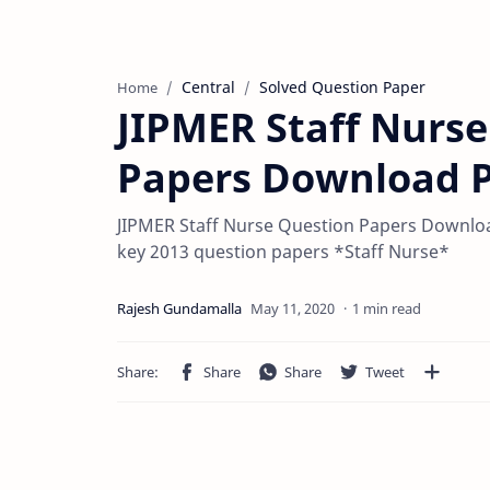
Central
Solved Question Paper
Home
JIPMER Staff Nurse
Papers Download 
JIPMER Staff Nurse Question Papers Downlo
key 2013 question papers *Staff Nurse*
1 min read