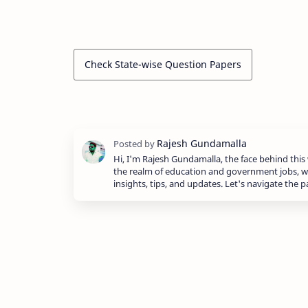
Check State-wise Question Papers
Hi, I'm Rajesh Gundamalla, the face behind this 
the realm of education and government jobs, w
insights, tips, and updates. Let's navigate the 