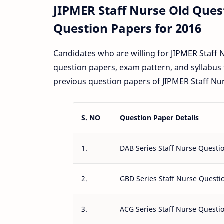
JIPMER Staff Nurse Old Que
Question Papers for 2016
Candidates who are willing for JIPMER Staff
question papers, exam pattern, and syllabus 
previous question papers of JIPMER Staff Nur
S. NO
Question Paper Details
1.
DAB Series Staff Nurse Questi
2.
GBD Series Staff Nurse Questi
3.
ACG Series Staff Nurse Questi