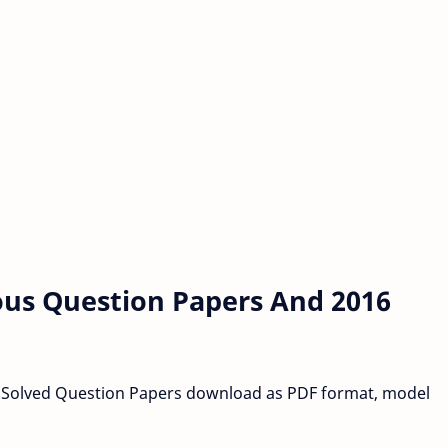
ous Question Papers And 2016
 Solved Question Papers download as PDF format, model