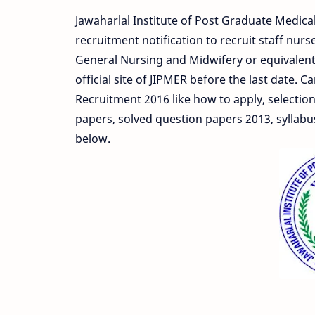
Jawaharlal Institute of Post Graduate Medica
recruitment notification to recruit staff nu
General Nursing and Midwifery or equivalent c
official site of JIPMER before the last date. 
Recruitment 2016 like how to apply, selection
papers, solved question papers 2013, syllabu
below.