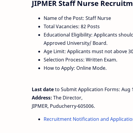
JIPMER Staff Nurse Recruitme
Name of the Post: Staff Nurse
Total Vacancies: 82 Posts
Educational Eligibility: Applicants sho
Approved University/ Board.
Age Limit: Applicants must not above 30
Selection Process: Written Exam.
How to Apply: Online Mode.
Last date
to Submit Application Forms: Aug 
Address:
The Director,
JIPMER, Puducherry-605006.
Recruitment Notification and Applicati