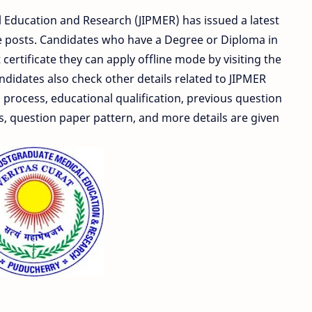
l Education and Research (JIPMER) has issued a latest
rse posts. Candidates who have a Degree or Diploma in
ertificate they can apply offline mode by visiting the
Candidates also check other details related to JIPMER
 process, educational qualification, previous question
s, question paper pattern, and more details are given