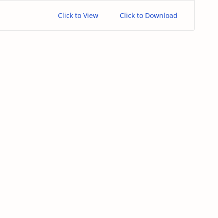
Click to View
Click to Download