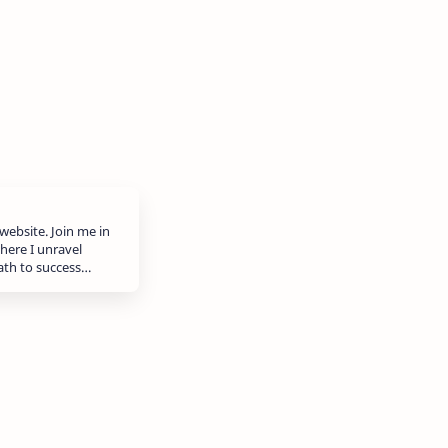
website. Join me in
here I unravel
path to success…