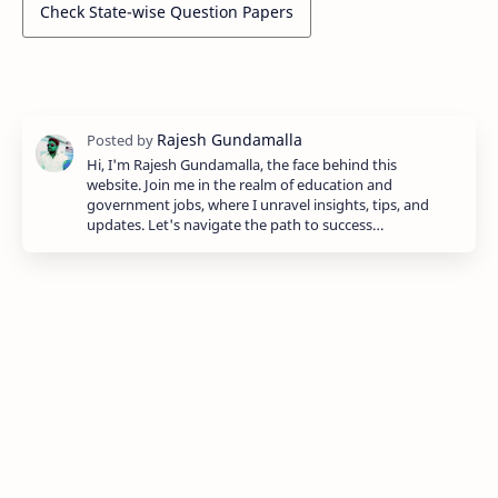
Check State-wise Question Papers
Hi, I'm Rajesh Gundamalla, the face behind this
website. Join me in the realm of education and
government jobs, where I unravel insights, tips, and
updates. Let's navigate the path to success…