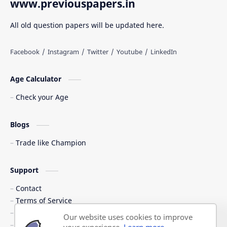
www.previouspapers.in
All old question papers will be updated here.
Age Calculator
Check your Age
Blogs
Trade like Champion
Support
Contact
Terms of Service
Shipping Policy
Our website uses cookies to improve
Privacy Policy