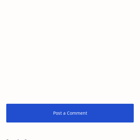
Post a Comment