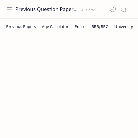
Previous Question Papers PDF