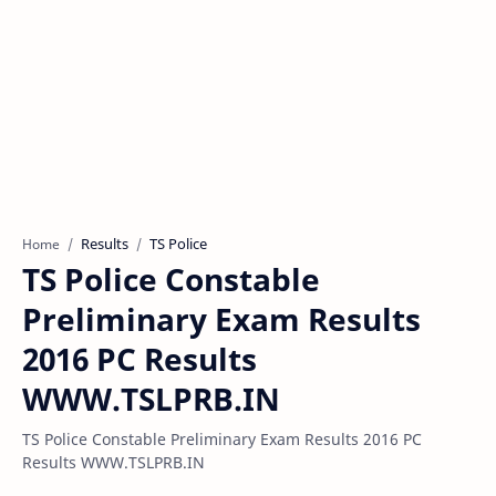
Results
TS Police
Home
TS Police Constable
Preliminary Exam Results
2016 PC Results
WWW.TSLPRB.IN
TS Police Constable Preliminary Exam Results 2016 PC
Results WWW.TSLPRB.IN