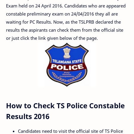
Exam held on 24 April 2016. Candidates who are appeared
constable preliminary exam on 24/04/2016 they all are
waiting for PC Results. Now, as the TSLPRB declared the
results the aspirants can check them from the official site
or just click the link given below of the page.
How to Check TS Police Constable
Results 2016
Candidates need to visit the official site of TS Police