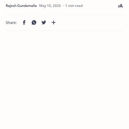
1 min read