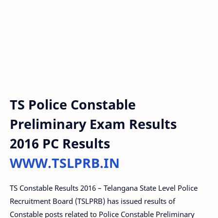
TS Police Constable
Preliminary Exam Results
2016 PC Results
WWW.TSLPRB.IN
TS Constable Results 2016 – Telangana State Level Police
Recruitment Board (TSLPRB) has issued results of
Constable posts related to Police Constable Preliminary