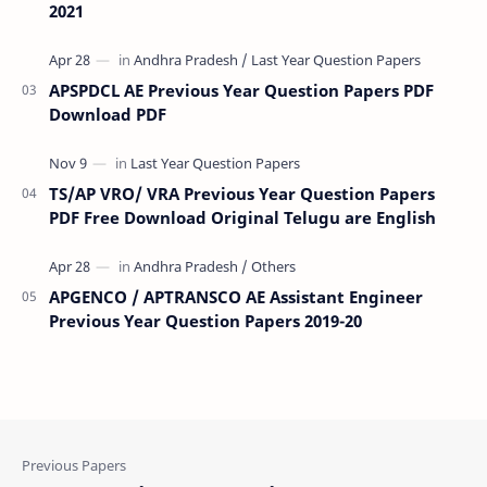
2021
APSPDCL AE Previous Year Question Papers PDF
Download PDF
TS/AP VRO/ VRA Previous Year Question Papers
PDF Free Download Original Telugu are English
APGENCO / APTRANSCO AE Assistant Engineer
Previous Year Question Papers 2019-20