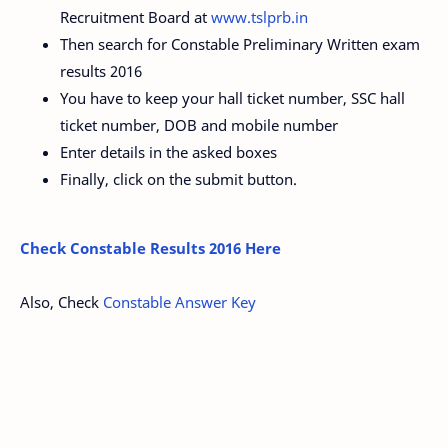
Recruitment Board at
www.tslprb.in
Then search for Constable Preliminary Written exam
results 2016
You have to keep your hall ticket number, SSC hall
ticket number, DOB and mobile number
Enter details in the asked boxes
Finally, click on the submit button.
Check Constable Results 2016 Here
Also, Check
Constable Answer Key