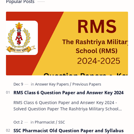
Popular Posts
RMS Class 6 Question Paper and Answer Key 2024
RMS Class 6 Question Paper and Answer Key 2024 -
Solved Question Paper The Rashtriya Military School
(RMS) conducts Common Entrance Tests (CET) for…
SSC Pharmacist Old Question Paper and Syllabus