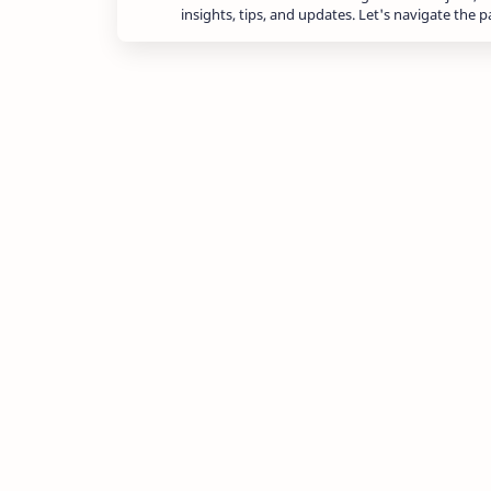
insights, tips, and updates. Let's navigate the 