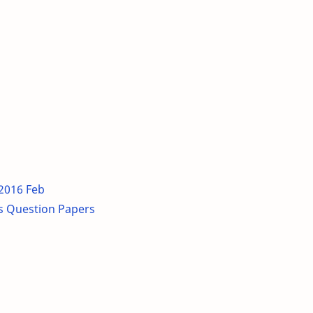
 2016 Feb
s Question Papers