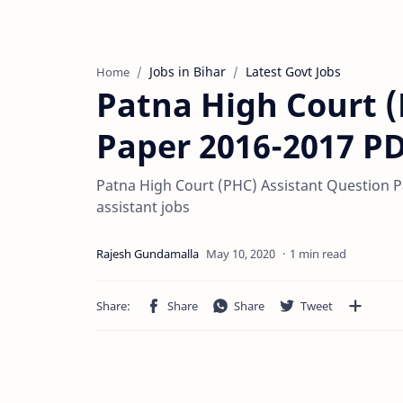
Jobs in Bihar
Latest Govt Jobs
Home
Patna High Court (
Paper 2016-2017 P
Patna High Court (PHC) Assistant Question Pap
assistant jobs
1 min read