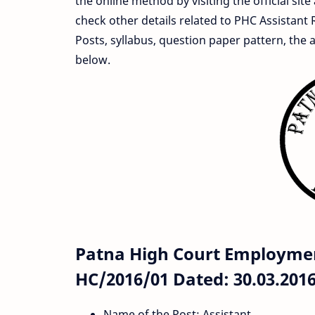
the online method by visiting the official site
check other details related to PHC Assistant 
Posts, syllabus, question paper pattern, the 
below.
Patna High Court Employmen
HC/2016/01 Dated: 30.03.2016
Name of the Post: Assistant