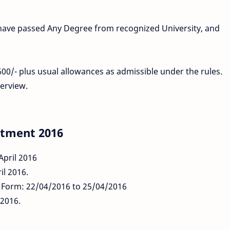
t have passed Any Degree from recognized University, and
00/- plus usual allowances as admissible under the rules.
erview.
itment 2016
April 2016
il 2016.
n Form: 22/04/2016 to 25/04/2016
/2016.