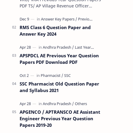
PDF TS/ AP Village Revenue Officer
(VRO)/ Village Revenue Officer (VRA)
Previous year question Papers downl…
RMS Class 6 Question Paper and
Answer Key 2024
APSPDCL AE Previous Year Question
Papers PDF Download PDF
SSC Pharmacist Old Question Paper
and Syllabus 2021
APGENCO / APTRANSCO AE Assistant
Engineer Previous Year Question
Papers 2019-20