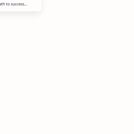
path to success…