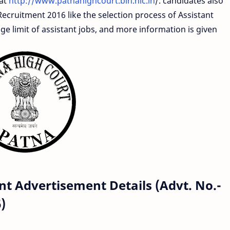
 at
http://www.patnahighcourt.bih.nic.in
/. candidates also
Recruitment 2016 like the selection process of Assistant
age limit of assistant jobs, and more information is given
t Advertisement Details (Advt. No.-
)