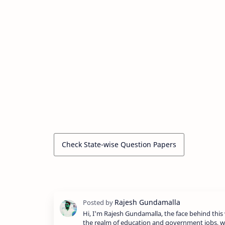
Check State-wise Question Papers
Hi, I'm Rajesh Gundamalla, the face behind this 
the realm of education and government jobs, w