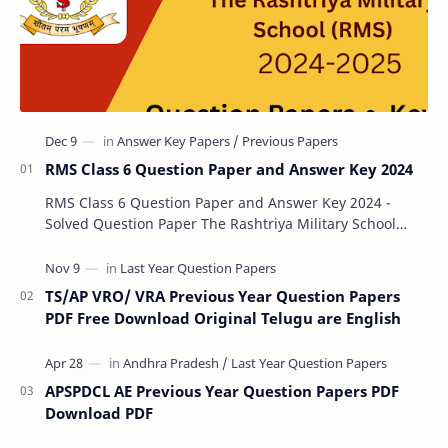
RMS Class 6 Question Paper and Answer Key 2024
RMS Class 6 Question Paper and Answer Key 2024 -
Solved Question Paper The Rashtriya Military School
(RMS) conducts Common Entrance Tests (CET) for…
TS/AP VRO/ VRA Previous Year Question Papers
PDF Free Download Original Telugu are English
APSPDCL AE Previous Year Question Papers PDF
Download PDF