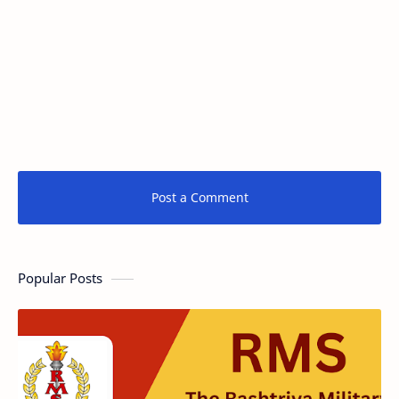
Post a Comment
Popular Posts