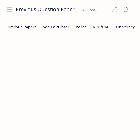
Previous Question Papers PDF