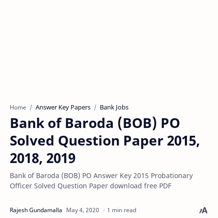
Answer Key Papers
Bank Jobs
Home
Bank of Baroda (BOB) PO
Solved Question Paper 2015,
2018, 2019
Bank of Baroda (BOB) PO Answer Key 2015 Probationary
Officer Solved Question Paper download free PDF
1 min read