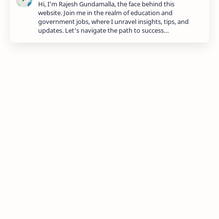
Hi, I'm Rajesh Gundamalla, the face behind this
website. Join me in the realm of education and
government jobs, where I unravel insights, tips, and
updates. Let's navigate the path to success…