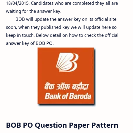
18/04/2015. Candidates who are completed they all are
waiting for the answer key.
BOB will update the answer key on its official site
soon, when they published key we will update here so
keep in touch. Below detail on how to check the official
answer key of BOB PO.
BOB PO Question Paper Pattern