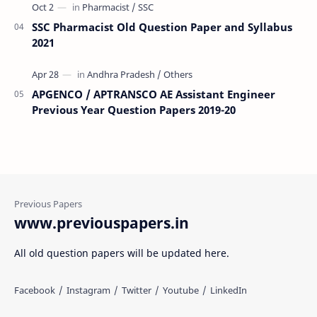
SSC Pharmacist Old Question Paper and Syllabus
2021
APGENCO / APTRANSCO AE Assistant Engineer
Previous Year Question Papers 2019-20
www.previouspapers.in
All old question papers will be updated here.