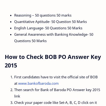
Reasoning – 50 questions 50 marks
Quantitative Aptitude- 50 Question 50 Marks
English Language- 50 Questions 50 Marks
General Awareness with Banking Knowledge- 50
Questions 50 Marks
How to Check BOB PO Answer Key
2015
First candidates have to visit the official site of BOB
at
www.bankofbaroda.com
Then search for Bank of Baroda PO Answer key 2015
link
Check your paper code like Set-A, B, C, D click on it