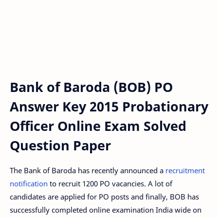
Bank of Baroda (BOB) PO
Answer Key 2015 Probationary
Officer Online Exam Solved
Question Paper
The Bank of Baroda has recently announced a
recruitment
notification
to recruit 1200 PO vacancies. A lot of
candidates are applied for PO posts and finally, BOB has
successfully completed online examination India wide on