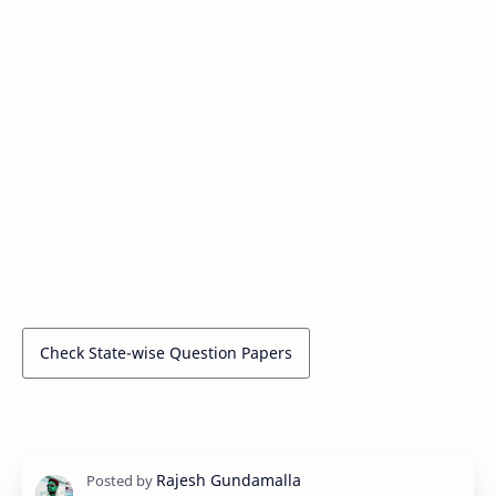
Check State-wise Question Papers