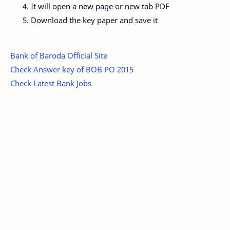
It will open a new page or new tab PDF
Download the key paper and save it
Bank of Baroda Official Site
Check Answer key of BOB PO 2015
Check Latest Bank Jobs