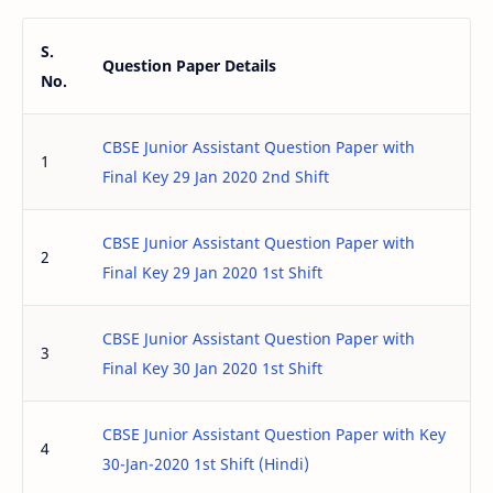
S.
Question Paper Details
No.
CBSE Junior Assistant Question Paper with
1
Final Key 29 Jan 2020 2nd Shift
CBSE Junior Assistant Question Paper with
2
Final Key 29 Jan 2020 1st Shift
CBSE Junior Assistant Question Paper with
3
Final Key 30 Jan 2020 1st Shift
CBSE Junior Assistant Question Paper with Key
4
30-Jan-2020 1st Shift (Hindi)