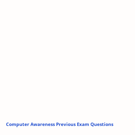
Computer Awareness Previous Exam Questions