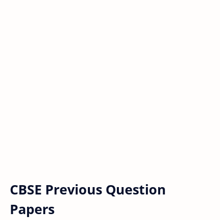
CBSE Previous Question
Papers