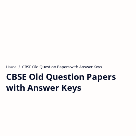
Home
CBSE Old Question Papers
with Answer Keys