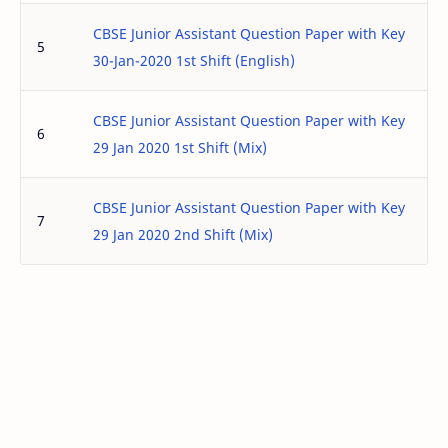
CBSE Junior Assistant Question Paper with Key
5
30-Jan-2020 1st Shift (English)
CBSE Junior Assistant Question Paper with Key
6
29 Jan 2020 1st Shift (Mix)
CBSE Junior Assistant Question Paper with Key
7
29 Jan 2020 2nd Shift (Mix)