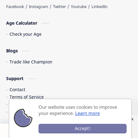
Age Calculator
Check your Age
Blogs
Trade like Champion
Support
Contact
Terms of Service
Shipping Policy
Our website uses cookies to improve
Privacy Policy
your experience.
Learn more
©
2026
‧
Previous Question Papers PDF
. All rights reserved.
Accept!