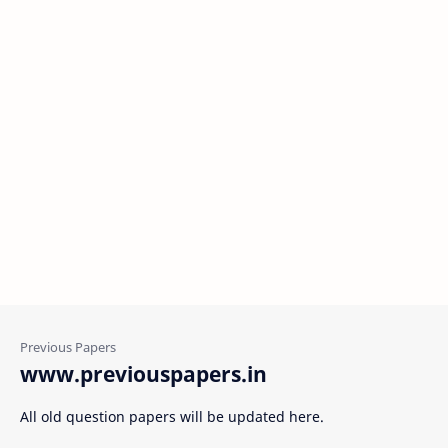
www.previouspapers.in
All old question papers will be updated here.