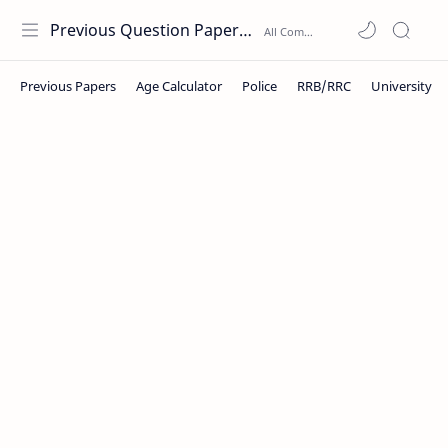
Previous Question Papers PDF