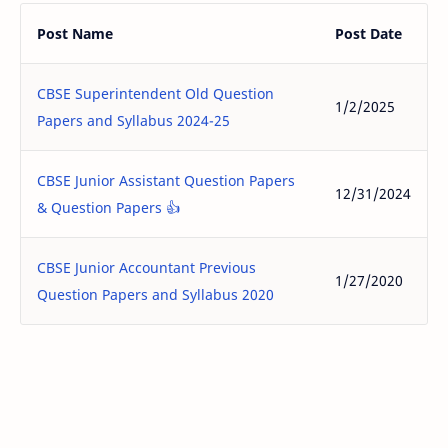
Post Name
Post Date
CBSE Superintendent Old Question
1/2/2025
Papers and Syllabus 2024-25
CBSE Junior Assistant Question Papers
12/31/2024
& Question Papers 👍
CBSE Junior Accountant Previous
1/27/2020
Question Papers and Syllabus 2020