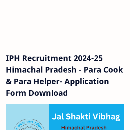
IPH Recruitment 2024-25
Himachal Pradesh - Para Cook
& Para Helper- Application
Form Download