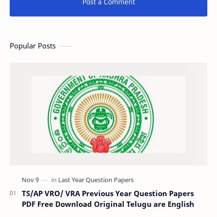
Post a Comment
Popular Posts
TS/AP VRO/ VRA Previous Year Question Papers
PDF Free Download Original Telugu are English