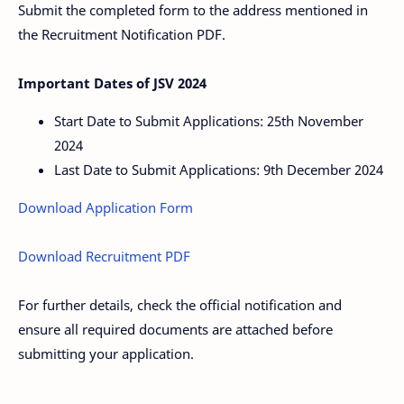
Submit the completed form to the address mentioned in
the Recruitment Notification PDF.
Important Dates of JSV 2024
Start Date to Submit Applications: 25th November
2024
Last Date to Submit Applications: 9th December 2024
Download Application Form
Download Recruitment PDF
For further details, check the official notification and
ensure all required documents are attached before
submitting your application.