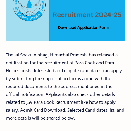
The Jal Shakti Vibhag, Himachal Pradesh, has released a
notification for the recruitment of Para Cook and Para
Helper posts. Interested and eligible candidates can apply
by submitting their application forms along with the
required documents to the address mentioned in the
official notification. APplicants also check other details
related to JSV Para Cook Recruitment like how to apply,
salary, Admit Card Download, Selected Candidates list, and
more details will be shared below.