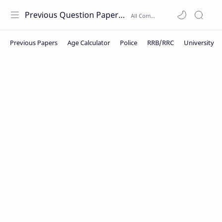
Previous Question Papers PDF