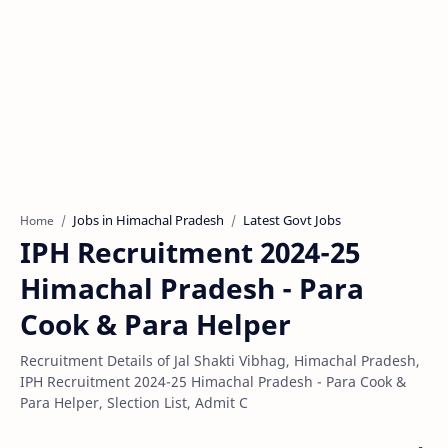
Jobs in Himachal Pradesh
Latest Govt Jobs
Home
IPH Recruitment 2024-25
Himachal Pradesh - Para
Cook & Para Helper
Recruitment Details of Jal Shakti Vibhag, Himachal Pradesh,
IPH Recruitment 2024-25 Himachal Pradesh - Para Cook &
Para Helper, Slection List, Admit C