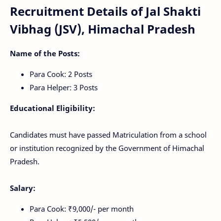
Recruitment Details of Jal Shakti
Vibhag (JSV), Himachal Pradesh
Name of the Posts:
Para Cook: 2 Posts
Para Helper: 3 Posts
Educational Eligibility:
Candidates must have passed Matriculation from a school
or institution recognized by the Government of Himachal
Pradesh.
Salary:
Para Cook: ₹9,000/- per month