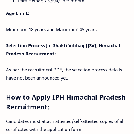
Para Helper: ₹5,500/- per month
Age Limit:
Minimum: 18 years and Maximum: 45 years
Selection Process Jal Shakti Vibhag (JSV), Himachal
Pradesh Recruitment:
As per the recruitment PDF, the selection process details
have not been announced yet.
How to Apply IPH
Himachal Pradesh
Recruitment
:
Candidates must attach attested/self-attested copies of all
certificates with the application form.