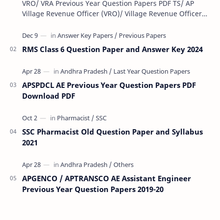
VRO/ VRA Previous Year Question Papers PDF TS/ AP
Village Revenue Officer (VRO)/ Village Revenue Officer
(VRA) Previous year question Papers downl…
RMS Class 6 Question Paper and Answer Key 2024
APSPDCL AE Previous Year Question Papers PDF
Download PDF
SSC Pharmacist Old Question Paper and Syllabus
2021
APGENCO / APTRANSCO AE Assistant Engineer
Previous Year Question Papers 2019-20