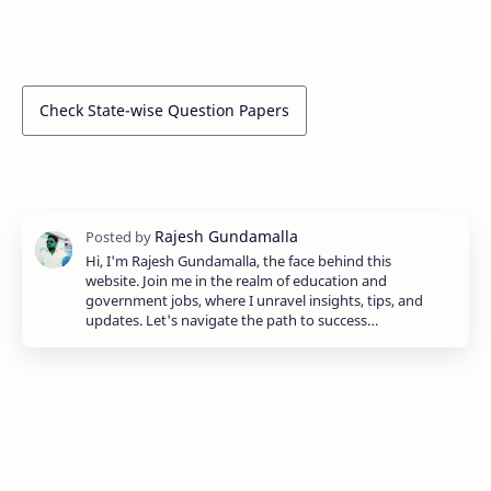
Check State-wise Question Papers
Hi, I'm Rajesh Gundamalla, the face behind this
website. Join me in the realm of education and
government jobs, where I unravel insights, tips, and
updates. Let's navigate the path to success…