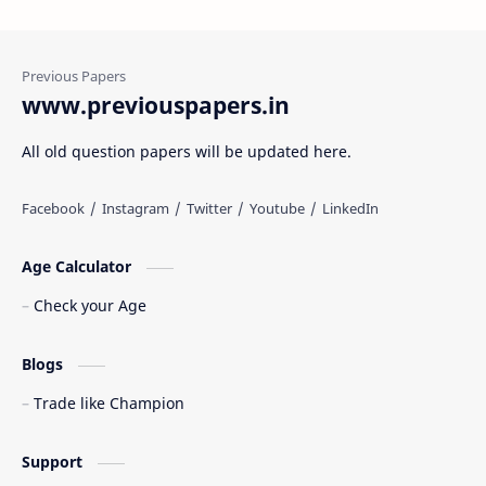
www.previouspapers.in
All old question papers will be updated here.
Age Calculator
Check your Age
Blogs
Trade like Champion
Support