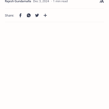
1 min read