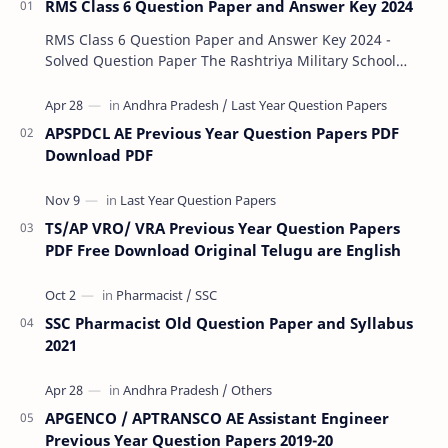
RMS Class 6 Question Paper and Answer Key 2024
RMS Class 6 Question Paper and Answer Key 2024 -
Solved Question Paper The Rashtriya Military School
(RMS) conducts Common Entrance Tests (CET) for…
APSPDCL AE Previous Year Question Papers PDF
Download PDF
TS/AP VRO/ VRA Previous Year Question Papers
PDF Free Download Original Telugu are English
SSC Pharmacist Old Question Paper and Syllabus
2021
APGENCO / APTRANSCO AE Assistant Engineer
Previous Year Question Papers 2019-20