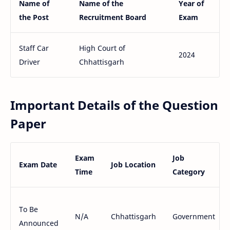
Name of
Name of the
Year of
the Post
Recruitment Board
Exam
Staff Car
High Court of
2024
Driver
Chhattisgarh
Important Details of the Question
Paper
Exam
Job
Exam Date
Job Location
Time
Category
To Be
N/A
Chhattisgarh
Government
Announced