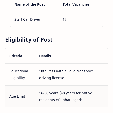
Name of the Post
Total Vacancies
Staff Car Driver
17
Eligibility of Post
Criteria
Details
Educational
10th Pass with a valid transport
Eligibility
driving license.
16-30 years (40 years for native
Age Limit
residents of Chhattisgarh).