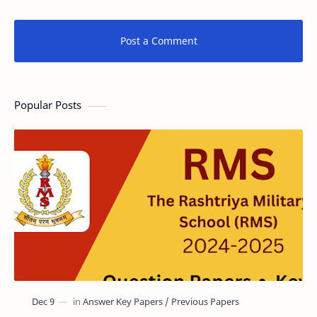
Post a Comment
Popular Posts