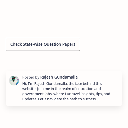
Check State-wise Question Papers
Hi, I'm Rajesh Gundamalla, the face behind this
website. Join me in the realm of education and
government jobs, where I unravel insights, tips, and
updates. Let's navigate the path to success…