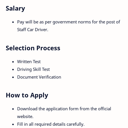
Salary
Pay will be as per government norms for the post of
Staff Car Driver.
Selection Process
Written Test
Driving Skill Test
Document Verification
How to Apply
Download the application form from the official
website.
Fill in all required details carefully.