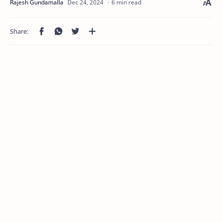
6 min read