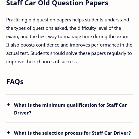
Staff Car Old Question Papers
Practicing old question papers helps students understand
the types of questions asked, the difficulty level of the
exam, and the best way to manage time during the exam.
It also boosts confidence and improves performance in the
actual test. Students should solve these papers regularly to
improve their chances of success.
FAQs
What is the minimum qualification for Staff Car
Driver?
What is the selection process for Staff Car Driver?