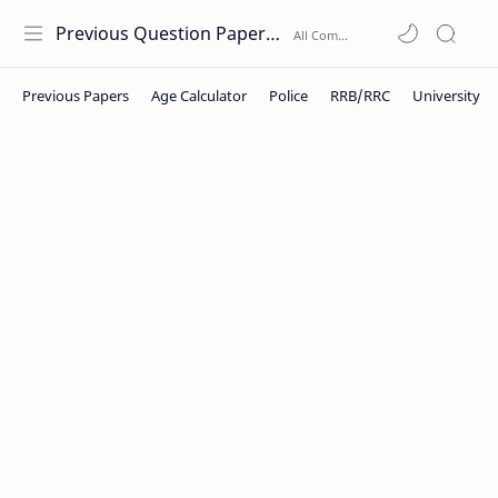
Previous Question Papers PDF