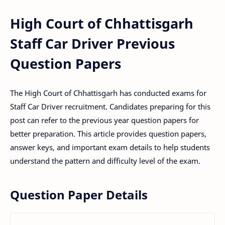
High Court of Chhattisgarh
Staff Car Driver Previous
Question Papers
The High Court of Chhattisgarh has conducted exams for
Staff Car Driver recruitment. Candidates preparing for this
post can refer to the previous year question papers for
better preparation. This article provides question papers,
answer keys, and important exam details to help students
understand the pattern and difficulty level of the exam.
Question Paper Details