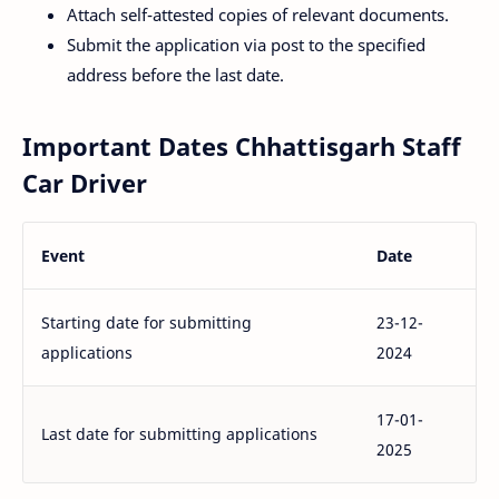
Attach self-attested copies of relevant documents.
Submit the application via post to the specified
address before the last date.
Important Dates Chhattisgarh Staff
Car Driver
Event
Date
Starting date for submitting
23-12-
applications
2024
17-01-
Last date for submitting applications
2025