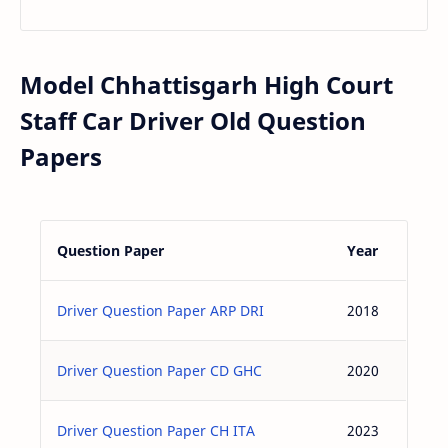
Model Chhattisgarh High Court
Staff Car Driver Old Question
Papers
Question Paper
Year
Driver Question Paper ARP DRI
2018
Driver Question Paper CD GHC
2020
Driver Question Paper CH ITA
2023