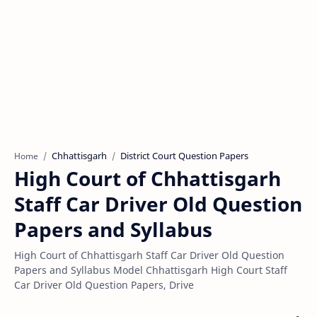
Chhattisgarh
District Court Question Papers
Home
High Court of Chhattisgarh
Staff Car Driver Old Question
Papers and Syllabus
High Court of Chhattisgarh Staff Car Driver Old Question
Papers and Syllabus Model Chhattisgarh High Court Staff
Car Driver Old Question Papers, Drive