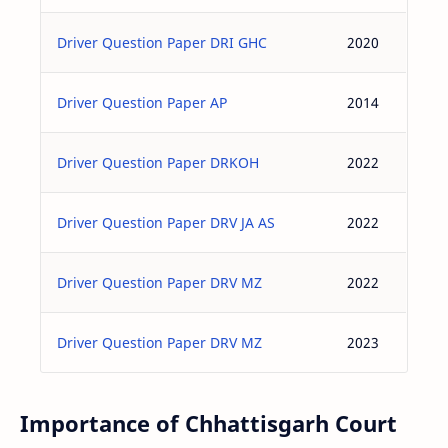
Driver Question Paper DRI GHC
2020
Driver Question Paper AP
2014
Driver Question Paper DRKOH
2022
Driver Question Paper DRV JA AS
2022
Driver Question Paper DRV MZ
2022
Driver Question Paper DRV MZ
2023
Importance of Chhattisgarh Court