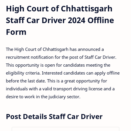
High Court of Chhattisgarh
Staff Car Driver 2024 Offline
Form
The High Court of Chhattisgarh has announced a
recruitment notification for the post of Staff Car Driver.
This opportunity is open for candidates meeting the
eligibility criteria. Interested candidates can apply offline
before the last date. This is a great opportunity for
individuals with a valid transport driving license and a
desire to work in the judiciary sector.
Post Details Staff Car Driver