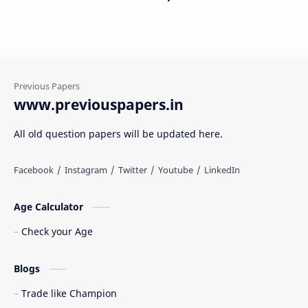
www.previouspapers.in
All old question papers will be updated here.
Age Calculator
Check your Age
Blogs
Trade like Champion