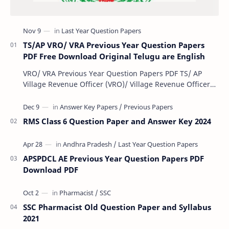
TS/AP VRO/ VRA Previous Year Question Papers
PDF Free Download Original Telugu are English
VRO/ VRA Previous Year Question Papers PDF TS/ AP
Village Revenue Officer (VRO)/ Village Revenue Officer
(VRA) Previous year question Papers downl…
RMS Class 6 Question Paper and Answer Key 2024
APSPDCL AE Previous Year Question Papers PDF
Download PDF
SSC Pharmacist Old Question Paper and Syllabus
2021