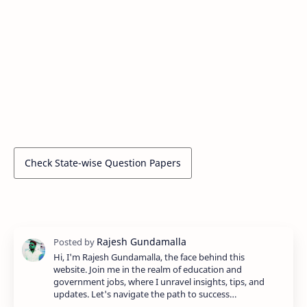
Check State-wise Question Papers
Hi, I'm Rajesh Gundamalla, the face behind this
website. Join me in the realm of education and
government jobs, where I unravel insights, tips, and
updates. Let's navigate the path to success…