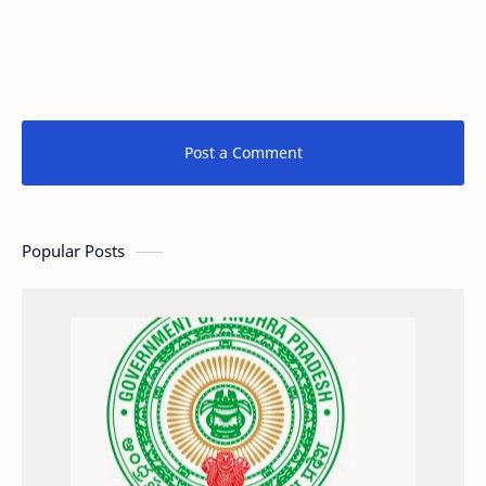
Post a Comment
Popular Posts