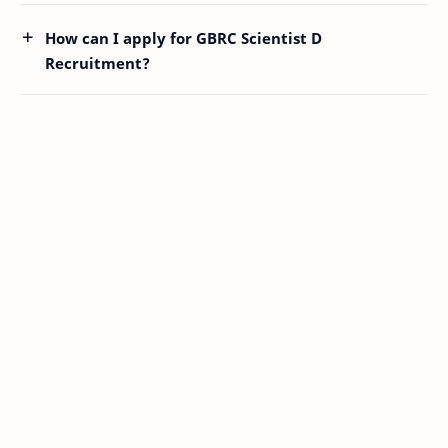
How can I apply for GBRC Scientist D
Recruitment?