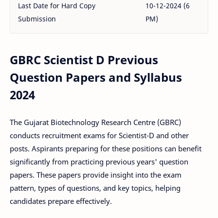
Last Date for Hard Copy
10-12-2024 (6
Submission
PM)
GBRC Scientist D Previous
Question Papers and Syllabus
2024
The Gujarat Biotechnology Research Centre (GBRC)
conducts recruitment exams for Scientist-D and other
posts. Aspirants preparing for these positions can benefit
significantly from practicing previous years' question
papers. These papers provide insight into the exam
pattern, types of questions, and key topics, helping
candidates prepare effectively.