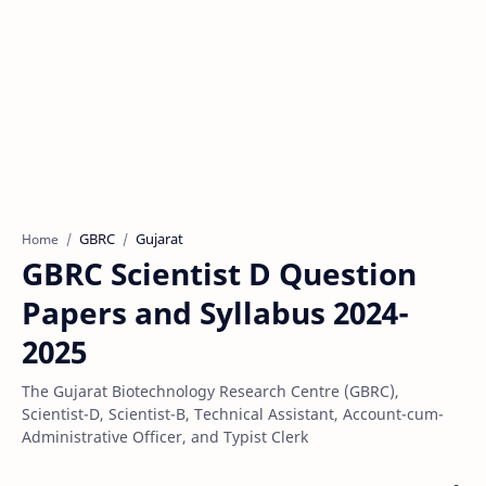
GBRC
Gujarat
Home
GBRC Scientist D Question
Papers and Syllabus 2024-
2025
The Gujarat Biotechnology Research Centre (GBRC),
Scientist-D, Scientist-B, Technical Assistant, Account-cum-
Administrative Officer, and Typist Clerk