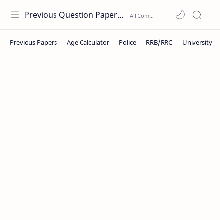
Previous Question Papers PDF