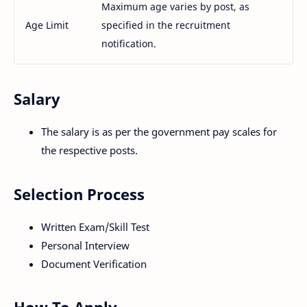
Maximum age varies by post, as
Age Limit
specified in the recruitment
notification.
Salary
The salary is as per the government pay scales for
the respective posts.
Selection Process
Written Exam/Skill Test
Personal Interview
Document Verification