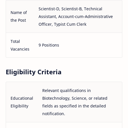
Scientist-D, Scientist-B, Technical
Name of
Assistant, Account-cum-Administrative
the Post
Officer, Typist Cum Clerk
Total
9 Positions
Vacancies
Eligibility Criteria
Relevant qualifications in
Educational
Biotechnology, Science, or related
Eligibility
fields as specified in the detailed
notification.