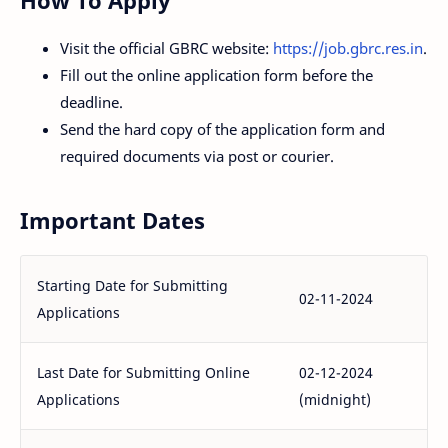
How To Apply
Visit the official GBRC website:
https://job.gbrc.res.in
.
Fill out the online application form before the
deadline.
Send the hard copy of the application form and
required documents via post or courier.
Important Dates
Starting Date for Submitting
02-11-2024
Applications
Last Date for Submitting Online
02-12-2024
Applications
(midnight)