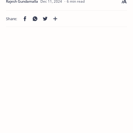
6 min read