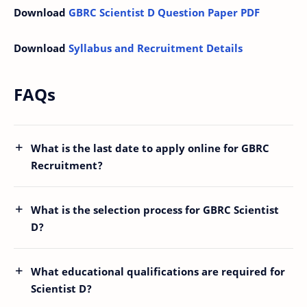
Download
GBRC Scientist D Question Paper PDF
Download
Syllabus and Recruitment Details
FAQs
What is the last date to apply online for GBRC
Recruitment?
What is the selection process for GBRC Scientist
D?
What educational qualifications are required for
Scientist D?