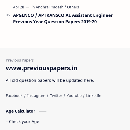
APGENCO / APTRANSCO AE Assistant Engineer
Previous Year Question Papers 2019-20
www.previouspapers.in
All old question papers will be updated here.
Age Calculator
Check your Age