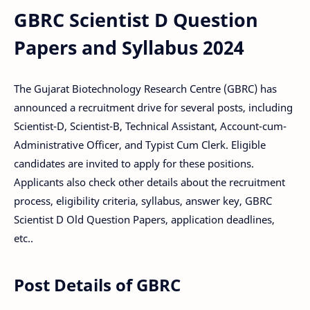
GBRC Scientist D Question
Papers and Syllabus 2024
The Gujarat Biotechnology Research Centre (GBRC) has
announced a recruitment drive for several posts, including
Scientist-D, Scientist-B, Technical Assistant, Account-cum-
Administrative Officer, and Typist Cum Clerk. Eligible
candidates are invited to apply for these positions.
Applicants also check other details about the recruitment
process, eligibility criteria, syllabus, answer key, GBRC
Scientist D Old Question Papers, application deadlines,
etc..
Post Details of GBRC