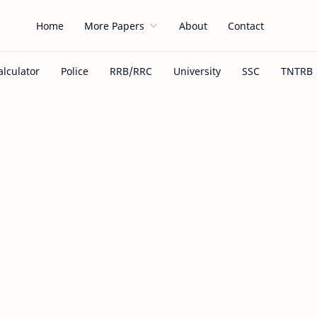
Home
More Papers
About
Contact