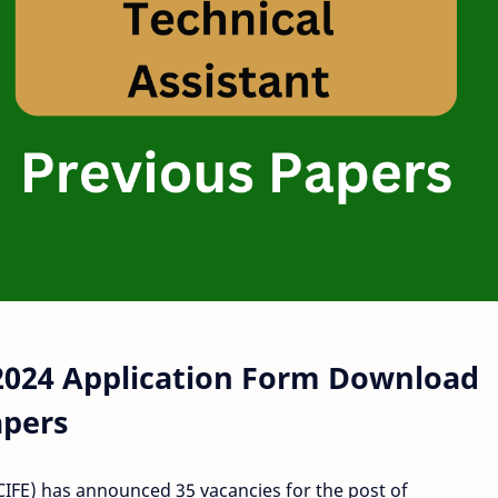
 2024 Application Form Download
apers
(CIFE) has announced 35 vacancies for the post of