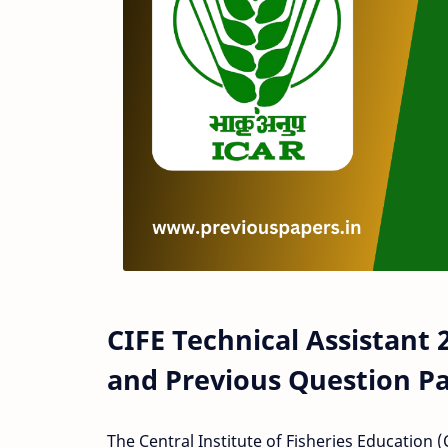
CIFE Technical Assistant
and Previous Question P
The Central Institute of Fisheries Education 