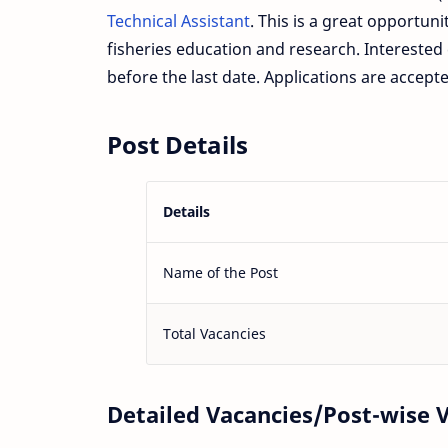
Technical Assistant
. This is a great opportuni
fisheries education and research. Interested c
before the last date. Applications are accepte
Post Details
Details
Name of the Post
Total Vacancies
Detailed Vacancies/Post-wise 