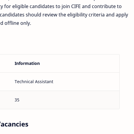
ty for eligible candidates to join CIFE and contribute to
andidates should review the eligibility criteria and apply
d offline only.
Information
Technical Assistant
35
Vacancies