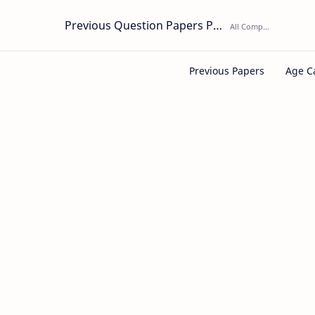
Previous Question Papers PDF