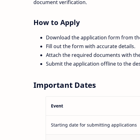
document verification.
How to Apply
Download the application form from t
Fill out the form with accurate details.
Attach the required documents with the
Submit the application offline to the d
Important Dates
Event
Starting date for submitting applications