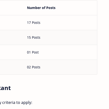
Number of Posts
17 Posts
15 Posts
01 Post
02 Posts
tant
 criteria to apply: