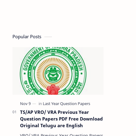
Popular Posts
TS/AP VRO/ VRA Previous Year
Question Papers PDF Free Download
Original Telugu are English
VRO/ VRA Previous Year Question Papers