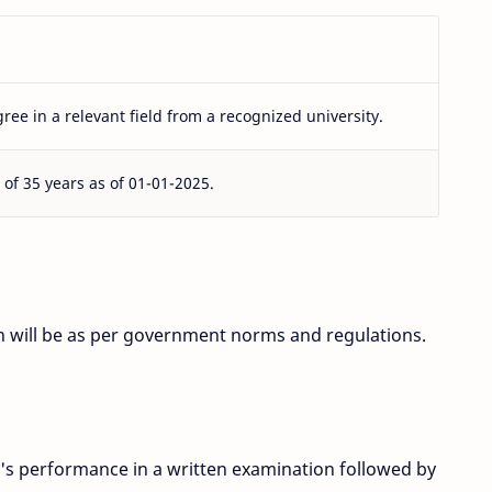
ree in a relevant field from a recognized university.
f 35 years as of 01-01-2025.
ion will be as per government norms and regulations.
's performance in a written examination followed by