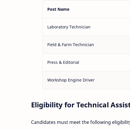
Post Name
Laboratory Technician
Field & Farm Technician
Press & Editorial
Workshop Engine Driver
Eligibility for Technical Assis
Candidates must meet the following eligibility