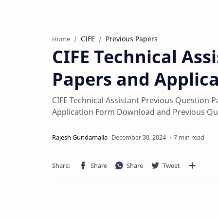
CIFE
Previous Papers
Home
CIFE Technical Ass
Papers and Applic
CIFE Technical Assistant Previous Question P
Application Form Download and Previous Qu
7 min read