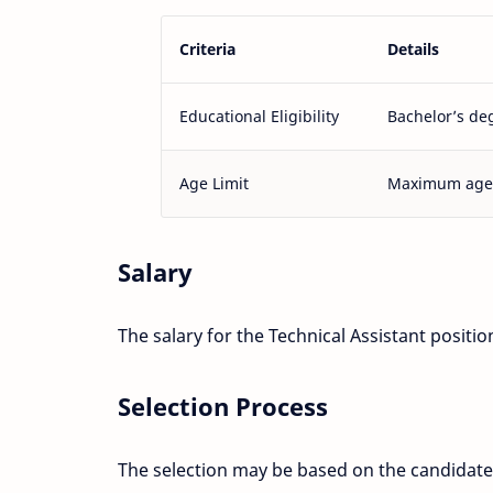
Criteria
Details
Educational Eligibility
Bachelor’s deg
Age Limit
Maximum age o
Salary
The salary for the Technical Assistant posit
Selection Process
The selection may be based on the candidate