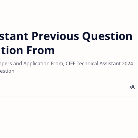
istant Previous Question
ation From
apers and Application From, CIFE Technical Assistant 2024
estion