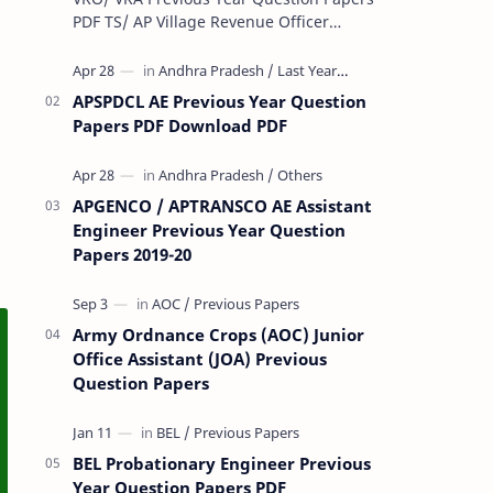
PDF TS/ AP Village Revenue Officer
(VRO)/ Village Revenue Officer (VRA)
Previous year question Papers downl…
APSPDCL AE Previous Year Question
Papers PDF Download PDF
APGENCO / APTRANSCO AE Assistant
Engineer Previous Year Question
Papers 2019-20
Army Ordnance Crops (AOC) Junior
Office Assistant (JOA) Previous
Question Papers
BEL Probationary Engineer Previous
Year Question Papers PDF