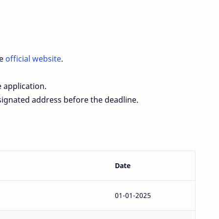
he
official website
.
 application.
esignated address before the deadline.
Date
01-01-2025