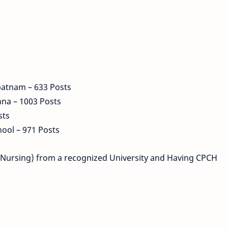
patnam – 633 Posts
hna – 1003 Posts
sts
ool – 971 Posts
c (Nursing) from a recognized University and Having CPCH