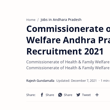
Jobs in Andhara Pradesh
Home
Commissionerate o
Welfare Andhra P
Recruitment 2021
Commissionerate of Health & Family Welfare 
Commissionerate of Health & Family Welfare 
1 min 