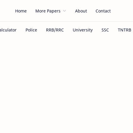
Home
More Papers
About
Contact