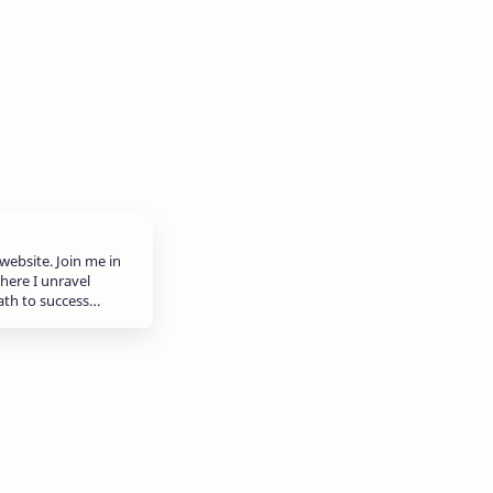
website. Join me in
here I unravel
path to success…