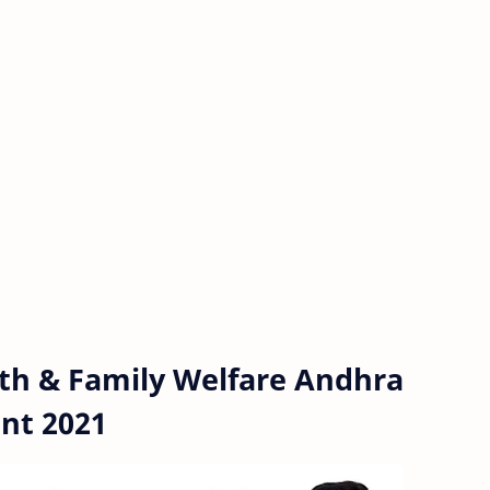
th & Family Welfare Andhra
nt 2021