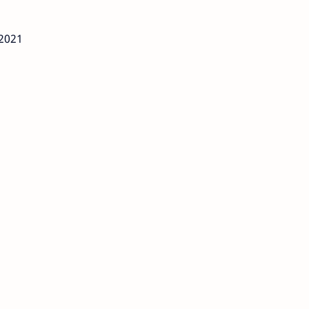
/2021