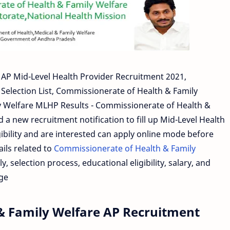
AP Mid-Level Health Provider Recruitment 2021,
Selection List, Commissionerate of Health & Family
y Welfare MLHP Results - Commissionerate of Health &
a new recruitment notification to fill up Mid-Level Health
ibility and are interested can apply online mode before
ails related to
Commissionerate of Health & Family
y, selection process, educational eligibility, salary, and
age
& Family Welfare AP Recruitment