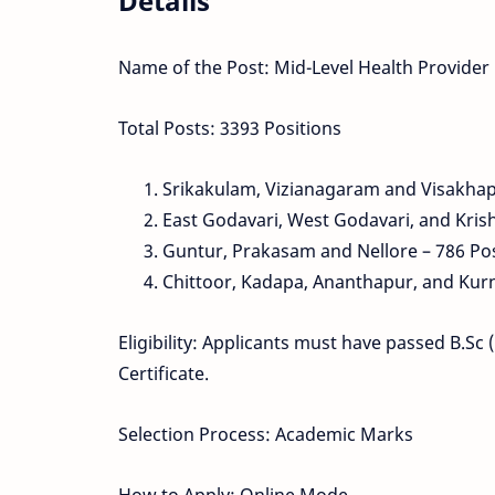
Details
Name of the Post: Mid-Level Health Provider
Total Posts: 3393 Positions
Srikakulam, Vizianagaram and Visakha
East Godavari, West Godavari, and Kris
Guntur, Prakasam and Nellore – 786 Po
Chittoor, Kadapa, Ananthapur, and Kurn
Eligibility: Applicants must have passed B.S
Certificate.
Selection Process: Academic Marks