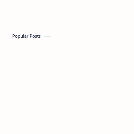
Popular Posts