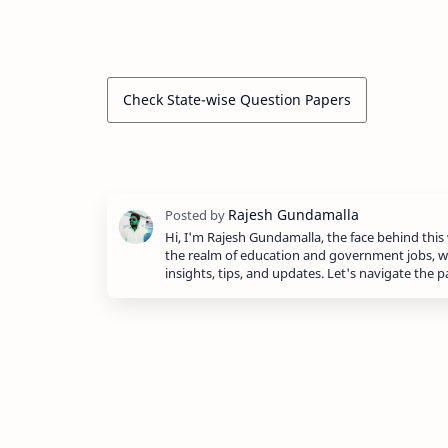
Check State-wise Question Papers
Hi, I'm Rajesh Gundamalla, the face behind this 
the realm of education and government jobs, w
insights, tips, and updates. Let's navigate the 