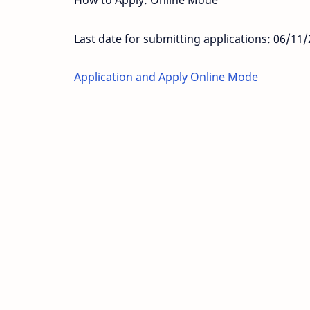
How to Apply: Online Mode
Last date for submitting applications: 06/11
Application and Apply Online Mode