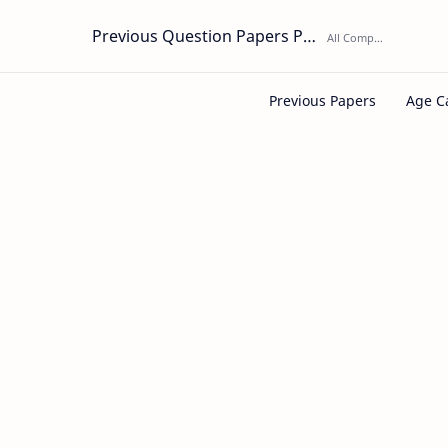
Previous Question Papers PDF