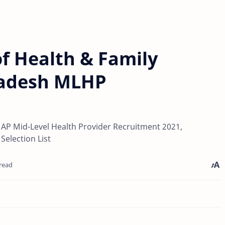
f Health & Family
radesh MLHP
AP Mid-Level Health Provider Recruitment 2021,
Selection List
read