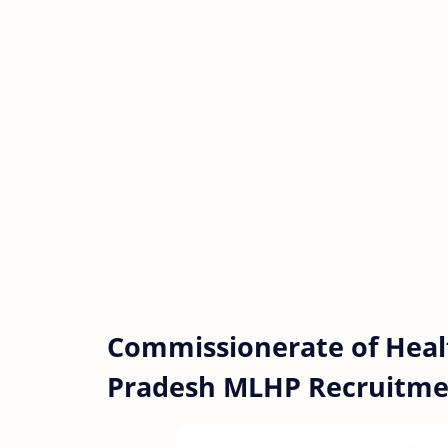
Commissionerate of Heal
Pradesh MLHP Recruitme