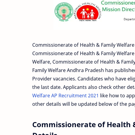
Commissionerate of Health & Family Welfare 
Commissionerate of Health & Family Welfare 
Welfare, Commissionerate of Health & Famil
Family Welfare Andhra Pradesh has published 
Provider vacancies. Candidates who have elig
the last date. Applicants also check other det
Welfare AP Recruitment 2021
like how to appl
other details will be updated below of the p
Commissionerate of Health 