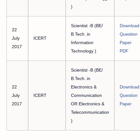
)
Scientist -B (BE/
Download
22
B.Tech. in
Question
July
ICERT
Information
Paper
2017
Technology )
PDF
Scientist -B (BE/
B.Tech. in
22
Electronics &
Download
July
ICERT
Communication
Question
2017
OR Electronics &
Paper
Telecommunication
)