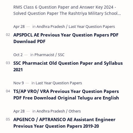
RMS Class 6 Question Paper and Answer Key 2024 -
Solved Question Paper The Rashtriya Military School
(RMS) conducts Common Entrance Tests (CET) for…
APSPDCL AE Previous Year Question Papers PDF
Download PDF
SSC Pharmacist Old Question Paper and Syllabus
2021
TS/AP VRO/ VRA Previous Year Question Papers
PDF Free Download Original Telugu are English
APGENCO / APTRANSCO AE Assistant Engineer
Previous Year Question Papers 2019-20