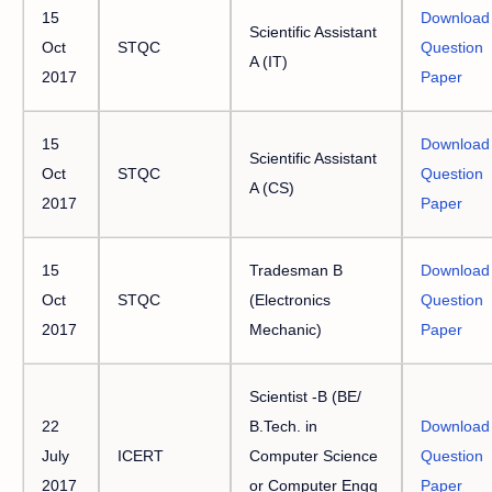
15
Download
Scientific Assistant
Oct
STQC
Question
A (IT)
2017
Paper
15
Download
Scientific Assistant
Oct
STQC
Question
A (CS)
2017
Paper
15
Tradesman B
Download
Oct
STQC
(Electronics
Question
2017
Mechanic)
Paper
Scientist -B (BE/
22
B.Tech. in
Download
July
ICERT
Computer Science
Question
2017
or Computer Engg
Paper