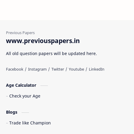
www.previouspapers.in
All old question papers will be updated here.
Age Calculator
Check your Age
Blogs
Trade like Champion