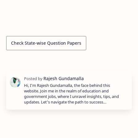
Check State-wise Question Papers
Hi, I'm Rajesh Gundamalla, the face behind this
website. Join me in the realm of education and
government jobs, where I unravel insights, tips, and
updates. Let's navigate the path to success…