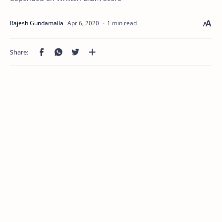
1 min read