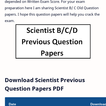
depended on Written Exam Score. For your exam
preparation here I am sharing Scientist B/ C Old Question
papers. I hope this question papers will help you crack the
exam.
Download Scientist Previous
Question Papers PDF
Date
Downloa