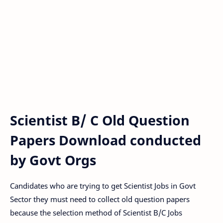
Scientist B/ C Old Question
Papers Download conducted
by Govt Orgs
Candidates who are trying to get Scientist Jobs in Govt
Sector they must need to collect old question papers
because the selection method of Scientist B/C Jobs