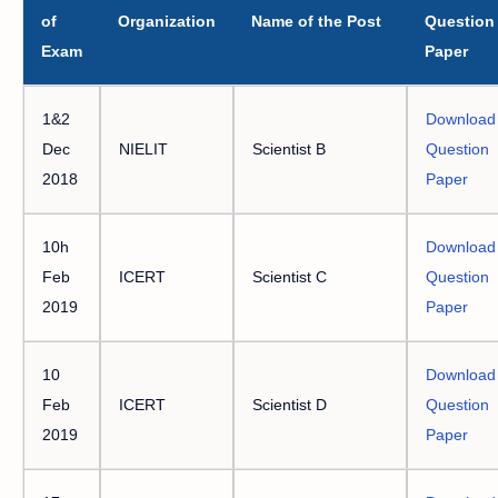
of
Organization
Name of the Post
Question
Exam
Paper
1&2
Download
Dec
NIELIT
Scientist B
Question
2018
Paper
10h
Download
Feb
ICERT
Scientist C
Question
2019
Paper
10
Download
Feb
ICERT
Scientist D
Question
2019
Paper