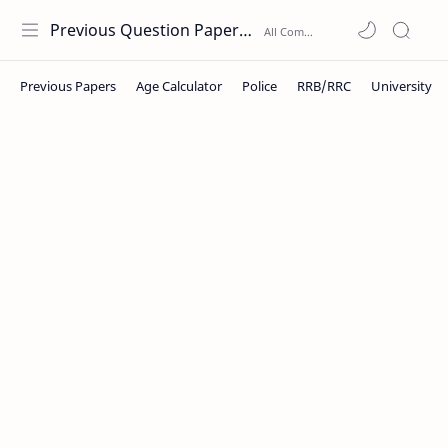
Previous Question Papers PDF