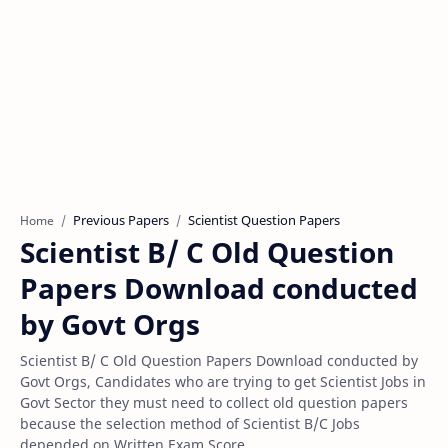
Previous Papers
Scientist Question Papers
Home
Scientist B/ C Old Question
Papers Download conducted
by Govt Orgs
Scientist B/ C Old Question Papers Download conducted by
Govt Orgs, Candidates who are trying to get Scientist Jobs in
Govt Sector they must need to collect old question papers
because the selection method of Scientist B/C Jobs
depended on Written Exam Score