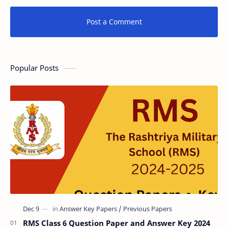
Post a Comment
Popular Posts
RMS Class 6 Question Paper and Answer Key 2024