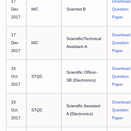
17
Download
Dec
NIC
Scientist B
Question
2017
Paper
17
Download
Scientific/Technical
Dec
NIC
Question
Assistant-A
2017
Paper
15
Download
Scientific Officer-
Oct
STQC
Question
SB (Electronics)
2017
Paper
15
Download
Scientific Assistant
Oct
STQC
Question
A (Electronics)
2017
Paper