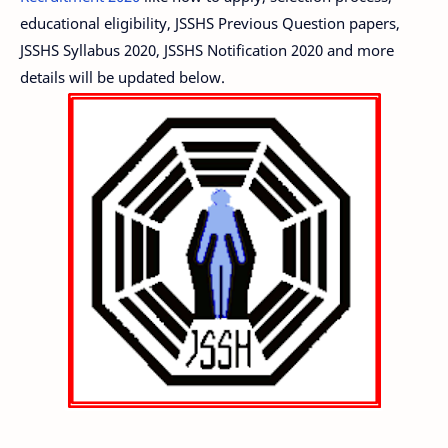
educational eligibility, JSSHS Previous Question papers,
JSSHS Syllabus 2020, JSSHS Notification 2020 and more
details will be updated below.