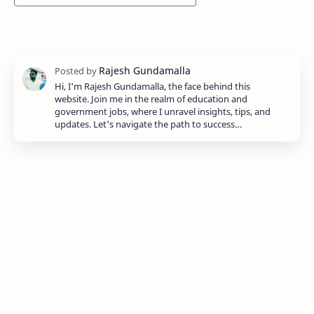
Hi, I'm Rajesh Gundamalla, the face behind this
website. Join me in the realm of education and
government jobs, where I unravel insights, tips, and
updates. Let's navigate the path to success…