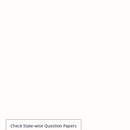
Check State-wise Question Papers