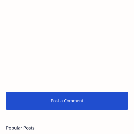
Post a Comment
Popular Posts