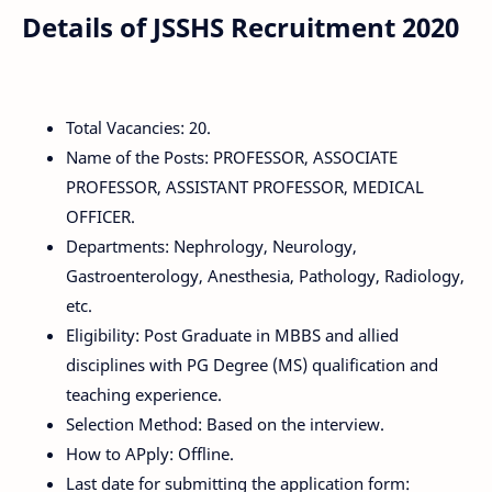
Details of JSSHS Recruitment 2020
Total Vacancies: 20.
Name of the Posts: PROFESSOR, ASSOCIATE
PROFESSOR, ASSISTANT PROFESSOR, MEDICAL
OFFICER.
Departments: Nephrology, Neurology,
Gastroenterology, Anesthesia, Pathology, Radiology,
etc.
Eligibility: Post Graduate in MBBS and allied
disciplines with PG Degree (MS) qualification and
teaching experience.
Selection Method: Based on the interview.
How to APply: Offline.
Last date for submitting the application form: