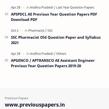
APSPDCL AE Previous Year Question Papers PDF
Download PDF
SSC Pharmacist Old Question Paper and Syllabus
2021
APGENCO / APTRANSCO AE Assistant Engineer
Previous Year Question Papers 2019-20
www.previouspapers.in