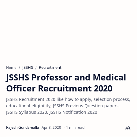
JSSHS
Recruitment
Home
JSSHS Professor and Medical
Officer Recruitment 2020
JSSHS Recruitment 2020 like how to apply, selection process,
educational eligibility, JSSHS Previous Question papers,
JSSHS Syllabus 2020, JSSHS Notification 2020
1 min read