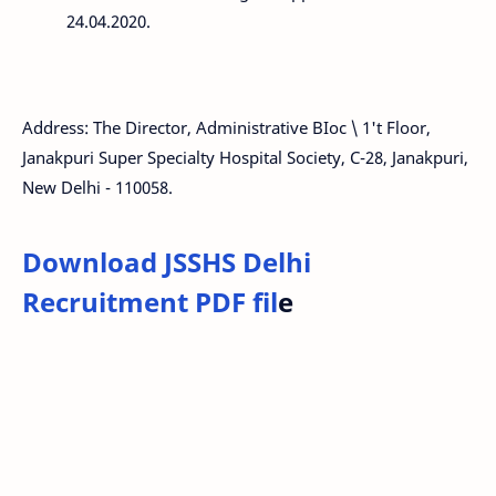
24.04.2020.
Address: The Director, Administrative BIoc \ 1't Floor,
Janakpuri Super Specialty Hospital Society, C-28, Janakpuri,
New Delhi - 110058.
Download JSSHS Delhi
Recruitment PDF fil
e