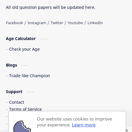
All old question papers will be updated here.
Age Calculator
Check your Age
Blogs
Trade like Champion
Support
Contact
Terms of Service
Shipping Policy
Our website uses cookies to improve
Privacy Policy
your experience.
Learn more