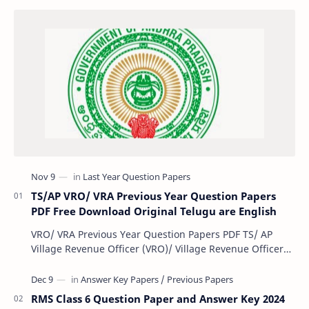
TS/AP VRO/ VRA Previous Year Question Papers
PDF Free Download Original Telugu are English
VRO/ VRA Previous Year Question Papers PDF TS/ AP
Village Revenue Officer (VRO)/ Village Revenue Officer
(VRA) Previous year question Papers downl…
RMS Class 6 Question Paper and Answer Key 2024