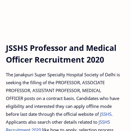
JSSHS Professor and Medical
Officer Recruitment 2020
The Janakpuri Super Specialty Hospital Society of Delhi is
seeking the filling of the PROFESSOR, ASSOCIATE
PROFESSOR, ASSISTANT PROFESSOR, MEDICAL
OFFICER posts on a contract basis. Candidates who have
eligibility and interested they can apply offline mode
before last date through the official website of
JSSHS
.
Applicants also search other details related to
JSSHS
Recruitment 2020
like how to apply, selection process,