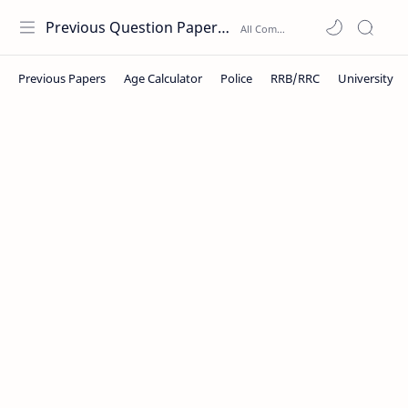
Previous Question Papers PDF