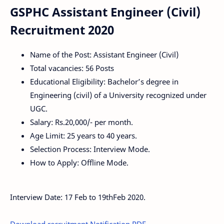
GSPHC Assistant Engineer (Civil)
Recruitment 2020
Name of the Post: Assistant Engineer (Civil)
Total vacancies: 56 Posts
Educational Eligibility: Bachelor’s degree in
Engineering (civil) of a University recognized under
UGC.
Salary: Rs.20,000/- per month.
Age Limit: 25 years to 40 years.
Selection Process: Interview Mode.
How to Apply: Offline Mode.
Interview Date: 17 Feb to 19thFeb 2020.
Download recruitment Notification PDF