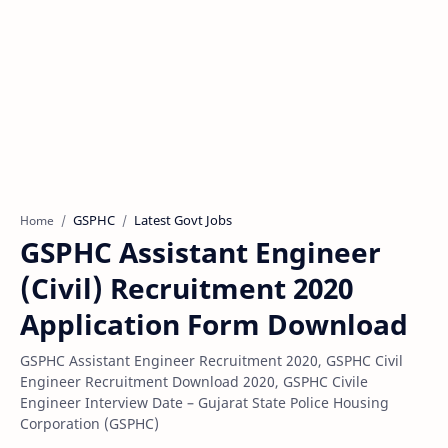
GSPHC
Latest Govt Jobs
Home
GSPHC Assistant Engineer
(Civil) Recruitment 2020
Application Form Download
GSPHC Assistant Engineer Recruitment 2020, GSPHC Civil
Engineer Recruitment Download 2020, GSPHC Civile
Engineer Interview Date – Gujarat State Police Housing
Corporation (GSPHC)