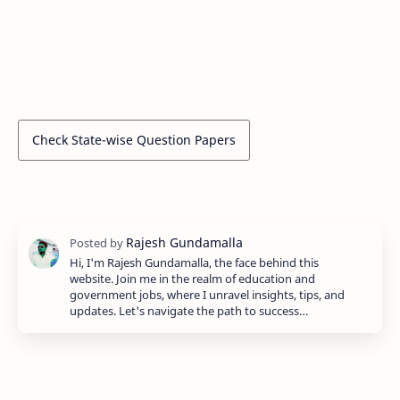
Check State-wise Question Papers
Hi, I'm Rajesh Gundamalla, the face behind this
website. Join me in the realm of education and
government jobs, where I unravel insights, tips, and
updates. Let's navigate the path to success…