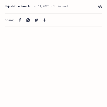
1 min read