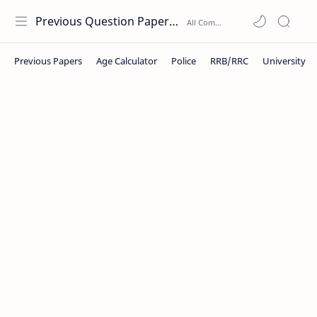
Previous Question Papers PDF