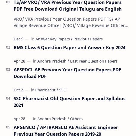
TS/AP VRO/ VRA Previous Year Question Papers
PDF Free Download Original Telugu are English
VRO/ VRA Previous Year Question Papers PDF TS/ AP
Village Revenue Officer (VRO)/ Village Revenue Officer
(VRA) Previous year question Papers downl…
RMS Class 6 Question Paper and Answer Key 2024
APSPDCL AE Previous Year Question Papers PDF
Download PDF
SSC Pharmacist Old Question Paper and Syllabus
2021
APGENCO / APTRANSCO AE Assistant Engineer
Previous Year Question Papers 2019-20