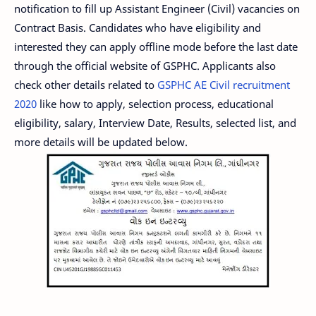
notification to fill up Assistant Engineer (Civil) vacancies on
Contract Basis. Candidates who have eligibility and
interested they can apply offline mode before the last date
through the official website of GSPHC. Applicants also
check other details related to
GSPHC AE Civil recruitment
2020
like how to apply, selection process, educational
eligibility, salary, Interview Date, Results, selected list, and
more details will be updated below.