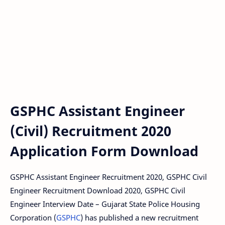
GSPHC Assistant Engineer
(Civil) Recruitment 2020
Application Form Download
GSPHC Assistant Engineer Recruitment 2020, GSPHC Civil
Engineer Recruitment Download 2020, GSPHC Civil
Engineer Interview Date – Gujarat State Police Housing
Corporation (
GSPHC
) has published a new recruitment