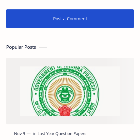
Post a Comment
Popular Posts