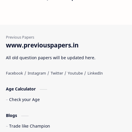
www.previouspapers.in
All old question papers will be updated here.
Age Calculator
Check your Age
Blogs
Trade like Champion