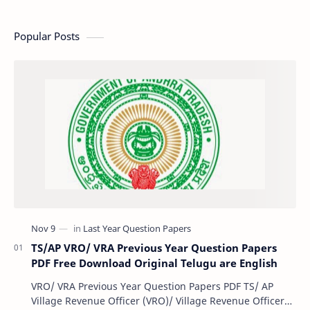
Popular Posts
TS/AP VRO/ VRA Previous Year Question Papers
PDF Free Download Original Telugu are English
VRO/ VRA Previous Year Question Papers PDF TS/ AP
Village Revenue Officer (VRO)/ Village Revenue Officer