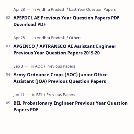
(VRA) Previous year question Papers downl…
APSPDCL AE Previous Year Question Papers PDF
Download PDF
APGENCO / APTRANSCO AE Assistant Engineer
Previous Year Question Papers 2019-20
Army Ordnance Crops (AOC) Junior Office
Assistant (JOA) Previous Question Papers
BEL Probationary Engineer Previous Year Question
Papers PDF