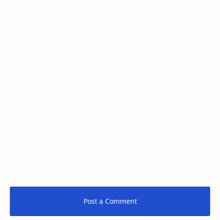
Post a Comment