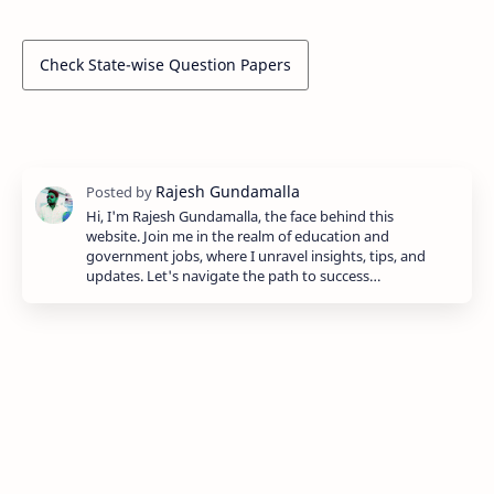
Check State-wise Question Papers
Hi, I'm Rajesh Gundamalla, the face behind this
website. Join me in the realm of education and
government jobs, where I unravel insights, tips, and
updates. Let's navigate the path to success…