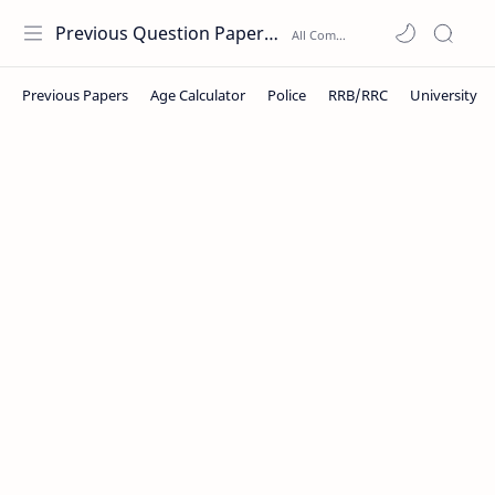
Previous Question Papers PDF