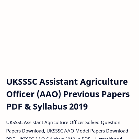
UKSSSC Assistant Agriculture
Officer (AAO) Previous Papers
PDF & Syllabus 2019
UKSSSC Assistant Agriculture Officer Solved Question
Papers Download, UKSSSC AAO Model Papers Download
PDF, UKSSSC AAO Syllabus 2019 in PDF – Uttarakhand