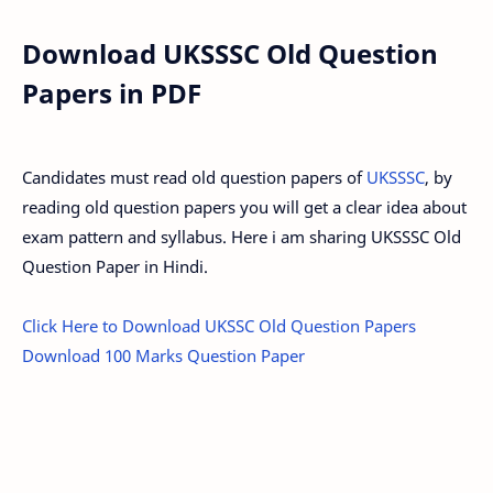
Download UKSSSC Old Question
Papers in PDF
Candidates must read old question papers of
UKSSSC
, by
reading old question papers you will get a clear idea about
exam pattern and syllabus. Here i am sharing UKSSSC Old
Question Paper in Hindi.
Click Here to Download UKSSC Old Question Papers
Download 100 Marks Question Paper