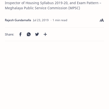
Inspector of Housing Syllabus 2019-20, and Exam Pattern –
Meghalaya Public Service Commission (MPSC)
1 min read