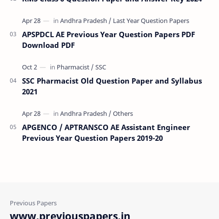
APSPDCL AE Previous Year Question Papers PDF
Download PDF
SSC Pharmacist Old Question Paper and Syllabus
2021
APGENCO / APTRANSCO AE Assistant Engineer
Previous Year Question Papers 2019-20
www.previouspapers.in