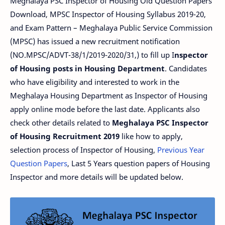
Meghalaya PSC Inspector of Housing Old Question Papers
Download, MPSC Inspector of Housing Syllabus 2019-20,
and Exam Pattern – Meghalaya Public Service Commission
(MPSC) has issued a new recruitment notification
(NO.MPSC/ADVT-38/1/2019-2020/31,) to fill up I
nspector
of Housing posts in Housing Department
. Candidates
who have eligibility and interested to work in the
Meghalaya Housing Department as Inspector of Housing
apply online mode before the last date. Applicants also
check other details related to
Meghalaya PSC Inspector
of Housing Recruitment 2019
like how to apply,
selection process of Inspector of Housing,
Previous Year
Question Papers
, Last 5 Years question papers of Housing
Inspector and more details will be updated below.