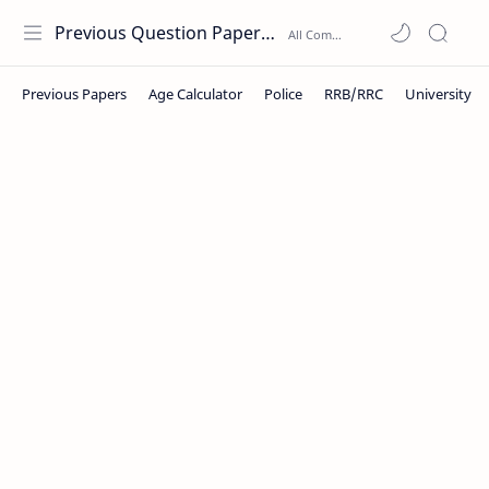
Previous Question Papers PDF