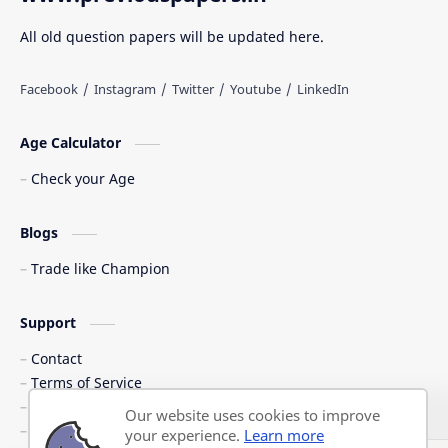
All old question papers will be updated here.
Age Calculator
Check your Age
Blogs
Trade like Champion
Support
Contact
Terms of Service
Shipping Policy
Our website uses cookies to improve
Privacy Policy
your experience.
Learn more