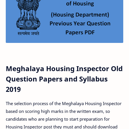
Meghalaya Housing Inspector Old
Question Papers and Syllabus
2019
The selection process of the Meghalaya Housing Inspector
based on scoring high marks in the written exam, so
candidates who are planning to start preparation for
Housing Inspector post they must and should download