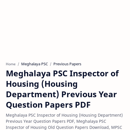
Meghalaya PSC
Previous Papers
Home
Meghalaya PSC Inspector of
Housing (Housing
Department) Previous Year
Question Papers PDF
Meghalaya PSC Inspector of Housing (Housing Department)
Previous Year Question Papers PDF, Meghalaya PSC
Inspector of Housing Old Question Papers Download, MPSC