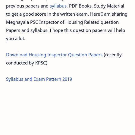
previous papers and
syllabus
, PDF Books, Study Material
to get a good score in the written exam. Here I am sharing
Meghayala PSC Inspector of Housing Related question
Papers and syllabus. I hope this question papers will help
you a lot.
Download Housing Inspector Question Papers
(recently
conducted by KPSC)
Syllabus and Exam Pattern 2019