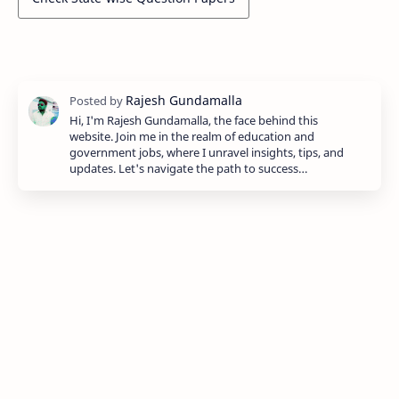
Hi, I'm Rajesh Gundamalla, the face behind this
website. Join me in the realm of education and
government jobs, where I unravel insights, tips, and
updates. Let's navigate the path to success…