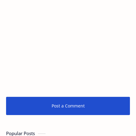
Post a Comment
Popular Posts