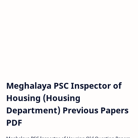
Meghalaya PSC Inspector of
Housing (Housing
Department) Previous Papers
PDF