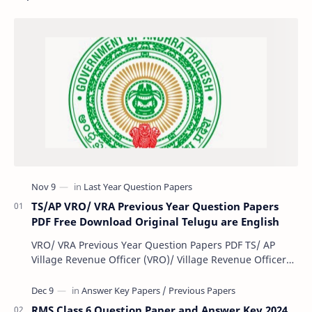
TS/AP VRO/ VRA Previous Year Question Papers
PDF Free Download Original Telugu are English
VRO/ VRA Previous Year Question Papers PDF TS/ AP
Village Revenue Officer (VRO)/ Village Revenue Officer
(VRA) Previous year question Papers downl…
RMS Class 6 Question Paper and Answer Key 2024