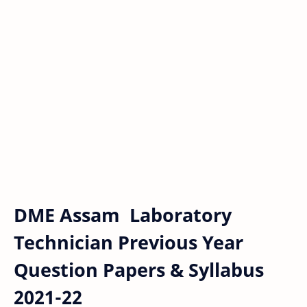
DME Assam Laboratory
Technician Previous Year
Question Papers & Syllabus
2021-22