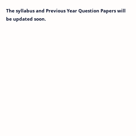
The syllabus and Previous Year Question Papers will
be updated soon.