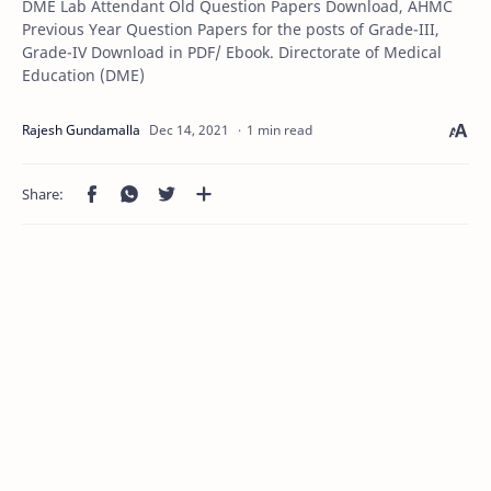
DME Lab Attendant Old Question Papers Download, AHMC
Previous Year Question Papers for the posts of Grade-III,
Grade-IV Download in PDF/ Ebook. Directorate of Medical
Education (DME)
1 min read