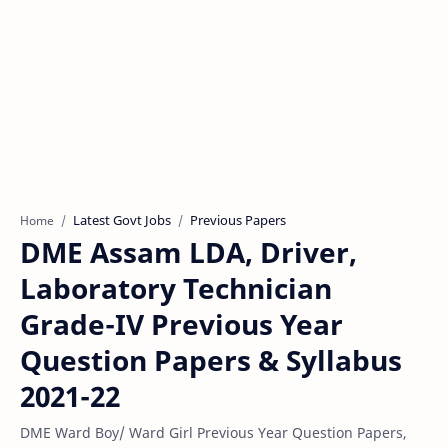
Latest Govt Jobs
Previous Papers
Home
DME Assam LDA, Driver,
Laboratory Technician
Grade-IV Previous Year
Question Papers & Syllabus
2021-22
DME Ward Boy/ Ward Girl Previous Year Question Papers,