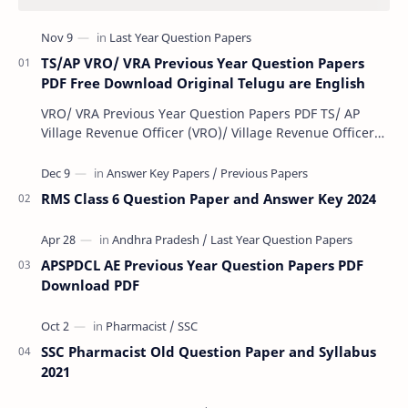
TS/AP VRO/ VRA Previous Year Question Papers
PDF Free Download Original Telugu are English
VRO/ VRA Previous Year Question Papers PDF TS/ AP
Village Revenue Officer (VRO)/ Village Revenue Officer
(VRA) Previous year question Papers downl…
RMS Class 6 Question Paper and Answer Key 2024
APSPDCL AE Previous Year Question Papers PDF
Download PDF
SSC Pharmacist Old Question Paper and Syllabus
2021