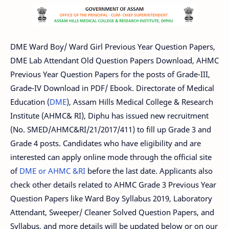
DME Ward Boy/ Ward Girl Previous Year Question Papers,
DME Lab Attendant Old Question Papers Download, AHMC
Previous Year Question Papers for the posts of Grade-III,
Grade-IV Download in PDF/ Ebook. Directorate of Medical
Education (
DME
), Assam Hills Medical College & Research
Institute (AHMC& RI), Diphu has issued new recruitment
(No. SMED/AHMC&RI/21/2017/411) to fill up Grade 3 and
Grade 4 posts. Candidates who have eligibility and are
interested can apply online mode through the official site
of
DME or AHMC &RI
before the last date. Applicants also
check other details related to AHMC Grade 3 Previous Year
Question Papers like Ward Boy Syllabus 2019, Laboratory
Attendant, Sweeper/ Cleaner Solved Question Papers, and
Syllabus, and more details will be updated below or on our