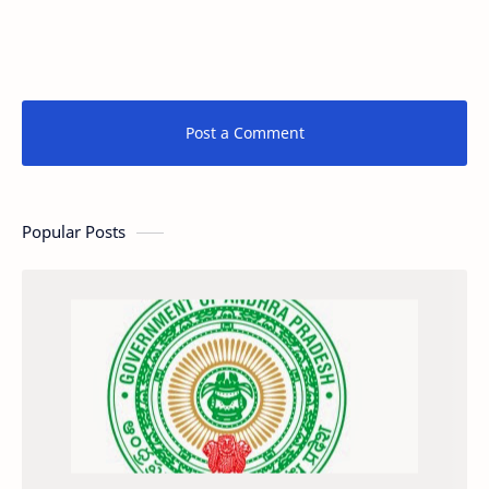
Post a Comment
Popular Posts