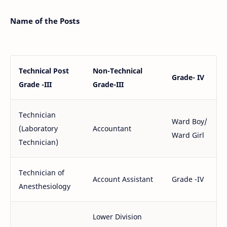
Name of the Posts
Technical Post
Non-Technical
Grade- IV
Grade -III
Grade-III
Technician
Ward Boy/
(Laboratory
Accountant
Ward Girl
Technician)
Technician of
Account Assistant
Grade -IV
Anesthesiology
Lower Division