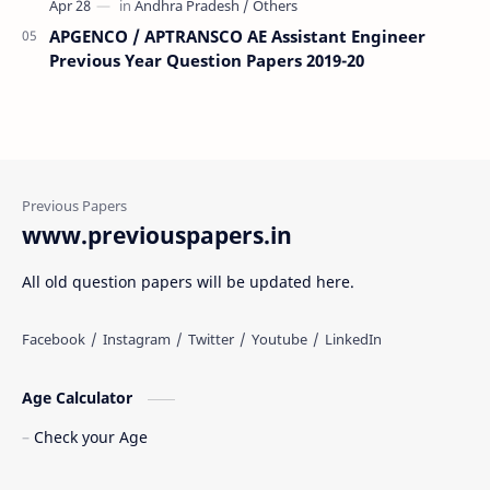
APGENCO / APTRANSCO AE Assistant Engineer
Previous Year Question Papers 2019-20
www.previouspapers.in
All old question papers will be updated here.
Age Calculator
Check your Age