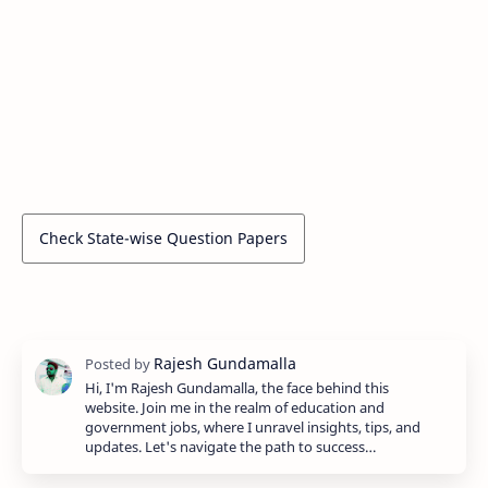
Check State-wise Question Papers
Hi, I'm Rajesh Gundamalla, the face behind this
website. Join me in the realm of education and
government jobs, where I unravel insights, tips, and
updates. Let's navigate the path to success…