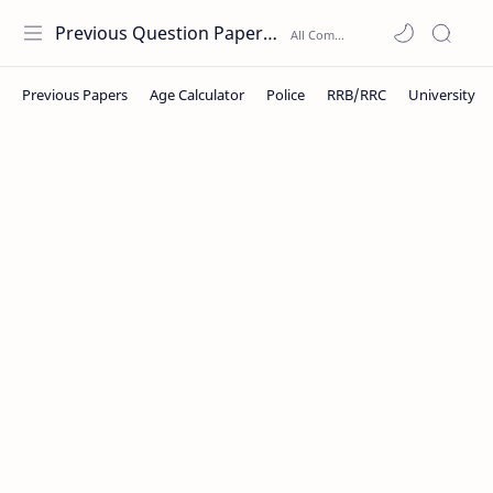
Previous Question Papers PDF