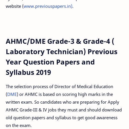
website (
www.previouspapers.in)
.
AHMC/DME Grade-3 & Grade-4 (
Laboratory Technician) Previous
Year Question Papers and
Syllabus 2019
The selection process of Director of Medical Education
(
DME
) or AHMC is based on scoring high marks in the
written exam. So candidates who are preparing for Apply
AHMC Grade-III & IV jobs they must and should download
old question papers and syllabus to get good awareness
on the exam.