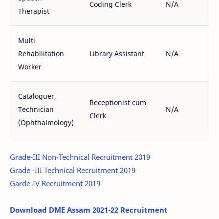
Coding Clerk
N/A
Therapist
Multi
Rehabilitation
Library Assistant
N/A
Worker
Cataloguer,
Receptionist cum
Technician
N/A
Clerk
(Ophthalmology)
Grade-III Non-Technical Recruitment 2019
Grade -III Technical Recruitment 2019
Garde-IV Recruitment 2019
Download DME Assam 2021-22 Recruitment