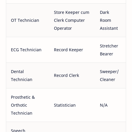
Store Keeper cum
Dark
OT Technician
Clerk Computer
Room
Operator
Assistant
Stretcher
ECG Technician
Record Keeper
Bearer
Dental
Sweeper/
Record Clerk
Technician
Cleaner
Prosthetic &
Orthotic
Statistician
N/A
Technician
Speech