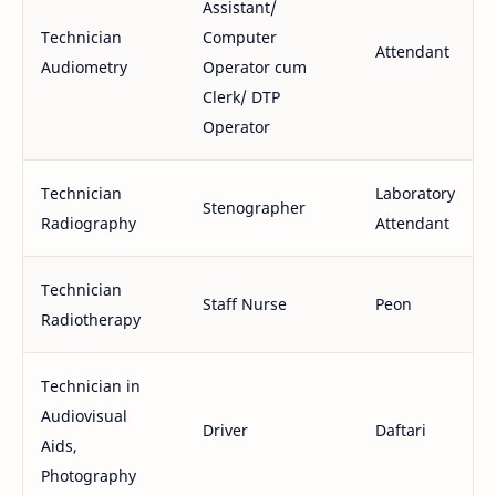
Assistant/
Technician
Computer
Attendant
Audiometry
Operator cum
Clerk/ DTP
Operator
Technician
Laboratory
Stenographer
Radiography
Attendant
Technician
Staff Nurse
Peon
Radiotherapy
Technician in
Audiovisual
Driver
Daftari
Aids,
Photography