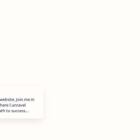
website. Join me in
here I unravel
path to success…