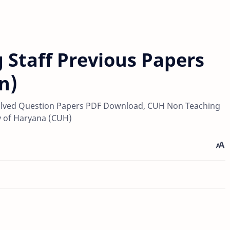
 Staff Previous Papers
n)
lved Question Papers PDF Download, CUH Non Teaching
y of Haryana (CUH)