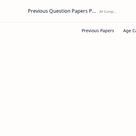
Previous Question Papers PDF