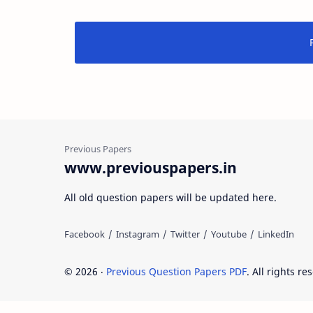
www.previouspapers.in
All old question papers will be updated here.
©
2026
‧
Previous Question Papers PDF
. All rights re