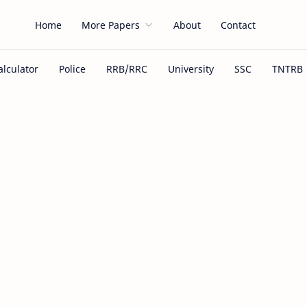
Home
More Papers
About
Contact