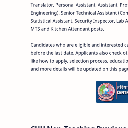
Translator, Personal Assistant, Assistant, Prof
Engineering), Senior Technical Assistant (Co
Statistical Assistant, Security Inspector, Lab 
MTS and Kitchen Attendant posts.
Candidates who are eligible and interested c
before the last date. Applicants also check 
like how to apply, selection process, educatio
and more details will be updated on this pag