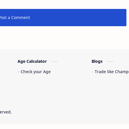
Post a Comment
Age Calculator
Blogs
Check your Age
Trade like Champ
served.