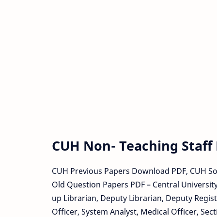
CUH Non- Teaching Staff
CUH Previous Papers Download PDF, CUH So
Old Question Papers PDF – Central University
up Librarian, Deputy Librarian, Deputy Registr
Officer, System Analyst, Medical Officer, Sect