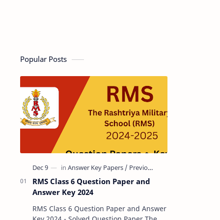
Popular Posts
RMS Class 6 Question Paper and
Answer Key 2024
RMS Class 6 Question Paper and Answer
Key 2024 - Solved Question Paper The