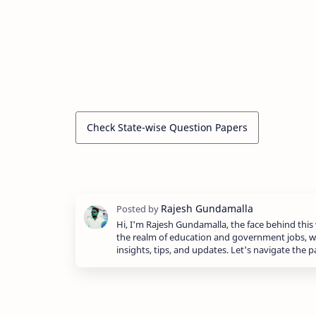
Check State-wise Question Papers
Hi, I'm Rajesh Gundamalla, the face behind this 
the realm of education and government jobs, w
insights, tips, and updates. Let's navigate the 