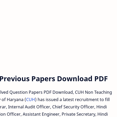
 Previous Papers Download PDF
lved Question Papers PDF Download, CUH Non Teaching
 of Haryana (
CUH
) has issued a latest recruitment to fill
ar, Internal Audit Officer, Chief Security Officer, Hindi
ion Officer, Assistant Engineer, Private Secretary, Hindi