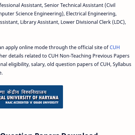
essional Assistant, Senior Technical Assistant (Civil
mputer Science Engineering), Electrical Engineering,
Assistant, Library Assistant, Lower Divisional Clerk (LDC),
an apply online mode through the official site of
CUH
other details related to CUH Non-Teaching Previous Papers
nal eligibility, salary, old question papers of CUH, Syllabus
e.