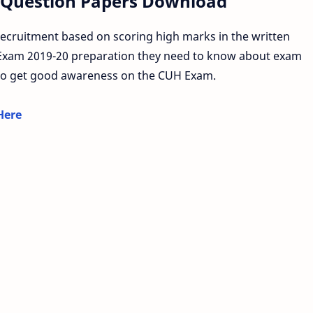
 Question Papers Download
ecruitment based on scoring high marks in the written
 Exam 2019-20 preparation they need to know about exam
o get good awareness on the CUH Exam.
Here