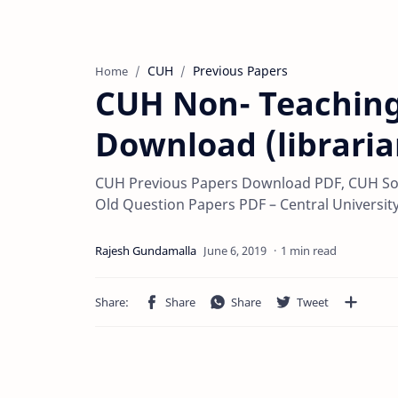
CUH
Previous Papers
Home
CUH Non- Teaching
Download (libraria
CUH Previous Papers Download PDF, CUH So
Old Question Papers PDF – Central Universit
1 min read