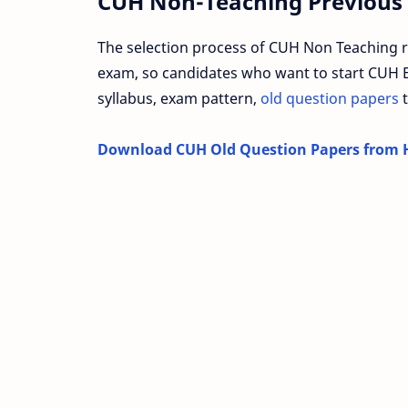
CUH Non-Teaching Previous
The selection process of CUH Non Teaching r
exam, so candidates who want to start CUH
syllabus, exam pattern,
old question papers
t
Download CUH Old Question Papers from 