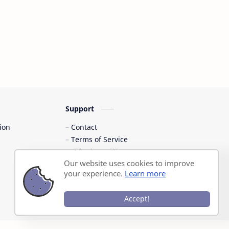
Support
ion
Contact
Terms of Service
Shipping Policy
Our website uses cookies to improve
Privacy Policy
your experience.
Learn more
Accept!