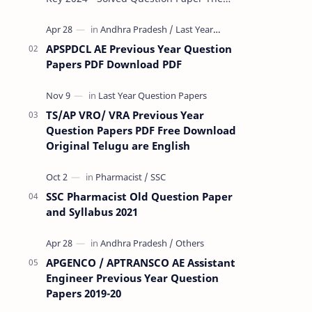
Rashtriya Military School (RMS) conducts
Common Entrance Tests (CET) for…
APSPDCL AE Previous Year Question
Papers PDF Download PDF
TS/AP VRO/ VRA Previous Year
Question Papers PDF Free Download
Original Telugu are English
SSC Pharmacist Old Question Paper
and Syllabus 2021
APGENCO / APTRANSCO AE Assistant
Engineer Previous Year Question
Papers 2019-20