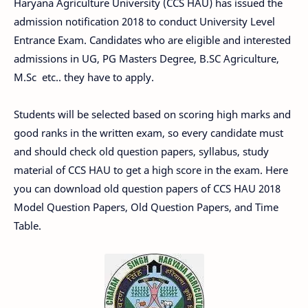
Haryana Agriculture University (CCS HAU) has issued the
admission notification 2018 to conduct University Level
Entrance Exam. Candidates who are eligible and interested
admissions in UG, PG Masters Degree, B.SC Agriculture,
M.Sc etc.. they have to apply.
Students will be selected based on scoring high marks and
good ranks in the written exam, so every candidate must
and should check old question papers, syllabus, study
material of CCS HAU to get a high score in the exam. Here
you can download old question papers of CCS HAU 2018
Model Question Papers, Old Question Papers, and Time
Table.