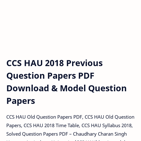
CCS HAU 2018 Previous
Question Papers PDF
Download & Model Question
Papers
CCS HAU Old Question Papers PDF, CCS HAU Old Question
Papers, CCS HAU 2018 Time Table, CCS HAU Syllabus 2018,
Solved Question Papers PDF – Chaudhary Charan Singh