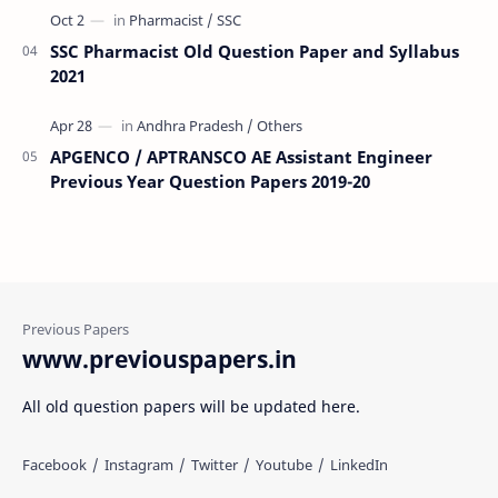
SSC Pharmacist Old Question Paper and Syllabus
2021
APGENCO / APTRANSCO AE Assistant Engineer
Previous Year Question Papers 2019-20
www.previouspapers.in
All old question papers will be updated here.