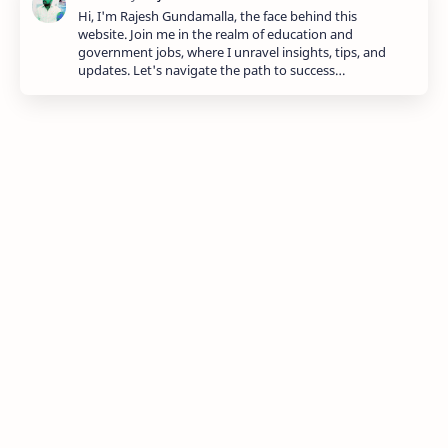
Hi, I'm Rajesh Gundamalla, the face behind this
website. Join me in the realm of education and
government jobs, where I unravel insights, tips, and
updates. Let's navigate the path to success…