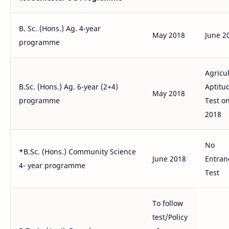
B. Sc. (Hons.) Ag. 4-year
May 2018
June 2
programme
Agricu
B.Sc. (Hons.) Ag. 6-year (2+4)
Aptitu
May 2018
programme
Test on
2018
No
*B.Sc. (Hons.) Community Science
June 2018
Entran
4- year programme
Test
To follow
test/Policy