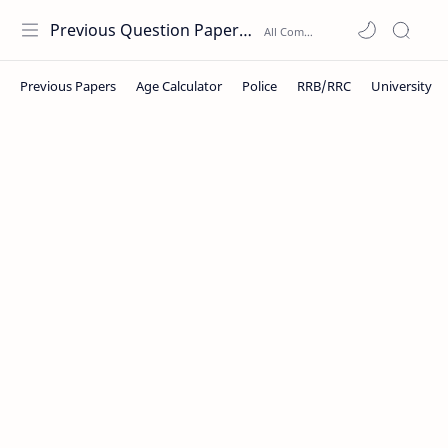
Previous Question Papers PDF