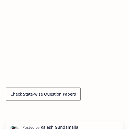
Check State-wise Question Papers