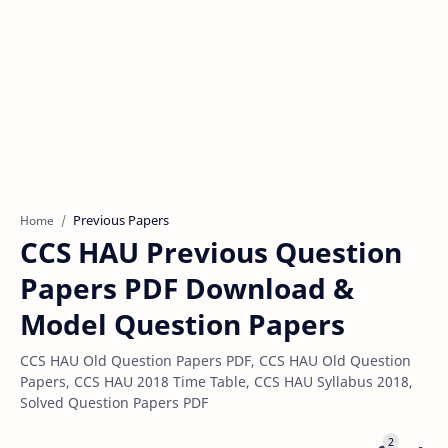
Previous Papers
Home
CCS HAU Previous Question
Papers PDF Download &
Model Question Papers
CCS HAU Old Question Papers PDF, CCS HAU Old Question
Papers, CCS HAU 2018 Time Table, CCS HAU Syllabus 2018,
Solved Question Papers PDF