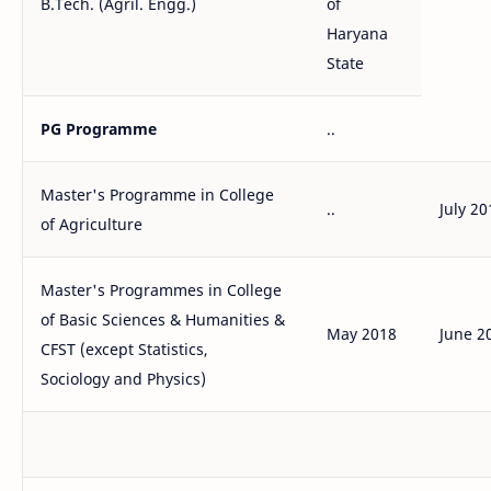
B.Tech. (Agril. Engg.)
of
Haryana
State
PG Programme
..
Master's Programme in College
..
July 20
of Agriculture
Master's Programmes in College
of Basic Sciences & Humanities &
May 2018
June 2
CFST (except Statistics,
Sociology and Physics)