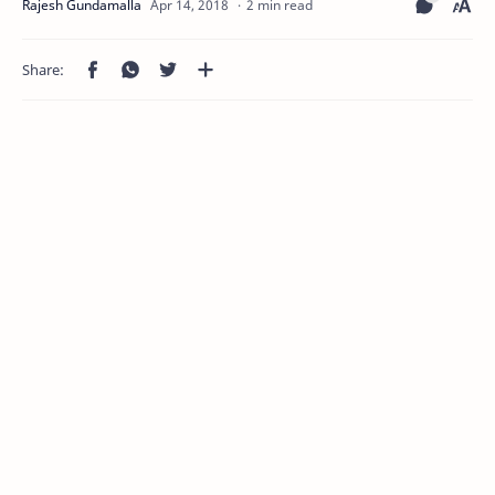
2 min read