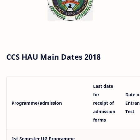
CCS HAU Main Dates 2018
Last date
for
Date o
Programme/admission
receipt of
Entran
admission
Test
forms
1st Semester UG Programme