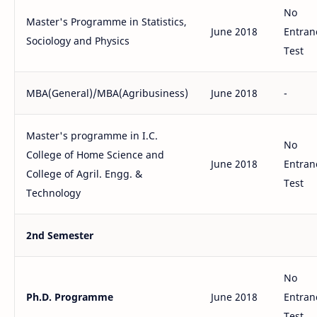
No
Master's Programme in Statistics,
June 2018
Entran
Sociology and Physics
Test
MBA(General)/MBA(Agribusiness)
June 2018
-
Master's programme in I.C.
No
College of Home Science and
June 2018
Entran
College of Agril. Engg. &
Test
Technology
2nd Semester
No
Ph.D. Programme
June 2018
Entran
Test