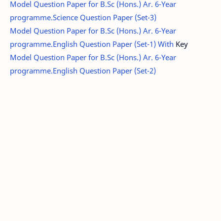
Model Question Paper for B.Sc (Hons.) Ar. 6-Year
programme.Science Question Paper (Set-3)
Model Question Paper for B.Sc (Hons.) Ar. 6-Year
programme.English Question Paper (Set-1) With
Key
Model Question Paper for B.Sc (Hons.) Ar. 6-Year
programme.English Question Paper (Set-2)