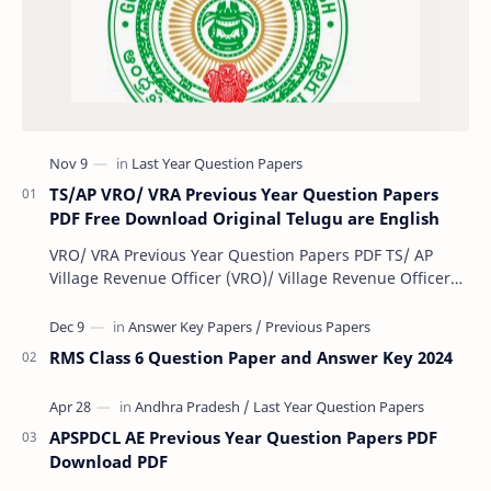
TS/AP VRO/ VRA Previous Year Question Papers
PDF Free Download Original Telugu are English
VRO/ VRA Previous Year Question Papers PDF TS/ AP
Village Revenue Officer (VRO)/ Village Revenue Officer
(VRA) Previous year question Papers downl…
RMS Class 6 Question Paper and Answer Key 2024
APSPDCL AE Previous Year Question Papers PDF
Download PDF