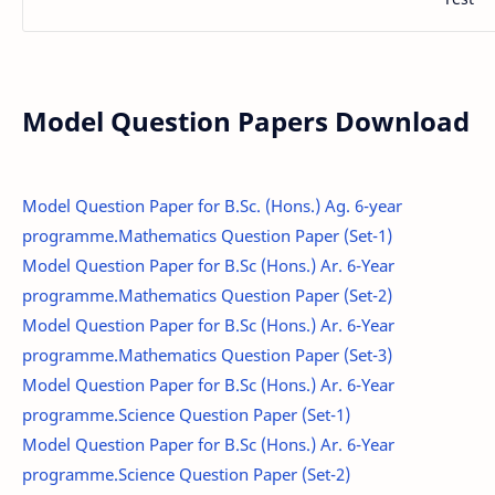
Model Question Papers Download
Model Question Paper for B.Sc. (Hons.) Ag. 6-year
programme.Mathematics Question Paper (Set-1)
Model Question Paper for B.Sc (Hons.) Ar. 6-Year
programme.Mathematics Question Paper (Set-2)
Model Question Paper for B.Sc (Hons.) Ar. 6-Year
programme.Mathematics Question Paper (Set-3)
Model Question Paper for B.Sc (Hons.) Ar. 6-Year
programme.Science Question Paper (Set-1)
Model Question Paper for B.Sc (Hons.) Ar. 6-Year
programme.Science Question Paper (Set-2)