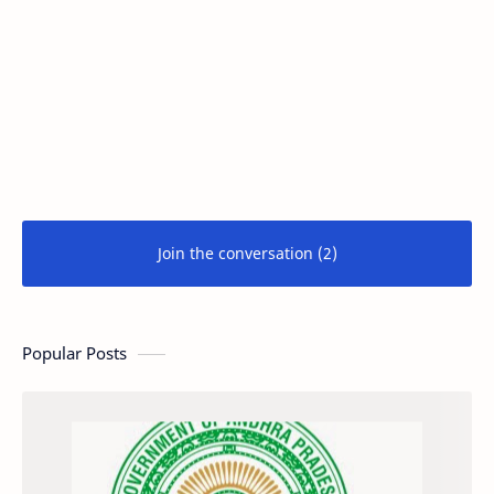
Join the conversation (2)
Popular Posts