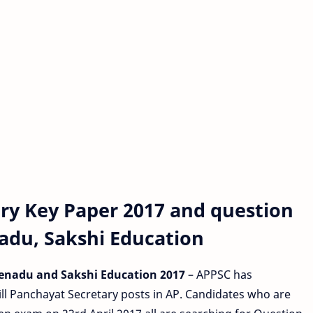
ry Key Paper 2017 and question
nadu, Sakshi Education
Eenadu and Sakshi Education 2017
– APPSC has
ill Panchayat Secretary posts in AP. Candidates who are