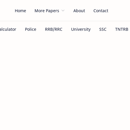
Home
More Papers
About
Contact