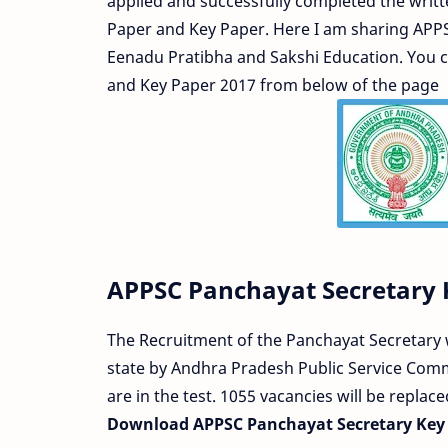
applied and successfully completed the writt
Paper and Key Paper. Here I am sharing APP
Eenadu Pratibha and Sakshi Education. You
and Key Paper 2017 from below of the page
APPSC Panchayat Secretary 
The Recruitment of the Panchayat Secretary w
state by Andhra Pradesh Public Service Comm
are in the test. 1055 vacancies will be replac
Download APPSC Panchayat Secretary Key 