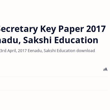
ecretary Key Paper 2017
enadu, Sakshi Education
3rd April, 2017 Eenadu, Sakshi Education download