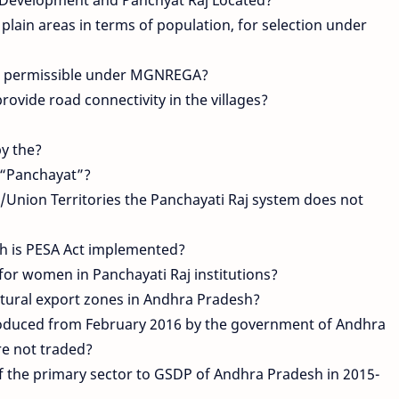
plain areas in terms of population, for selection under
ot permissible under MGNREGA?
ovide road connectivity in the villages?
by the?
d “Panchayat”?
/Union Territories the Panchayati Raj system does not
sh is PESA Act implemented?
for women in Panchayati Raj institutions?
ultural export zones in Andhra Pradesh?
roduced from February 2016 by the government of Andhra
re not traded?
f the primary sector to GSDP of Andhra Pradesh in 2015-