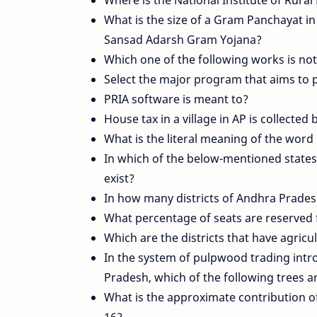
What is the size of a Gram Panchayat in 
Sansad Adarsh Gram Yojana?
Which one of the following works is n
Select the major program that aims to pr
PRIA software is meant to?
House tax in a village in AP is collected 
What is the literal meaning of the wor
In which of the below-mentioned states
exist?
In how many districts of Andhra Prade
What percentage of seats are reserved 
Which are the districts that have agric
In the system of pulpwood trading int
Pradesh, which of the following trees a
What is the approximate contribution o
16?