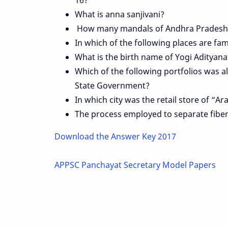
What is anna sanjivani?
How many mandals of Andhra Pradesh 
In which of the following places are fa
What is the birth name of Yogi Adityan
Which of the following portfolios was al
State Government?
In which city was the retail store of “A
The process employed to separate fiber
Download the Answer Key 2017
APPSC Panchayat Secretary Model Papers