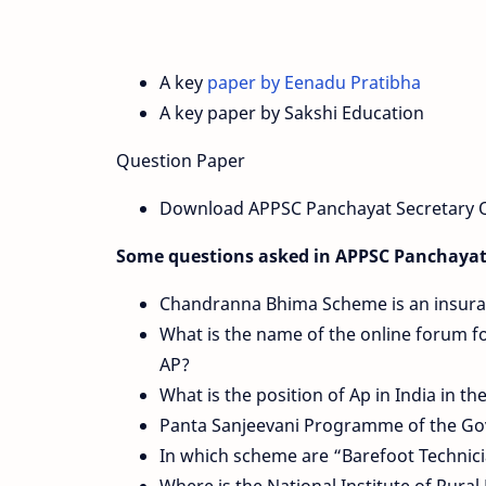
A key
paper by Eenadu Pratibha
A key paper by Sakshi Education
Question Paper
Download APPSC Panchayat Secretary Q
Some questions asked in APPSC Panchayat
Chandranna Bhima Scheme is an insuranc
What is the name of the online forum f
AP?
What is the position of Ap in India in th
Panta Sanjeevani Programme of the Govt
In which scheme are “Barefoot Technic
Where is the National Institute of Rur