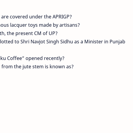
are covered under the APRIGP?
mous lacquer toys made by artisans?
ath, the present CM of UP?
lotted to Shri Navjot Singh Sidhu as a Minister in Punjab
raku Coffee” opened recently?
 from the jute stem is known as?