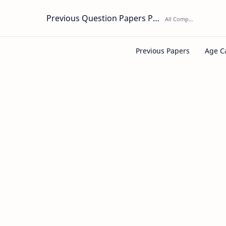
Previous Question Papers PDF