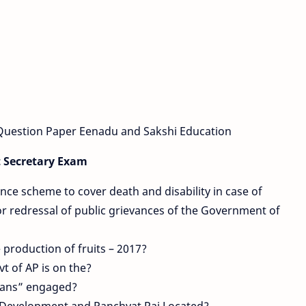
uestion Paper Eenadu and Sakshi Education
 Secretary Exam
e scheme to cover death and disability in case of
or redressal of public grievances of the Government of
e production of fruits – 2017?
 of AP is on the?
ians” engaged?
al Development and Panchyat Raj Located?