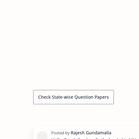
Check State-wise Question Papers