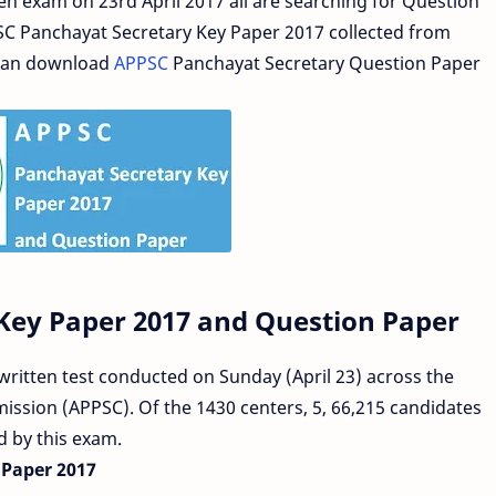
en exam on 23rd April 2017 all are searching for Question
SC Panchayat Secretary Key Paper 2017 collected from
 can download
APPSC
Panchayat Secretary Question Paper
Key Paper 2017 and Question Paper
ritten test conducted on Sunday (April 23) across the
ission (APPSC). Of the 1430 centers, 5, 66,215 candidates
ed by this exam.
Paper 2017