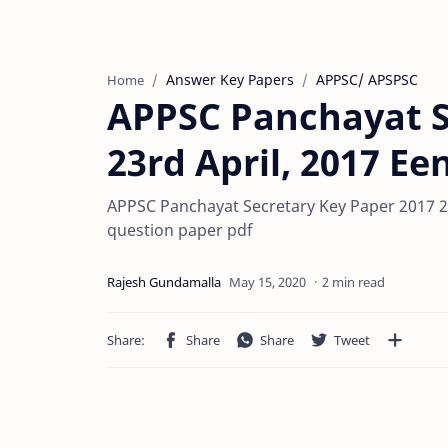
Answer Key Papers
APPSC/ APSPSC
Home
APPSC Panchayat S
23rd April, 2017 E
APPSC Panchayat Secretary Key Paper 2017 2
question paper pdf
2 min read