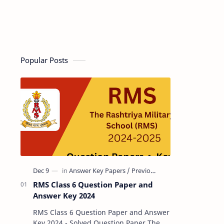
Popular Posts
RMS Class 6 Question Paper and
Answer Key 2024
RMS Class 6 Question Paper and Answer
Key 2024 - Solved Question Paper The