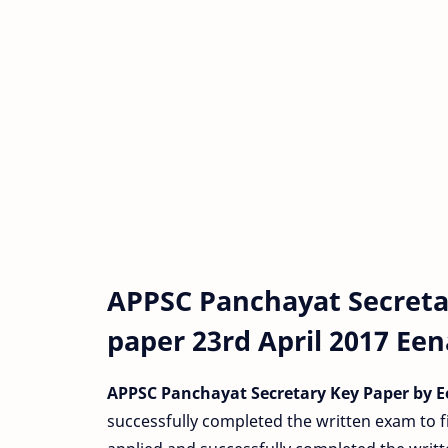
APPSC Panchayat Secreta
paper 23rd April 2017 Ee
APPSC Panchayat Secretary Key Paper by 
successfully completed the written exam to f