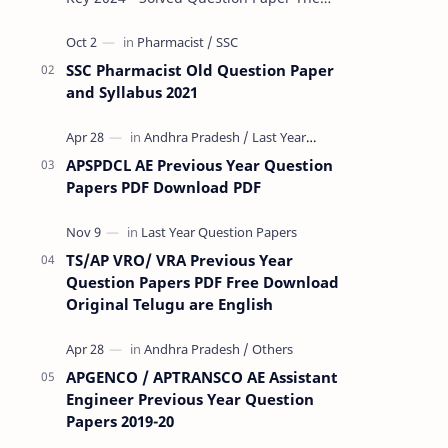
Rashtriya Military School (RMS) conducts
Common Entrance Tests (CET) for…
SSC Pharmacist Old Question Paper
and Syllabus 2021
APSPDCL AE Previous Year Question
Papers PDF Download PDF
TS/AP VRO/ VRA Previous Year
Question Papers PDF Free Download
Original Telugu are English
APGENCO / APTRANSCO AE Assistant
Engineer Previous Year Question
Papers 2019-20